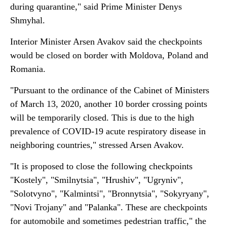
during quarantine," said Prime Minister Denys
Shmyhal.
Interior Minister Arsen Avakov said the checkpoints
would be closed on border with Moldova, Poland and
Romania.
"Pursuant to the ordinance of the Cabinet of Ministers
of March 13, 2020, another 10 border crossing points
will be temporarily closed. This is due to the high
prevalence of COVID-19 acute respiratory disease in
neighboring countries," stressed Arsen Avakov.
"It is proposed to close the following checkpoints
"Kostely", "Smilnytsia", "Hrushiv", "Ugryniv",
"Solotvyno", "Kalmintsi", "Bronnytsia", "Sokyryany",
"Novi Trojany" and "Palanka". These are checkpoints
for automobile and sometimes pedestrian traffic," the