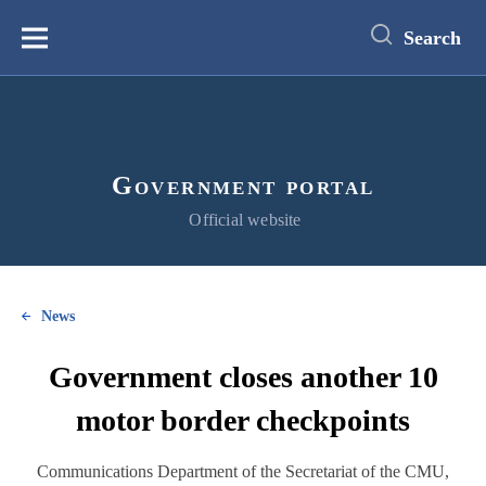
main
content
Search
Меню
Government portal
Official website
News
Government closes another 10
motor border checkpoints
Communications Department of the Secretariat of the CMU,