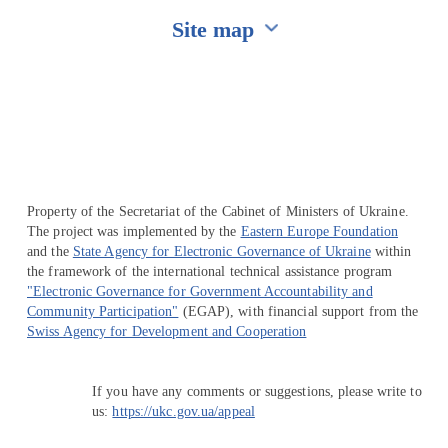
Site map
Перейти на сайт Ukraine.ua
Property of the Secretariat of the Cabinet of Ministers of Ukraine.
The project was implemented by the
Eastern Europe Foundation
and the
State Agency for Electronic Governance of Ukraine
within
the framework of the international technical assistance program
"Electronic Governance for Government Accountability and
Community Participation"
(EGAP), with financial support from the
Swiss Agency for Development and Cooperation
If you have any comments or suggestions, please write to
us:
https://ukc.gov.ua/appeal