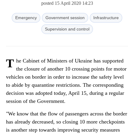
posted 15 April 2020 14:23
Emergency
Government session
Infrastructure
Supervision and control
T
he Cabinet of Ministers of Ukraine has supported
the closure of another 10 crossing points for motor
vehicles on border in order to increase the safety level
to abide by quarantine restrictions. The corresponding
decision was adopted today, April 15, during a regular
session of the Government.
"We know that the flow of passengers across the border
has already decreased, so closing 10 more checkpoints
is another step towards improving security measures