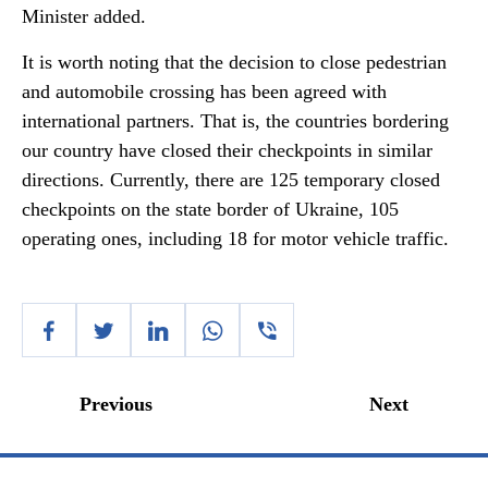
Minister added.
It is worth noting that the decision to close pedestrian
and automobile crossing has been agreed with
international partners. That is, the countries bordering
our country have closed their checkpoints in similar
directions. Currently, there are 125 temporary closed
checkpoints on the state border of Ukraine, 105
operating ones, including 18 for motor vehicle traffic.
Previous
Next