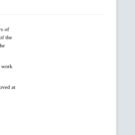
s of
of the
the
s work
oved at