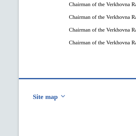
Chairman of the Verkhovna Ra
Chairman of the Verkhovna R
Chairman of the Verkhovna Ra
Chairman of the Verkhovna Ra
Site map
Перейти на сайт Ukraine.ua