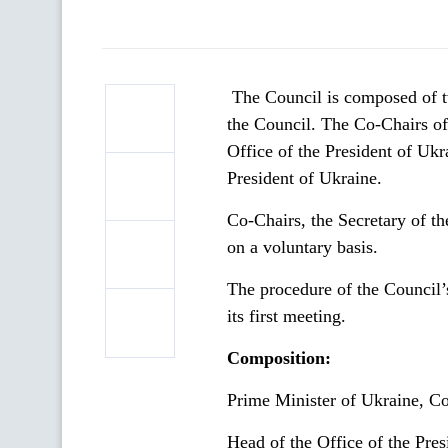
The Council is composed of t
the Council. The Сo-Сhairs of
Office of the President of Ukr
President of Ukraine.
Co-Сhairs, the Secretary of th
on a voluntary basis.
The procedure of the Council’
its first meeting.
Composition:
Prime Minister of Ukraine, Co
Head of the Office of the Pre