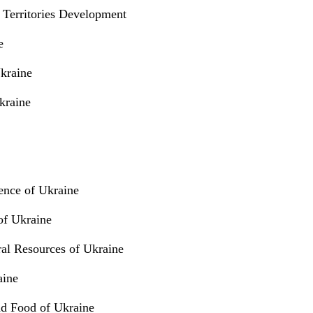
 Territories Development
e
Ukraine
kraine
ence of Ukraine
 of Ukraine
ral Resources of Ukraine
aine
nd Food of Ukraine