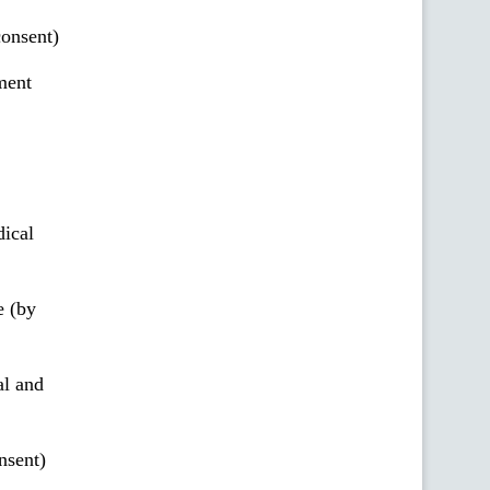
onsent)
ment
ical
e (by
al and
nsent)