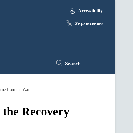
Accessibility
Українською
Search
aine from the War
r the Recovery