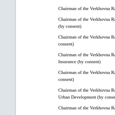
Chairman of the Verkhovna Ra
Chairman of the Verkhovna R
(by consent)
Chairman of the Verkhovna Ra
consent)
Chairman of the Verkhovna Ra
Insurance (by consent)
Chairman of the Verkhovna Ra
consent)
Chairman of the Verkhovna Ra
Urban Development (by conse
Chairman of the Verkhovna Ra