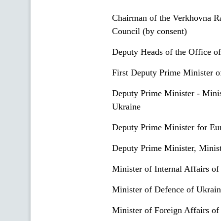
Chairman of the Verkhovna Ra
Council (by consent)
Deputy Heads of the Office of
First Deputy Prime Minister 
Deputy Prime Minister - Minis
Ukraine
Deputy Prime Minister for Eur
Deputy Prime Minister, Minist
Minister of Internal Affairs o
Minister of Defenсe of Ukrai
Minister of Foreign Affairs o