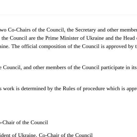
wo Сo-Сhairs of the Council, the Secretary and other member
 the Council are the Prime Minister of Ukraine and the Head 
aine. The official composition of the Council is approved by 
e Council, and other members of the Council participate in it
s work is determined by the Rules of procedure which is appr
-Chair of the Council
sident of Ukraine, Co-Chair of the Council