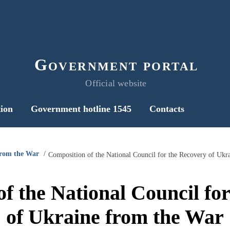
Government portal
Official website
ion
Government hotline 1545
Contacts
from the War
Composition of the National Council for the Recovery of Ukr
f the National Council fo
of Ukraine from the War