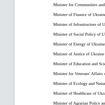
Minister for Communities and
Minister of Finance of Ukrain
Minister of Infrastructure of 
Minister of Social Policy of U
Minister of Energy of Ukraine
Minister of Justice of Ukraine
Minister of Education and Sci
Minister for Veterans' Affairs
Minister of Ecology and Natu
Minister of Healthcare of Ukr
Minister of Agrarian Policy a