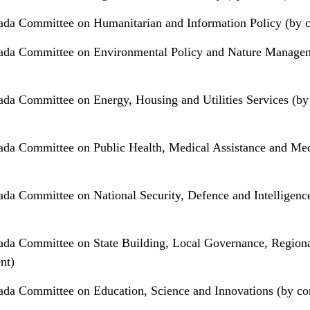
da Committee on Humanitarian and Information Policy (by c
ada Committee on Environmental Policy and Nature Manage
da Committee on Energy, Housing and Utilities Services (by
da Committee on Public Health, Medical Assistance and Med
da Committee on National Security, Defence and Intelligenc
da Committee on State Building, Local Governance, Region
nt)
da Committee on Education, Science and Innovations (by co