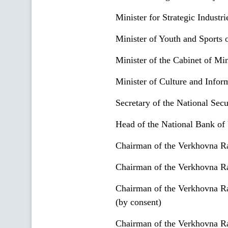
Minister for Strategic Industr
Minister of Youth and Sports 
Minister of the Cabinet of Min
Minister of Culture and Infor
Secretary of the National Sec
Head of the National Bank of 
Chairman of the Verkhovna R
Chairman of the Verkhovna R
Chairman of the Verkhovna Ra
(by consent)
Chairman of the Verkhovna Ra