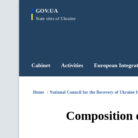
main
GOV.UA
content
State sites of Ukraine
Cabinet
Activities
European Integrat
Home
National Council for the Recovery of Ukraine 
Composition o