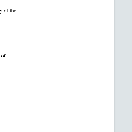
y of the
 of