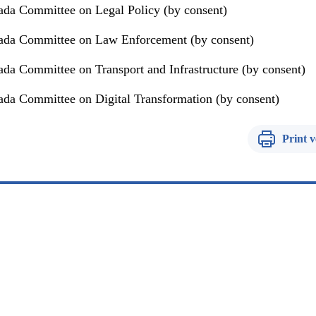
da Committee on Legal Policy (by consent)
ada Committee on Law Enforcement (by consent)
da Committee on Transport and Infrastructure (by consent)
da Committee on Digital Transformation (by consent)
Print v