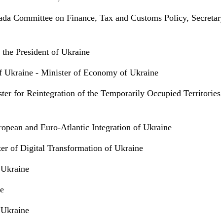
da Committee on Finance, Tax and Customs Policy, Secretar
 the President of Ukraine
of Ukraine - Minister of Economy of Ukraine
ter for Reintegration of the Temporarily Occupied Territories
opean and Euro-Atlantic Integration of Ukraine
er of Digital Transformation of Ukraine
f Ukraine
ne
f Ukraine