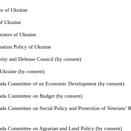
ies of Ukraine
of Ukraine
isters of Ukraine
mation Policy of Ukraine
urity and Defense Council (by consent)
Ukraine (by consent)
ada Committee of on Economic Development (by consent)
ada Committee on Budget (by consent)
da Committee on Social Policy and Protection of Veterans’ R
da Committee on Agrarian and Land Policy (by consent)