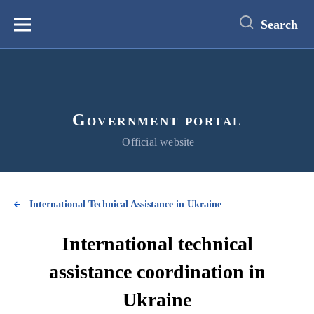
main
content
Search
Меню
Government portal
Official website
International Technical Assistance in Ukraine
International technical
assistance coordination in
Ukraine