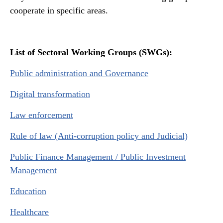
cooperate in specific areas.
List of Sectoral Working Groups (SWGs)
:
Public administration and Governance
Digital transformation
Law enforcement
Rule of law (Anti-corruption policy and Judicial)
Public Finance Management / Public Investment
Management
Education
Healthcare