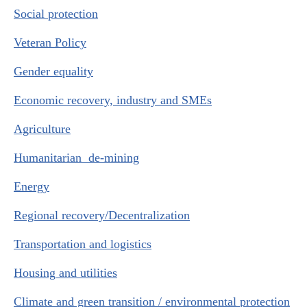
Social protection
Veteran Policy
Gender equality
Economic recovery, industry and SMEs
Agriculture
Humanitarian de-mining
Energy
Regional recovery/Decentralization
Transportation and logistics
Housing and utilities
Climate and green transition / environmental protection