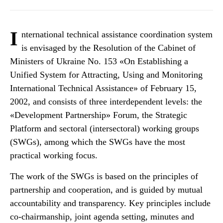
I
nternational technical assistance coordination system
is envisaged by the Resolution of the Cabinet of
Ministers of Ukraine No. 153 «On Establishing a
Unified System for Attracting, Using and Monitoring
International Technical Assistance» of February 15,
2002, and consists of three interdependent levels: the
«Development Partnership» Forum, the Strategic
Platform and sectoral (intersectoral) working groups
(SWGs), among which the SWGs have the most
practical working focus.
The work of the SWGs is based on the principles of
partnership and cooperation, and is guided by mutual
accountability and transparency. Key principles include
co-chairmanship, joint agenda setting, minutes and