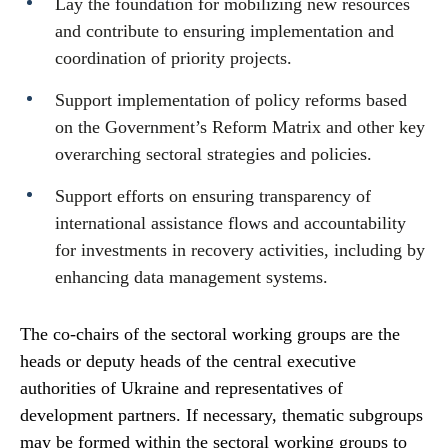
Lay the foundation for mobilizing new resources
and contribute to ensuring implementation and
coordination of priority projects.
Support implementation of policy reforms based
on the Government’s Reform Matrix and other key
overarching sectoral strategies and policies.
Support efforts on ensuring transparency of
international assistance flows and accountability
for investments in recovery activities, including by
enhancing data management systems.
The co-chairs of the sectoral working groups are the
heads or deputy heads of the central executive
authorities of Ukraine and representatives of
development partners. If necessary, thematic subgroups
may be formed within the sectoral working groups to