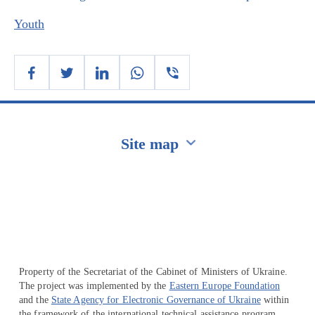
Youth
Site map
Перейти на сайт Ukraine.ua
Property of the Secretariat of the Cabinet of Ministers of Ukraine.
The project was implemented by the
Eastern Europe Foundation
and the
State Agency for Electronic Governance of Ukraine
within
the framework of the international technical assistance program