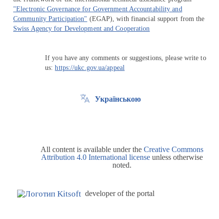
"Electronic Governance for Government Accountability and
Community Participation"
(EGAP), with financial support from the
Swiss Agency for Development and Cooperation
If you have any comments or suggestions, please write to
us:
https://ukc.gov.ua/appeal
Українською
All content is available under the
Creative Commons
Attribution 4.0 International license
unless otherwise
noted.
developer of the portal