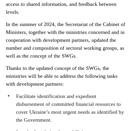
access to shared information, and feedback between
levels.
In the summer of 2024, the Secretariat of the Cabinet of
Ministers, together with the ministries concerned and in
cooperation with development partners, updated the
number and composition of sectoral working groups, as
well as the concept of the SWGs.
Thanks to the updated concept of the SWGs, the
ministries will be able to address the following tasks
with development partners:
Facilitate identification and expedient
disbursement of committed financial resources to
cover Ukraine’s most urgent needs as identified by
the Government.