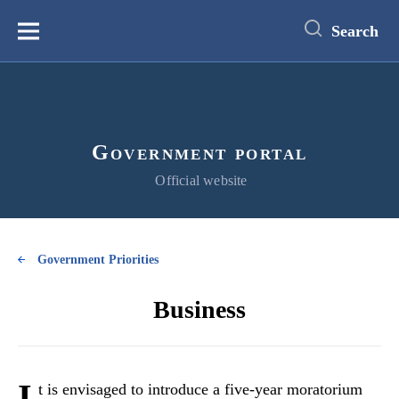
main
content
Search
Меню
Government portal
Official website
Government Priorities
Business
I
t is envisaged to introduce a five-year moratorium