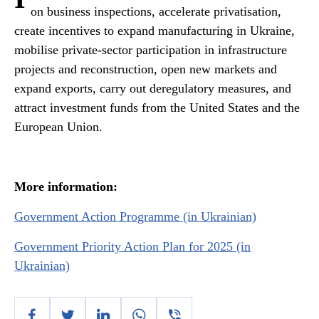
on business inspections, accelerate privatisation,
create incentives to expand manufacturing in Ukraine,
mobilise private-sector participation in infrastructure
projects and reconstruction, open new markets and
expand exports, carry out deregulatory measures, and
attract investment funds from the United States and the
European Union.
More information:
Government Action Programme (in Ukrainian)
Government Priority Action Plan for 2025 (in
Ukrainian)