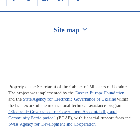
Site map
Перейти на сайт Ukraine.ua
Property of the Secretariat of the Cabinet of Ministers of Ukraine.
The project was implemented by the
Eastern Europe Foundation
and the
State Agency for Electronic Governance of Ukraine
within
the framework of the international technical assistance program
"Electronic Governance for Government Accountability and
Community Participation"
(EGAP), with financial support from the
Swiss Agency for Development and Cooperation