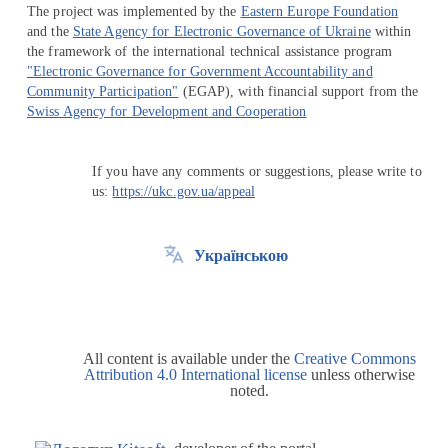
The project was implemented by the
Eastern Europe Foundation
and the
State Agency for Electronic Governance of Ukraine
within
the framework of the international technical assistance program
"Electronic Governance for Government Accountability and
Community Participation"
(EGAP), with financial support from the
Swiss Agency for Development and Cooperation
If you have any comments or suggestions, please write to
us:
https://ukc.gov.ua/appeal
Українською
All content is available under the
Creative Commons
Attribution 4.0 International license
unless otherwise
noted.