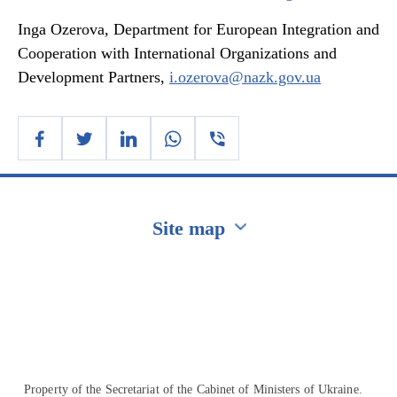
Inga Ozerova, Department for European Integration and
Cooperation with International Organizations and
Development Partners,
i.ozerova@nazk.gov.ua
Site map
Перейти на сайт Ukraine.ua
Property of the Secretariat of the Cabinet of Ministers of Ukraine.