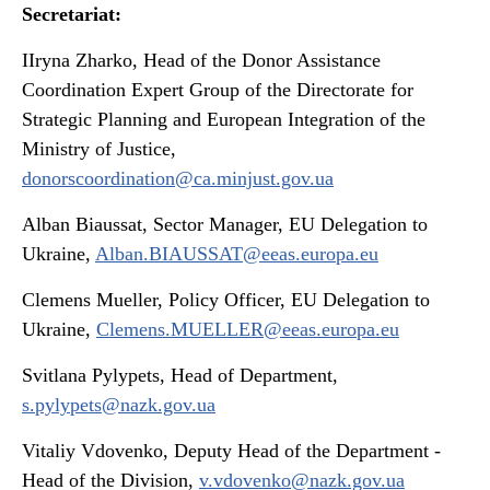
Secretariat:
IIryna Zharko, Head of the Donor Assistance
Coordination Expert Group of the Directorate for
Strategic Planning and European Integration of the
Ministry of Justice,
donorscoordination@ca.minjust.gov.ua
Alban Biaussat, Sector Manager, EU Delegation to
Ukraine,
Alban.BIAUSSAT@eeas.europa.eu
Clemens Mueller, Policy Officer, EU Delegation to
Ukraine,
Clemens.MUELLER@eeas.europa.eu
Svitlana Pylypets, Head of Department,
s.pylypets@nazk.gov.ua
Vitaliy Vdovenko, Deputy Head of the Department -
Head of the Division,
v.vdovenko@nazk.gov.ua