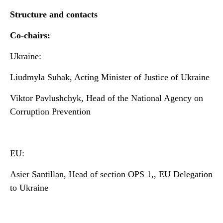
Structure and contacts
Co-chairs:
Ukraine:
Liudmyla Suhak, Acting Minister of Justice of Ukraine
Viktor Pavlushchyk, Head of the National Agency on
Corruption Prevention
EU:
Asier Santillan, Head of section OPS 1,, EU Delegation
to Ukraine