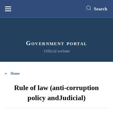
main
content
Search
Меню
Government portal
Official website
Home
Rule of law (anti-corruption
policy andJudicial)