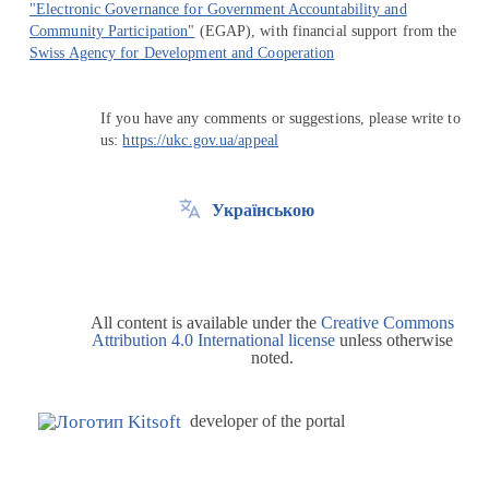
"Electronic Governance for Government Accountability and
Community Participation"
(EGAP), with financial support from the
Swiss Agency for Development and Cooperation
If you have any comments or suggestions, please write to
us:
https://ukc.gov.ua/appeal
Українською
All content is available under the
Creative Commons
Attribution 4.0 International license
unless otherwise
noted.
developer of the portal