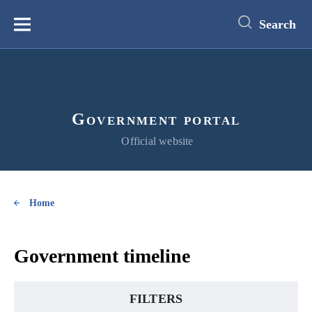
main
content
Search
Меню
Government portal
Official website
Home
Government timeline
FILTERS