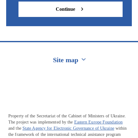
Continue
Site map
Перейти на сайт Ukraine.ua
Property of the Secretariat of the Cabinet of Ministers of Ukraine.
The project was implemented by the
Eastern Europe Foundation
and the
State Agency for Electronic Governance of Ukraine
within
the framework of the international technical assistance program