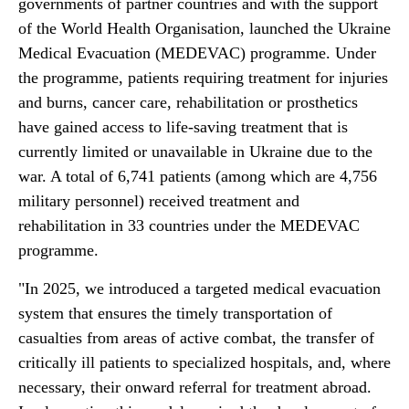
governments of partner countries and with the support
of the World Health Organisation, launched the Ukraine
Medical Evacuation (MEDEVAC) programme. Under
the programme, patients requiring treatment for injuries
and burns, cancer care, rehabilitation or prosthetics
have gained access to life-saving treatment that is
currently limited or unavailable in Ukraine due to the
war. A total of 6,741 patients (among which are 4,756
military personnel) received treatment and
rehabilitation in 33 countries under the MEDEVAC
programme.
"In 2025, we introduced a targeted medical evacuation
system that ensures the timely transportation of
casualties from areas of active combat, the transfer of
critically ill patients to specialized hospitals, and, where
necessary, their onward referral for treatment abroad.