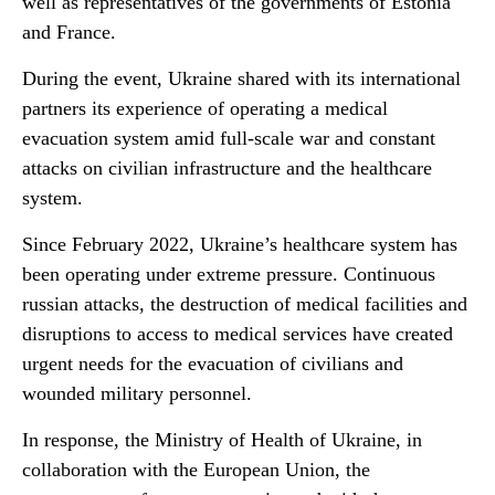
well as representatives of the governments of Estonia
and France.
During the event, Ukraine shared with its international
partners its experience of operating a medical
evacuation system amid full-scale war and constant
attacks on civilian infrastructure and the healthcare
system.
Since February 2022, Ukraine’s healthcare system has
been operating under extreme pressure. Continuous
russian attacks, the destruction of medical facilities and
disruptions to access to medical services have created
urgent needs for the evacuation of civilians and
wounded military personnel.
In response, the Ministry of Health of Ukraine, in
collaboration with the European Union, the