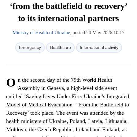
‘from the battlefield to recovery’
to its international partners
Ministry of Health of Ukraine
, posted 20 May 2026 10:17
Emergency
Healthcare
International activity
O
n the second day of the 79th World Health
Assembly in Geneva, a high-level side event
entitled ‘Saving Lives Under Fire: Ukraine’s Integrated
Model of Medical Evacuation – From the Battlefield to
Recovery’ took place. The event was attended by the
health ministers of Ukraine, Poland, Latvia, Lithuania,
Moldova, the Czech Republic, Ireland and Finland, as