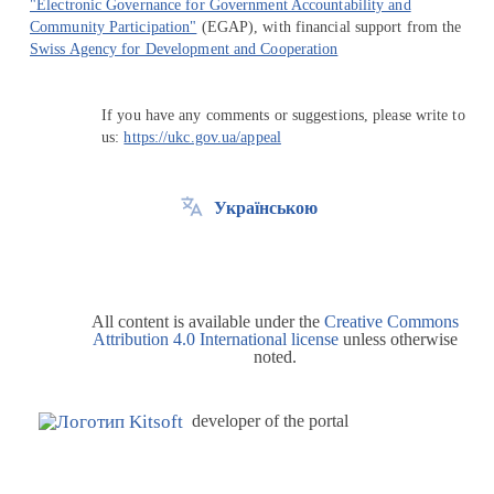
"Electronic Governance for Government Accountability and
Community Participation"
(EGAP), with financial support from the
Swiss Agency for Development and Cooperation
If you have any comments or suggestions, please write to
us:
https://ukc.gov.ua/appeal
Українською
All content is available under the
Creative Commons
Attribution 4.0 International license
unless otherwise
noted.
developer of the portal