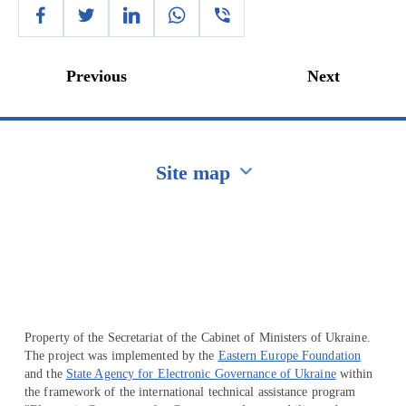
Previous
Next
Site map
Перейти на сайт Ukraine.ua
Property of the Secretariat of the Cabinet of Ministers of Ukraine.
The project was implemented by the
Eastern Europe Foundation
and the
State Agency for Electronic Governance of Ukraine
within
the framework of the international technical assistance program