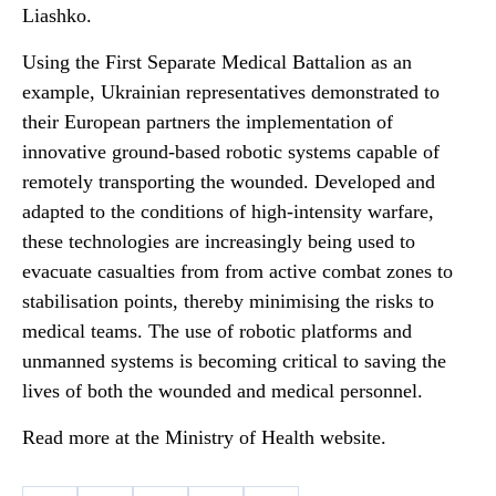
Liashko.
Using the First Separate Medical Battalion as an
example, Ukrainian representatives demonstrated to
their European partners the implementation of
innovative ground-based robotic systems capable of
remotely transporting the wounded. Developed and
adapted to the conditions of high-intensity warfare,
these technologies are increasingly being used to
evacuate casualties from from active combat zones to
stabilisation points, thereby minimising the risks to
medical teams. The use of robotic platforms and
unmanned systems is becoming critical to saving the
lives of both the wounded and medical personnel.
Read more at the Ministry of Health website.