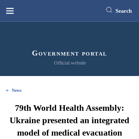
main
content
Search
Меню
Government portal
Official website
News
79th World Health Assembly:
Ukraine presented an integrated
model of medical evacuation