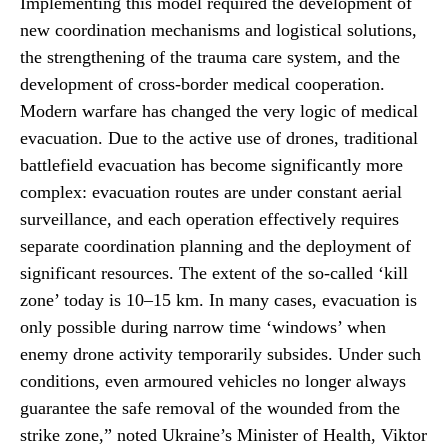
Implementing this model required the development of
new coordination mechanisms and logistical solutions,
the strengthening of the trauma care system, and the
development of cross-border medical cooperation.
Modern warfare has changed the very logic of medical
evacuation. Due to the active use of drones, traditional
battlefield evacuation has become significantly more
complex: evacuation routes are under constant aerial
surveillance, and each operation effectively requires
separate coordination planning and the deployment of
significant resources. The extent of the so-called ‘kill
zone’ today is 10–15 km. In many cases, evacuation is
only possible during narrow time ‘windows’ when
enemy drone activity temporarily subsides. Under such
conditions, even armoured vehicles no longer always
guarantee the safe removal of the wounded from the
strike zone,” noted Ukraine’s Minister of Health, Viktor