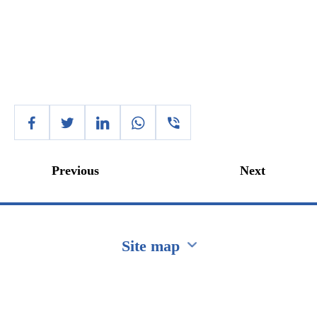
Previous
Next
Site map
Перейти на сайт Ukraine.ua