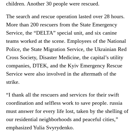
children. Another 30 people were rescued.
The search and rescue operation lasted over 28 hours.
More than 200 rescuers from the State Emergency
Service, the “DELTA” special unit, and six canine
teams worked at the scene. Employees of the National
Police, the State Migration Service, the Ukrainian Red
Cross Society, Disaster Medicine, the capital’s utility
companies, DTEK, and the Kyiv Emergency Rescue
Service were also involved in the aftermath of the
strike.
“I thank all the rescuers and services for their swift
coordination and selfless work to save people. russia
must answer for every life lost, taken by the shelling of
our residential neighborhoods and peaceful cities,”
emphasized Yulia Svyrydenko.