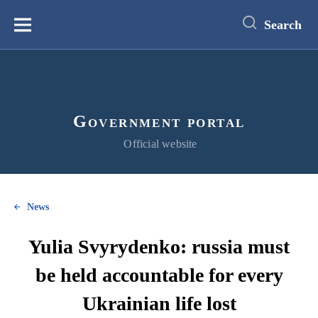
main
content
Search
Меню
Government portal
Official website
News
Yulia Svyrydenko: russia must
be held accountable for every
Ukrainian life lost