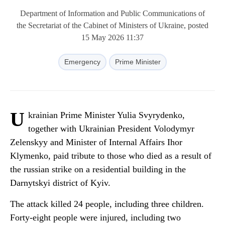
Department of Information and Public Communications of
the Secretariat of the Cabinet of Ministers of Ukraine, posted
15 May 2026 11:37
Emergency
Prime Minister
U
krainian Prime Minister Yulia Svyrydenko,
together with Ukrainian President Volodymyr
Zelenskyy and Minister of Internal Affairs Ihor
Klymenko, paid tribute to those who died as a result of
the russian strike on a residential building in the
Darnytskyi district of Kyiv.
The attack killed 24 people, including three children.
Forty-eight people were injured, including two