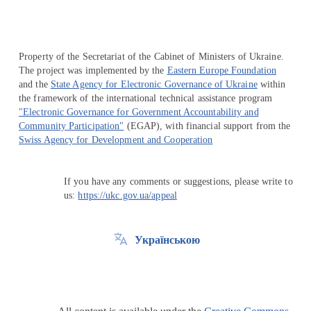
Property of the Secretariat of the Cabinet of Ministers of Ukraine.
The project was implemented by the
Eastern Europe Foundation
and the
State Agency for Electronic Governance of Ukraine
within
the framework of the international technical assistance program
"Electronic Governance for Government Accountability and
Community Participation"
(EGAP), with financial support from the
Swiss Agency for Development and Cooperation
If you have any comments or suggestions, please write to
us:
https://ukc.gov.ua/appeal
Українською