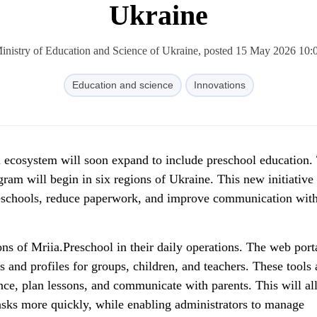
Ukraine
inistry of Education and Science of Ukraine, posted 15 May 2026 10:
Education and science
Innovations
l ecosystem will soon expand to include preschool education.
gram will begin in six regions of Ukraine. This new initiative
preschools, reduce paperwork, and improve communication wit
ions of Mriia.Preschool in their daily operations. The web port
ls and profiles for groups, children, and teachers. These tools 
nce, plan lessons, and communicate with parents. This will a
tasks more quickly, while enabling administrators to manage