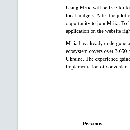
Using Mriia will be free for k
local budgets. After the pilot 
opportunity to join Mriia. To 
application on the website ri
Mriia has already undergone a 
ecosystem covers over 3,650 ge
Ukraine. The experience gained
implementation of convenient 
Previous