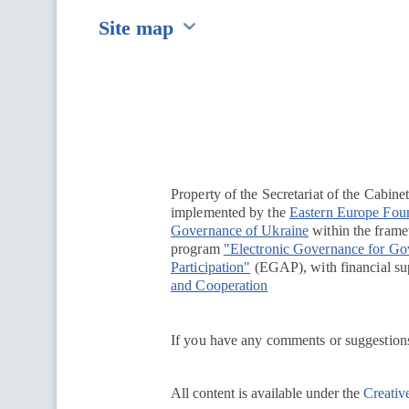
Site map
Перейти на сайт Ukraine.ua
Property of the Secretariat of the Cabine
implemented by the
Eastern Europe Fou
Governance of Ukraine
within the framew
program
"Electronic Governance for G
Participation"
(EGAP), with financial su
and Cooperation
If you have any comments or suggestions
All content is available under the
Creativ