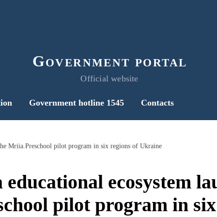
Government portal
Official website
ion
Government hotline 1545
Contacts
he Mriia.Preschool pilot program in six regions of Ukraine
 educational ecosystem la
chool pilot program in six