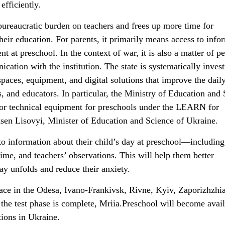
efficiently.
bureaucratic burden on teachers and frees up more time for
their education. For parents, it primarily means access to info
t at preschool. In the context of war, it is also a matter of p
cation with the institution. The state is systematically invest
paces, equipment, and digital solutions that improve the dail
s, and educators. In particular, the Ministry of Education and
for technical equipment for preschools under the LEARN for
en Lisovyi, Minister of Education and Science of Ukraine.
to information about their child’s day at preschool—including
 time, and teachers’ observations. This will help them better
ay unfolds and reduce their anxiety.
lace in the Odesa, Ivano-Frankivsk, Rivne, Kyiv, Zaporizhzhi
the test phase is complete, Mriia.Preschool will become avail
tions in Ukraine.