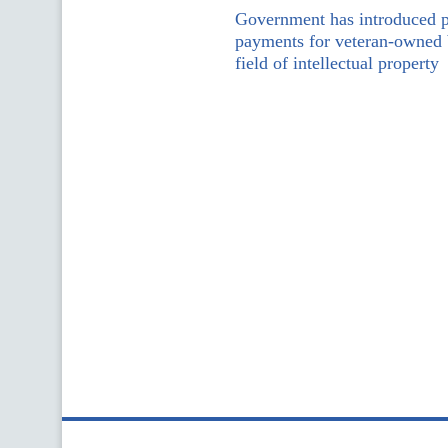
Government has introduced pr
payments for veteran-owned b
field of intellectual property