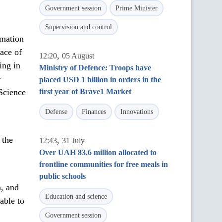
Government session
Prime Minister
Supervision and control
rmation
eace of
,
12:20
05 August
ing in
Ministry of Defence: Troops have
y
placed USD 1 billion in orders in the
 Science
first year of Brave1 Market
Defense
Finances
Innovations
 the
,
12:43
31 July
Over UAH 83.6 million allocated to
frontline communities for free meals in
public schools
a, and
Education and science
able to
Government session