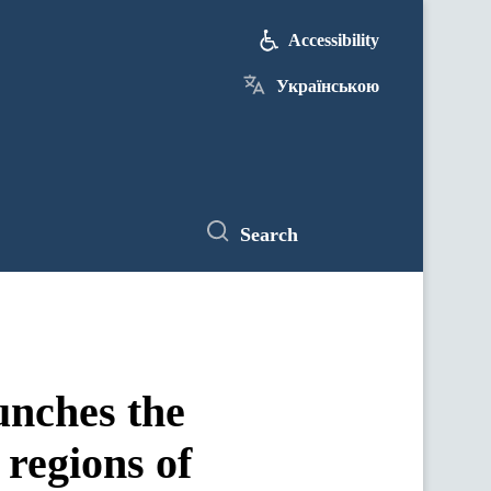
Accessibility
Українською
Search
unches the
 regions of