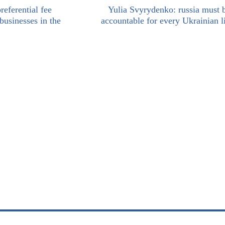
eferential fee
Yulia Svyrydenko: russia must 
usinesses in the
accountable for every Ukrainian li