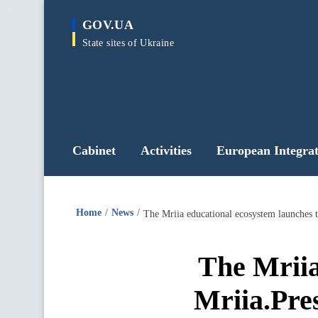
main
GOV.UA
content
State sites of Ukraine
Cabinet
Activities
European Integrat
Home
News
The Mriia educational ecosystem launches t
The Mriia
Mriia.Pres