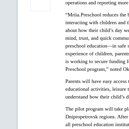
operations and reporting more 
“Mriia.Preschool reduces the 
interacting with children and 
about how their child’s day wen
mind, trust, and quick communi
preschool education—in safe s
experience of children, parent
is working to secure funding 
Preschool program,” noted Oks
Parents will have easy access 
educational activities, leisure
understand how their child’s d
The pilot program will take p
Dnipropetrovsk regions. After 
all preschool education institu