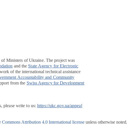
t of Ministers of Ukraine. The project was
ndation
and the
State Agency for Electronic
ork of the international technical assistance
overnment Accountability and Community
pport from the
Swiss Agency for Development
, please write to us:
https://ukc.gov.ua/appeal
e Commons Attribution 4.0 International license
unless otherwise noted