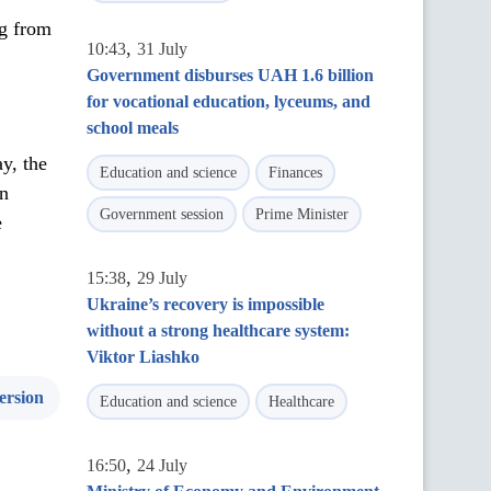
ng from
,
10:43
31 July
Government disburses UAH 1.6 billion
for vocational education, lyceums, and
school meals
y, the
Education and science
Finances
in
Government session
Prime Minister
e
,
15:38
29 July
Ukraine’s recovery is impossible
without a strong healthcare system:
Viktor Liashko
ersion
Education and science
Healthcare
,
16:50
24 July