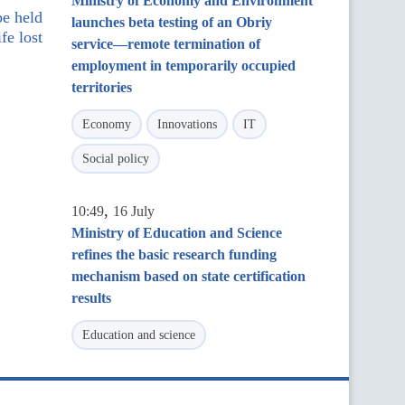
Ministry of Economy and Environment
be held
launches beta testing of an Obriy
fe lost
service—remote termination of
employment in temporarily occupied
territories
Economy
Innovations
IT
Social policy
,
10:49
16 July
Ministry of Education and Science
refines the basic research funding
mechanism based on state certification
results
Education and science