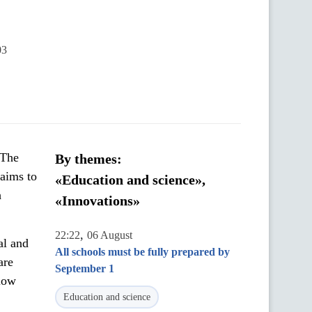
03
 The
By themes:
 aims to
«Education and science»,
h
«Innovations»
,
22:22
06 August
al and
All schools must be fully prepared by
are
September 1
llow
Education and science