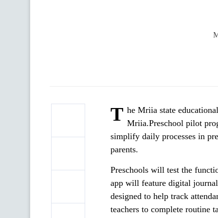
M
T
he Mriia state educationa
Mriia.Preschool pilot pro
simplify daily processes in 
parents.
Preschools will test the funct
app will feature digital journa
designed to help track attenda
teachers to complete routine 