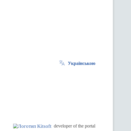
Українською
.
developer of the portal