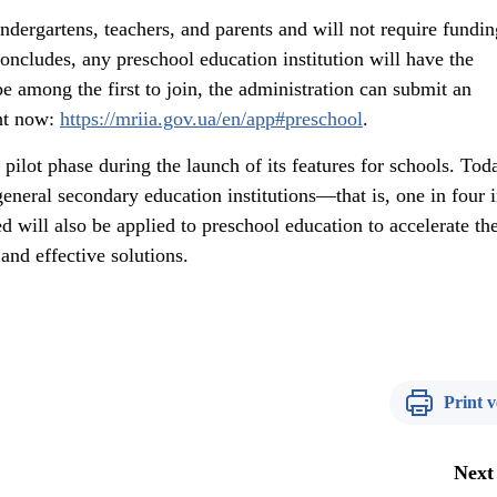
indergartens, teachers, and parents and will not require fundi
concludes, any preschool education institution will have the
be among the first to join, the administration can submit an
ght now:
https://mriia.gov.ua/en/app#preschool
.
pilot phase during the launch of its features for schools. Toda
neral secondary education institutions—that is, one in four 
 will also be applied to preschool education to accelerate th
and effective solutions.
Print v
Next