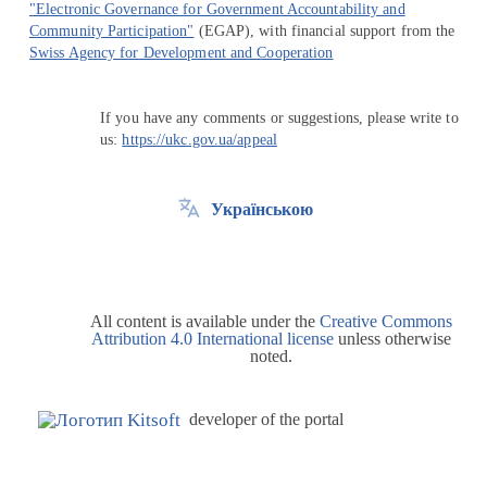
"Electronic Governance for Government Accountability and
Community Participation"
(EGAP), with financial support from the
Swiss Agency for Development and Cooperation
If you have any comments or suggestions, please write to
us:
https://ukc.gov.ua/appeal
Українською
All content is available under the
Creative Commons
Attribution 4.0 International license
unless otherwise
noted.
developer of the portal