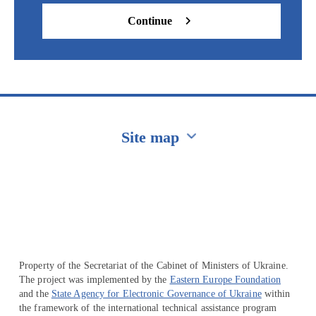
Continue
Site map
Перейти на сайт Ukraine.ua
Property of the Secretariat of the Cabinet of Ministers of Ukraine.
The project was implemented by the
Eastern Europe Foundation
and the
State Agency for Electronic Governance of Ukraine
within
the framework of the international technical assistance program