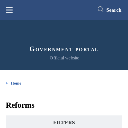
main
content
Search
Меню
Government portal
Official website
Home
Reforms
FILTERS