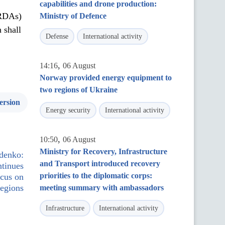
capabilities and drone production:
(RDAs)
Ministry of Defence
 shall
Defense
International activity
,
14:16
06 August
Norway provided energy equipment to
two regions of Ukraine
ersion
Energy security
International activity
,
10:50
06 August
Ministry for Recovery, Infrastructure
ydenko:
and Transport introduced recovery
ntinues
priorities to the diplomatic corps:
ocus on
regions
meeting summary with ambassadors
Infrastructure
International activity