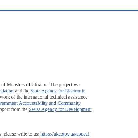
t of Ministers of Ukraine. The project was
ndation
and the
State Agency for Electronic
ork of the international technical assistance
overnment Accountability and Community
pport from the
Swiss Agency for Development
, please write to us:
https://ukc.gov.ua/appeal