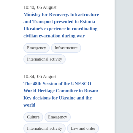
,
10:40
06 August
Ministry for Recovery, Infrastructure
and Transport presented to Estonia
Ukraine’s experience in coordinating
civilian evacuation during war
Emergency
Infrastructure
International activity
,
10:34
06 August
The 48th Session of the UNESCO
World Heritage Committee in Busan:
Key decisions for Ukraine and the
world
Culture
Emergency
International activity
Law and order