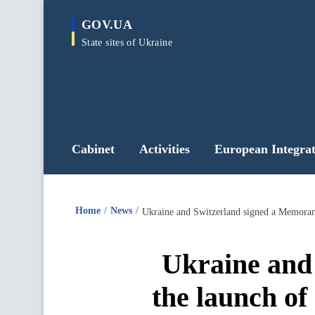
main
GOV.UA
content
State sites of Ukraine
Cabinet
Activities
European Integrat
Home
News
Ukraine and Switzerland signed a Memoran
Ukraine and
the launch of