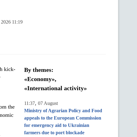
y 2026 11:19
h kick-
By themes:
r
«Economy»,
«International activity»
,
11:37
07 August
rom the
Ministry of Agrarian Policy and Food
onomic
appeals to the European Commission
for emergency aid to Ukrainian
farmers due to port blockade
y