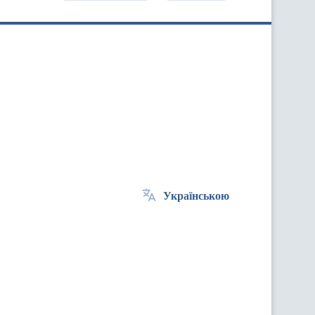
Українською