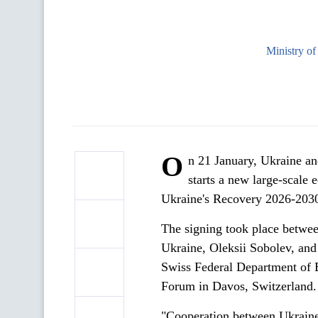
Ministry o
O
n 21 January, Ukraine a
starts a new large-scale
Ukraine's Recovery 2026-203
The signing took place betwe
Ukraine, Oleksii Sobolev, and
Swiss Federal Department of 
Forum in Davos, Switzerland.
"Cooperation between Ukraine