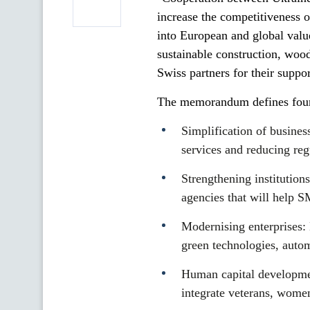
increase the competitiveness o
into European and global value
sustainable construction, woo
Swiss partners for their suppo
The memorandum defines four 
Simplification of busines
services and reducing reg
Strengthening institution
agencies that will help 
Modernising enterprises: 
green technologies, auto
Human capital developmen
integrate veterans, women