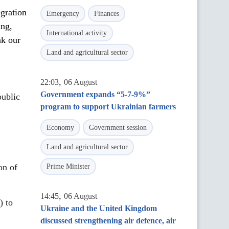
egration
Emergency
Finances
ing,
International activity
nk our
Land and agricultural sector
,
22:03
06 August
Government expands “5-7-9%”
public
program to support Ukrainian farmers
Economy
Government session
Land and agricultural sector
on of
Prime Minister
,
14:45
06 August
) to
Ukraine and the United Kingdom
discussed strengthening air defence, air