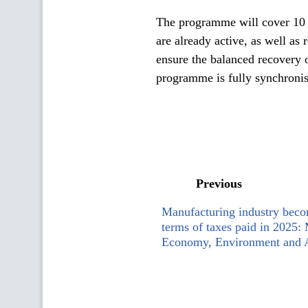
The programme will cover 10
are already active, as well as
ensure the balanced recovery o
programme is fully synchronise
Previous
Manufacturing industry becom
terms of taxes paid in 2025: 
Economy, Environment and A