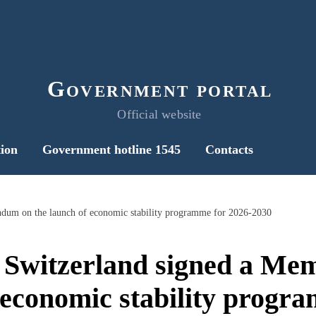
Government portal
Official website
ion
Government hotline 1545
Contacts
dum on the launch of economic stability programme for 2026-2030
 Switzerland signed a M
 economic stability progr