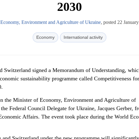
2030
f Economy, Environment and Agriculture of Ukraine
, posted 22 Januar
Economy
International activity
nd Switzerland signed a Memorandum of Understanding, whic
 economic sustainability programme called Competitiveness fo
0.
en the Minister of Economy, Environment and Agriculture of
 the Federal Council Delegate for Ukraine, Jacques Gerber, f
Economic Affairs. The event took place during the World Ec
 and Switzerland under the new programme will significantl