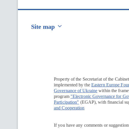
Site map
Перейти на сайт Ukraine.ua
Property of the Secretariat of the Cabine
implemented by the
Eastern Europe Fou
Governance of Ukraine
within the framew
program
"Electronic Governance for G
Participation"
(EGAP), with financial su
and Cooperation
If you have any comments or suggestions