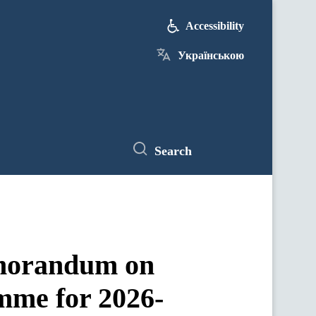
Accessibility
Українською
Search
emorandum on
amme for 2026-