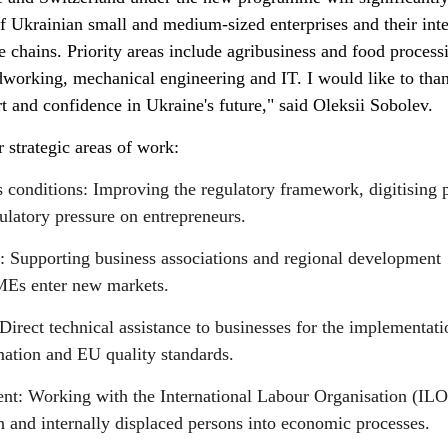
f Ukrainian small and medium-sized enterprises and their int
 chains. Priority areas include agribusiness and food process
dworking, mechanical engineering and IT. I would like to tha
rt and confidence in Ukraine's future," said Oleksii Sobolev.
strategic areas of work:
s conditions: Improving the regulatory framework, digitising 
ulatory pressure on entrepreneurs.
s: Supporting business associations and regional development
SMEs enter new markets.
Direct technical assistance to businesses for the implementati
mation and EU quality standards.
t: Working with the International Labour Organisation (ILO
 and internally displaced persons into economic processes.