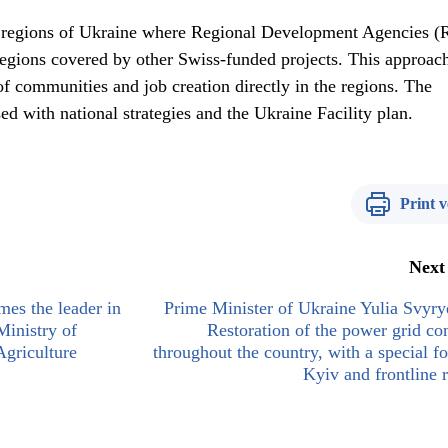
 regions of Ukraine where Regional Development Agencies 
 regions covered by other Swiss-funded projects. This approach
f communities and job creation directly in the regions. The
d with national strategies and the Ukraine Facility plan.
Print v
Next
es the leader in
Prime Minister of Ukraine Yulia Svyr
Ministry of
Restoration of the power grid co
griculture
throughout the country, with a special f
Kyiv and frontline 