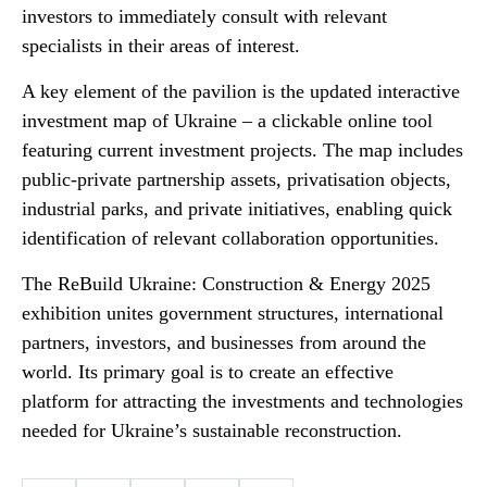
investors to immediately consult with relevant
specialists in their areas of interest.
A key element of the pavilion is the updated interactive
investment map of Ukraine – a clickable online tool
featuring current investment projects. The map includes
public-private partnership assets, privatisation objects,
industrial parks, and private initiatives, enabling quick
identification of relevant collaboration opportunities.
The ReBuild Ukraine: Construction & Energy 2025
exhibition unites government structures, international
partners, investors, and businesses from around the
world. Its primary goal is to create an effective
platform for attracting the investments and technologies
needed for Ukraine’s sustainable reconstruction.