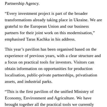
Partnership Agency.
“Every investment project is part of the broader
transformations already taking place in Ukraine. We are
grateful to the European Union and our business
partners for their joint work on this modernisation,”
emphasised Taras Kachka in his address.
This year’s pavilion has been organised based on the
experience of previous years, with a clear structure and
a focus on practical tools for investors. Visitors can
obtain information on opportunities for production
localisation, public-private partnerships, privatisation
assets, and industrial parks.
“This is the first pavilion of the unified Ministry of
Economy, Environment and Agriculture. We have
brought together all the practical tools we currently