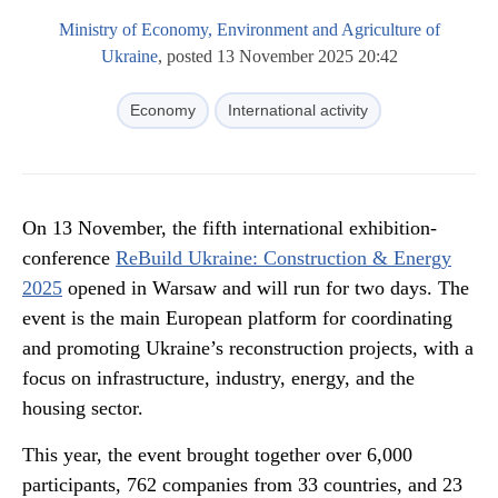
Ministry of Economy, Environment and Agriculture of
Ukraine
, posted 13 November 2025 20:42
Economy
International activity
On 13 November, the fifth international exhibition-
conference
ReBuild Ukraine: Construction & Energy
2025
opened in Warsaw and will run for two days. The
event is the main European platform for coordinating
and promoting Ukraine’s reconstruction projects, with a
focus on infrastructure, industry, energy, and the
housing sector.
This year, the event brought together over 6,000
participants, 762 companies from 33 countries, and 23