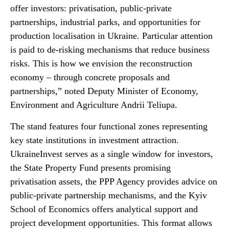
offer investors: privatisation, public-private
partnerships, industrial parks, and opportunities for
production localisation in Ukraine. Particular attention
is paid to de-risking mechanisms that reduce business
risks. This is how we envision the reconstruction
economy – through concrete proposals and
partnerships,” noted Deputy Minister of Economy,
Environment and Agriculture Andrii Teliupa.
The stand features four functional zones representing
key state institutions in investment attraction.
UkraineInvest serves as a single window for investors,
the State Property Fund presents promising
privatisation assets, the PPP Agency provides advice on
public-private partnership mechanisms, and the Kyiv
School of Economics offers analytical support and
project development opportunities. This format allows