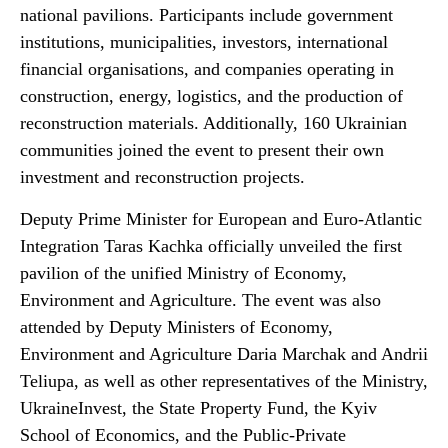
national pavilions. Participants include government
institutions, municipalities, investors, international
financial organisations, and companies operating in
construction, energy, logistics, and the production of
reconstruction materials. Additionally, 160 Ukrainian
communities joined the event to present their own
investment and reconstruction projects.
Deputy Prime Minister for European and Euro-Atlantic
Integration Taras Kachka officially unveiled the first
pavilion of the unified Ministry of Economy,
Environment and Agriculture. The event was also
attended by Deputy Ministers of Economy,
Environment and Agriculture Daria Marchak and Andrii
Teliupa, as well as other representatives of the Ministry,
UkraineInvest, the State Property Fund, the Kyiv
School of Economics, and the Public-Private