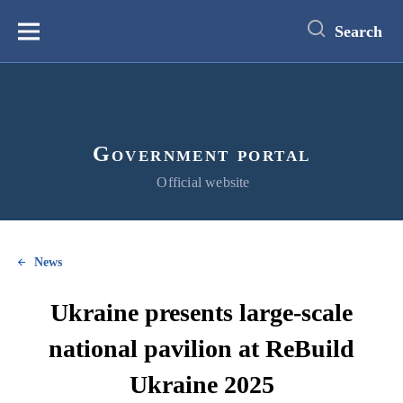
main
content
Search
Меню
Government portal
Official website
News
Ukraine presents large-scale
national pavilion at ReBuild
Ukraine 2025