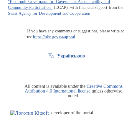
"Electronic Governance for Government Accountability and
Community Participation"
(EGAP), with financial support from the
Swiss Agency for Development and Cooperation
If you have any comments or suggestions, please write to
us:
https://ukc.gov.ua/appeal
Українською
All content is available under the
Creative Commons
Attribution 4.0 International license
unless otherwise
noted.
developer of the portal