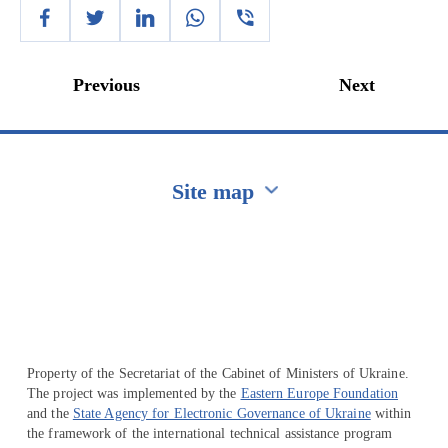
Previous
Next
Site map
Перейти на сайт Ukraine.ua
Property of the Secretariat of the Cabinet of Ministers of Ukraine.
The project was implemented by the
Eastern Europe Foundation
and the
State Agency for Electronic Governance of Ukraine
within
the framework of the international technical assistance program