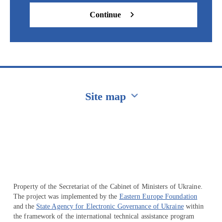
Continue
Site map
Перейти на сайт Ukraine.ua
Property of the Secretariat of the Cabinet of Ministers of Ukraine.
The project was implemented by the
Eastern Europe Foundation
and the
State Agency for Electronic Governance of Ukraine
within
the framework of the international technical assistance program