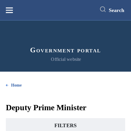
main
content
Search
Меню
Government portal
Official website
Home
Deputy Prime Minister
FILTERS