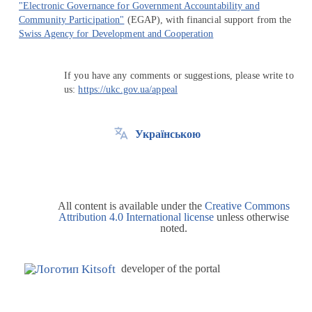
"Electronic Governance for Government Accountability and
Community Participation"
(EGAP), with financial support from the
Swiss Agency for Development and Cooperation
If you have any comments or suggestions, please write to
us:
https://ukc.gov.ua/appeal
Українською
All content is available under the
Creative Commons
Attribution 4.0 International license
unless otherwise
noted.
developer of the portal