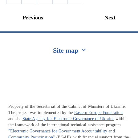
Previous
Next
Site map
Перейти на сайт Ukraine.ua
Property of the Secretariat of the Cabinet of Ministers of Ukraine.
The project was implemented by the
Eastern Europe Foundation
and the
State Agency for Electronic Governance of Ukraine
within
the framework of the international technical assistance program
"Electronic Governance for Government Accountability and
Community Participation"
(EGAP), with financial support from the