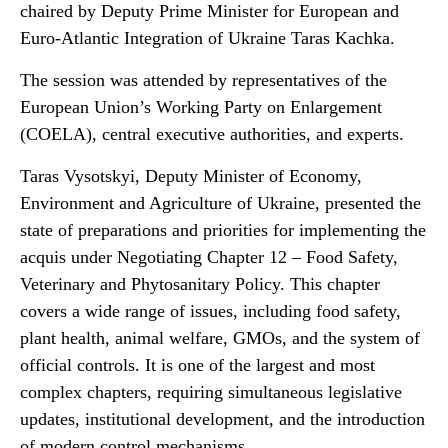
chaired by Deputy Prime Minister for European and
Euro-Atlantic Integration of Ukraine Taras Kachka.
The session was attended by representatives of the
European Union’s Working Party on Enlargement
(COELA), central executive authorities, and experts.
Taras Vysotskyi, Deputy Minister of Economy,
Environment and Agriculture of Ukraine, presented the
state of preparations and priorities for implementing the
acquis under Negotiating Chapter 12 – Food Safety,
Veterinary and Phytosanitary Policy. This chapter
covers a wide range of issues, including food safety,
plant health, animal welfare, GMOs, and the system of
official controls. It is one of the largest and most
complex chapters, requiring simultaneous legislative
updates, institutional development, and the introduction
of modern control mechanisms.