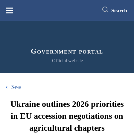
main
content
Search
Меню
Government portal
Official website
News
Ukraine outlines 2026 priorities
in EU accession negotiations on
agricultural chapters