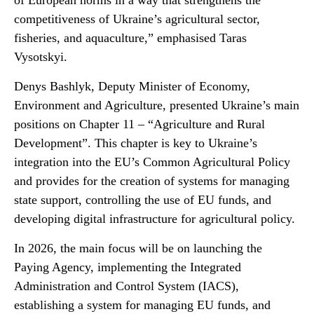
of European norms in a way that strengthens the
competitiveness of Ukraine’s agricultural sector,
fisheries, and aquaculture,” emphasised Taras
Vysotskyi.
Denys Bashlyk, Deputy Minister of Economy,
Environment and Agriculture, presented Ukraine’s main
positions on Chapter 11 – “Agriculture and Rural
Development”. This chapter is key to Ukraine’s
integration into the EU’s Common Agricultural Policy
and provides for the creation of systems for managing
state support, controlling the use of EU funds, and
developing digital infrastructure for agricultural policy.
In 2026, the main focus will be on launching the
Paying Agency, implementing the Integrated
Administration and Control System (IACS),
establishing a system for managing EU funds, and