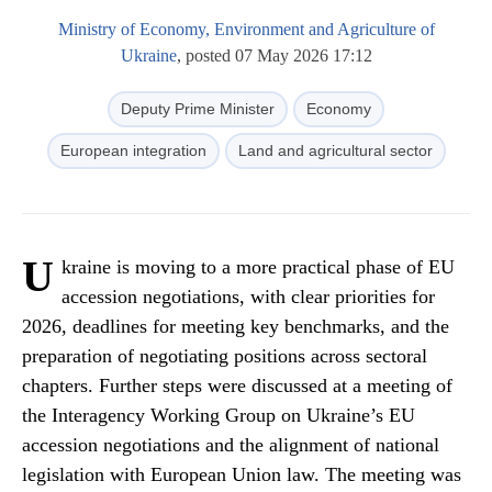
Ministry of Economy, Environment and Agriculture of
Ukraine
, posted 07 May 2026 17:12
Deputy Prime Minister
Economy
European integration
Land and agricultural sector
U
kraine is moving to a more practical phase of EU
accession negotiations, with clear priorities for
2026, deadlines for meeting key benchmarks, and the
preparation of negotiating positions across sectoral
chapters. Further steps were discussed at a meeting of
the Interagency Working Group on Ukraine’s EU
accession negotiations and the alignment of national
legislation with European Union law. The meeting was