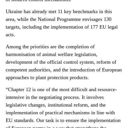
Ukraine has already met 11 key benchmarks in this
area, while the National Programme envisages 130
targets, including the implementation of 177 EU legal
acts.
Among the priorities are the completion of
harmonisation of animal welfare legislation,
development of the official control system, reform of
competent authorities, and the introduction of European
approaches to plant protection products.
“Chapter 12 is one of the most difficult and resource-
intensive in the negotiating process. It involves
legislative changes, institutional reform, and the
implementation of practical mechanisms in line with
EU standards. Our task is to ensure the implementation