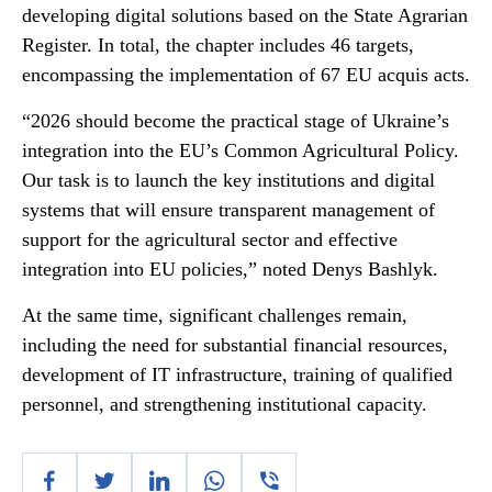
developing digital solutions based on the State Agrarian
Register. In total, the chapter includes 46 targets,
encompassing the implementation of 67 EU acquis acts.
“2026 should become the practical stage of Ukraine’s
integration into the EU’s Common Agricultural Policy.
Our task is to launch the key institutions and digital
systems that will ensure transparent management of
support for the agricultural sector and effective
integration into EU policies,” noted Denys Bashlyk.
At the same time, significant challenges remain,
including the need for substantial financial resources,
development of IT infrastructure, training of qualified
personnel, and strengthening institutional capacity.