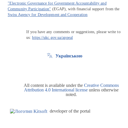
"Electronic Governance for Government Accountability and
Community Participation"
(EGAP), with financial support from the
Swiss Agency for Development and Cooperation
If you have any comments or suggestions, please write to
us:
https://ukc.gov.ua/appeal
Українською
All content is available under the
Creative Commons
Attribution 4.0 International license
unless otherwise
noted.
developer of the portal