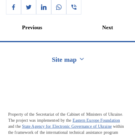
Previous
Next
Site map
Перейти на сайт Ukraine.ua
Property of the Secretariat of the Cabinet of Ministers of Ukraine.
The project was implemented by the
Eastern Europe Foundation
and the
State Agency for Electronic Governance of Ukraine
within
the framework of the international technical assistance program