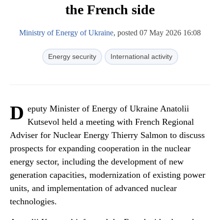
the French side
Ministry of Energy of Ukraine
, posted 07 May 2026 16:08
Energy security
International activity
D
eputy Minister of Energy of Ukraine Anatolii
Kutsevol held a meeting with French Regional
Adviser for Nuclear Energy Thierry Salmon to discuss
prospects for expanding cooperation in the nuclear
energy sector, including the development of new
generation capacities, modernization of existing power
units, and implementation of advanced nuclear
technologies.