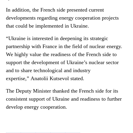
In addition, the French side presented current
developments regarding energy cooperation projects
that could be implemented in Ukraine.
“Ukraine is interested in deepening its strategic
partnership with France in the field of nuclear energy.
We highly value the readiness of the French side to
support the development of Ukraine’s nuclear sector
and to share technological and industry
expertise,”
Anatolii Kutsevol stated.
The Deputy Minister thanked the French side for its
consistent support of Ukraine and readiness to further
develop energy cooperation.