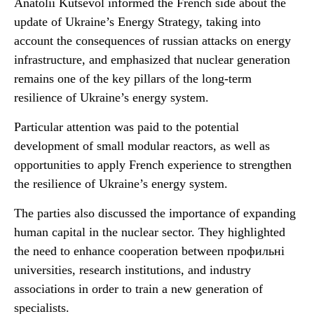
Anatolii Kutsevol informed the French side about the
update of Ukraine’s Energy Strategy, taking into
account the consequences of russian attacks on energy
infrastructure, and emphasized that nuclear generation
remains one of the key pillars of the long-term
resilience of Ukraine’s energy system.
Particular attention was paid to the potential
development of small modular reactors, as well as
opportunities to apply French experience to strengthen
the resilience of Ukraine’s energy system.
The parties also discussed the importance of expanding
human capital in the nuclear sector. They highlighted
the need to enhance cooperation between профильні
universities, research institutions, and industry
associations in order to train a new generation of
specialists.