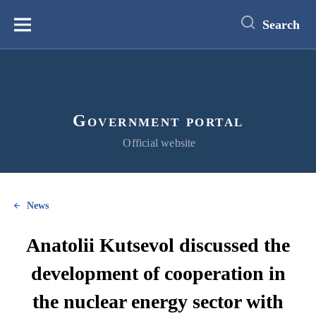
main
content
Search
Меню
Government portal
Official website
News
Anatolii Kutsevol discussed the
development of cooperation in
the nuclear energy sector with