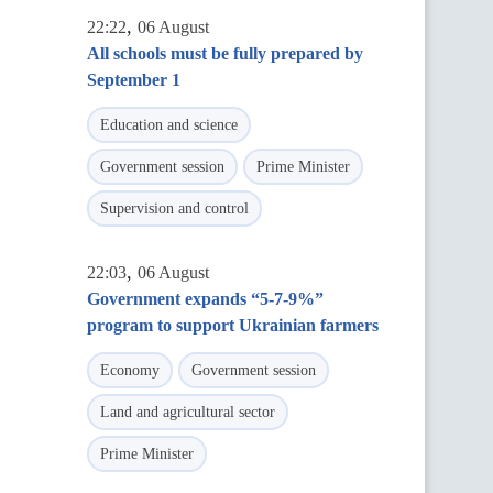
,
22:22
06 August
All schools must be fully prepared by
September 1
Education and science
Government session
Prime Minister
Supervision and control
,
22:03
06 August
Government expands “5-7-9%”
program to support Ukrainian farmers
Economy
Government session
Land and agricultural sector
Prime Minister