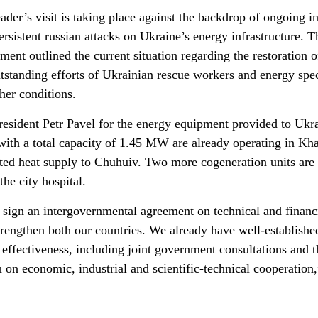
ader’s visit is taking place against the backdrop of ongoing i
ersistent russian attacks on Ukraine’s energy infrastructure. T
nt outlined the current situation regarding the restoration o
outstanding efforts of Ukrainian rescue workers and energy spec
her conditions.
esident Petr Pavel for the energy equipment provided to Ukra
with a total capacity of 1.45 MW are already operating in Kh
pted heat supply to Chuhuiv. Two more cogeneration units are 
he city hospital.
o sign an intergovernmental agreement on technical and financ
strengthen both our countries. We already have well-establishe
 effectiveness, including joint government consultations and t
on economic, industrial and scientific-technical cooperation,