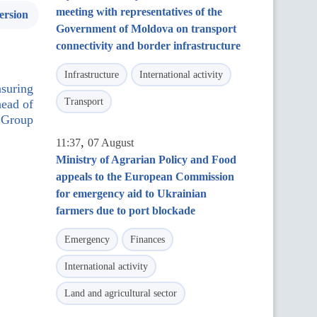
meeting with representatives of the
ersion
Government of Moldova on transport
connectivity and border infrastructure
Infrastructure
International activity
nsuring
Transport
head of
 Group
,
11:37
07 August
Ministry of Agrarian Policy and Food
appeals to the European Commission
for emergency aid to Ukrainian
farmers due to port blockade
Emergency
Finances
International activity
Land and agricultural sector