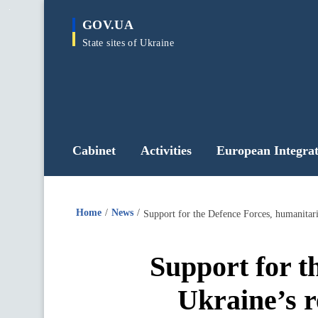
main
GOV.UA
content
State sites of Ukraine
Cabinet
Activities
European Integrat
Home
News
Support for the Defence Forces, humanitar
Support for t
Ukraine’s r