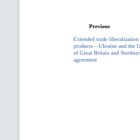
Previous
Extended trade liberalization 
products – Ukraine and the
of Great Britain and Northern
agreement