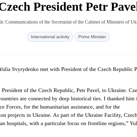
Czech President Petr Pave
c Communications of the Secretariat of the Cabinet of Ministers of U
International activity
Prime Minister
Yulia Svyrydenko met with President of the Czech Republic P
 President of the Czech Republic, Petr Pavel, to Ukraine. Cze
countries are connected by deep historical ties. I thanked him 
e Forces, for the humanitarian assistance, and for the
on projects in Ukraine. As part of the Ukraine Facility, Czech
n hospitals, with a particular focus on frontline regions,” Yul