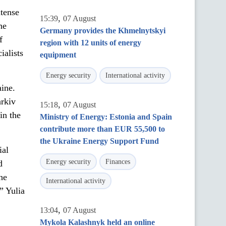
ntense
,
15:39
07 August
he
Germany provides the Khmelnytskyi
f
region with 12 units of energy
ialists
equipment
Energy security
International activity
ine.
arkiv
,
15:18
07 August
in the
Ministry of Energy: Estonia and Spain
contribute more than EUR 55,500 to
the Ukraine Energy Support Fund
ial
Energy security
Finances
d
he
International activity
” Yulia
,
13:04
07 August
Mykola Kalashnyk held an online