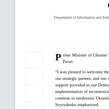
Department of Information and Publi
P
rime Minister of Ukraine 
Pavel.
“I was pleased to welcome the
our strategic partner, and our 
support provided to our Defenc
implementation of reconstructi
continue to modernise Ukrainia
Svyrydenko emphasised.