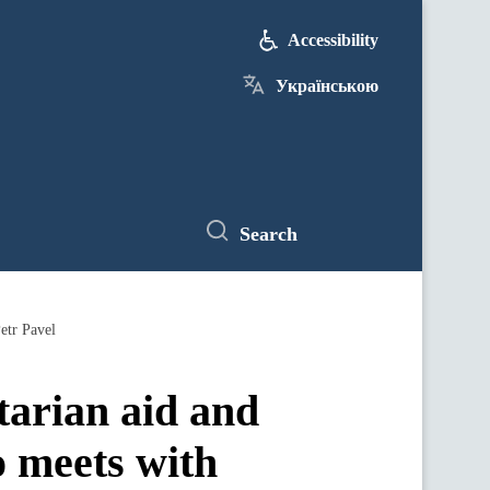
Accessibility
Українською
Search
etr Pavel
tarian aid and
o meets with