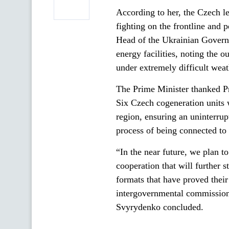
According to her, the Czech le
fighting on the frontline and p
Head of the Ukrainian Governme
energy facilities, noting the 
under extremely difficult weat
The Prime Minister thanked Pr
Six Czech cogeneration units 
region, ensuring an uninterru
process of being connected to t
“In the near future, we plan t
cooperation that will further 
formats that have proved their
intergovernmental commission 
Svyrydenko concluded.