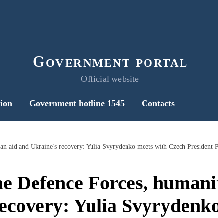
Government portal
Official website
ion
Government hotline 1545
Contacts
ian aid and Ukraine’s recovery: Yulia Svyrydenko meets with Czech President P
he Defence Forces, humani
ecovery: Yulia Svyrydenk