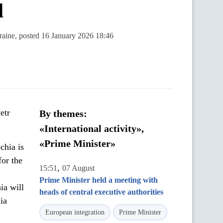
l
kraine, posted 16 January 2026 18:46
etr
By themes:
«International activity»,
«Prime Minister»
chia is
for the
,
15:51
07 August
Prime Minister held a meeting with
ia will
heads of central executive authorities
ia
European integration
Prime Minister