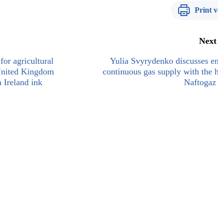
Print v
Next
for agricultural
Yulia Svyrydenko discusses e
 United Kingdom
continuous gas supply with the 
 Ireland ink
Naftogaz