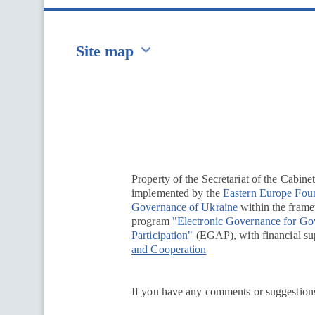
Site map
Перейти на сайт Ukraine.ua
Property of the Secretariat of the Cabine
implemented by the
Eastern Europe Fou
Governance of Ukraine
within the framew
program
"Electronic Governance for G
Participation"
(EGAP), with financial su
and Cooperation
If you have any comments or suggestions