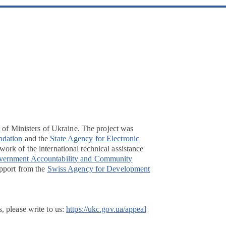
t of Ministers of Ukraine. The project was
ndation
and the
State Agency for Electronic
ork of the international technical assistance
overnment Accountability and Community
pport from the
Swiss Agency for Development
, please write to us:
https://ukc.gov.ua/appeal