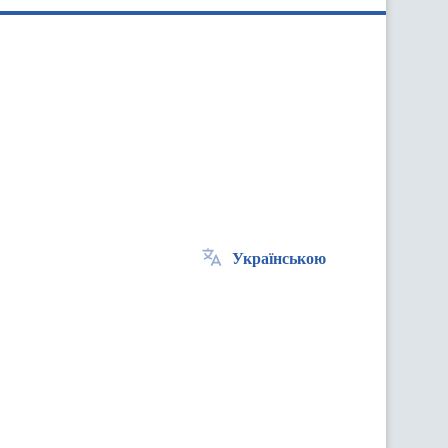
Українською