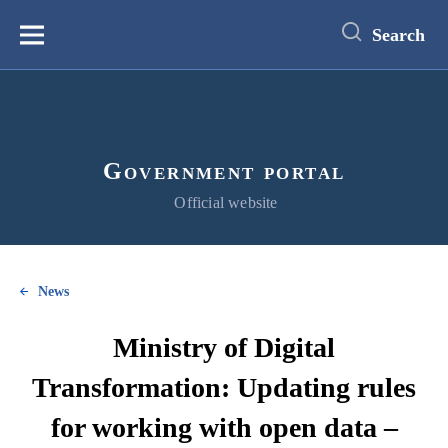
main
content
Search
Меню
Government portal
Official website
News
Ministry of Digital
Transformation: Updating rules
for working with open data –