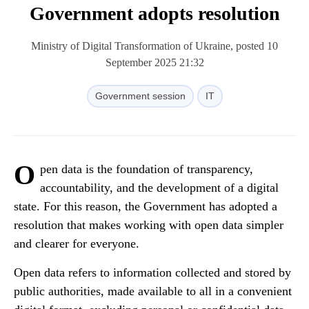
Government adopts resolution
Ministry of Digital Transformation of Ukraine, posted 10
September 2025 21:32
Government session
IT
O
pen data is the foundation of transparency,
accountability, and the development of a digital
state. For this reason, the Government has adopted a
resolution that makes working with open data simpler
and clearer for everyone.
Open data refers to information collected and stored by
public authorities, made available to all in a convenient