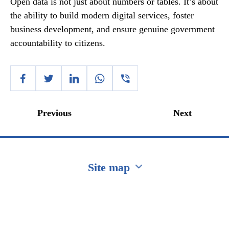
Open data is not just about numbers or tables. It’s about
the ability to build modern digital services, foster
business development, and ensure genuine government
accountability to citizens.
Previous
Next
Site map
Перейти на сайт Ukraine.ua