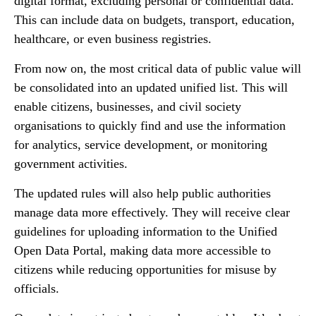
digital format, excluding personal or confidential data.
This can include data on budgets, transport, education,
healthcare, or even business registries.
From now on, the most critical data of public value will
be consolidated into an updated unified list. This will
enable citizens, businesses, and civil society
organisations to quickly find and use the information
for analytics, service development, or monitoring
government activities.
The updated rules will also help public authorities
manage data more effectively. They will receive clear
guidelines for uploading information to the Unified
Open Data Portal, making data more accessible to
citizens while reducing opportunities for misuse by
officials.