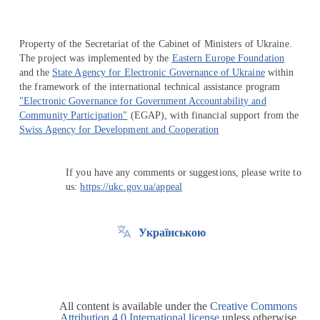
Property of the Secretariat of the Cabinet of Ministers of Ukraine.
The project was implemented by the
Eastern Europe Foundation
and the
State Agency for Electronic Governance of Ukraine
within
the framework of the international technical assistance program
"Electronic Governance for Government Accountability and
Community Participation"
(EGAP), with financial support from the
Swiss Agency for Development and Cooperation
If you have any comments or suggestions, please write to
us:
https://ukc.gov.ua/appeal
Українською
All content is available under the
Creative Commons
Attribution 4.0 International license
unless otherwise