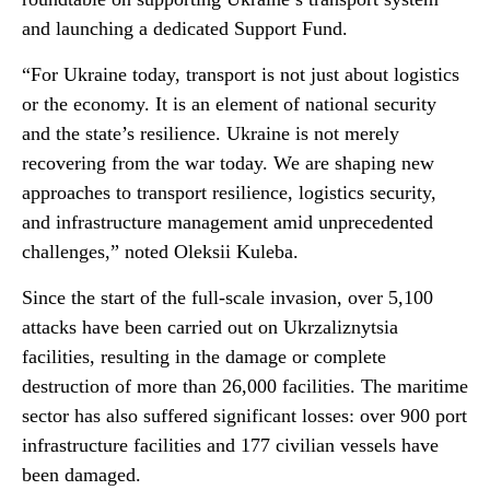
and launching a dedicated Support Fund.
“For Ukraine today, transport is not just about logistics
or the economy. It is an element of national security
and the state’s resilience. Ukraine is not merely
recovering from the war today. We are shaping new
approaches to transport resilience, logistics security,
and infrastructure management amid unprecedented
challenges,” noted Oleksii Kuleba.
Since the start of the full-scale invasion, over 5,100
attacks have been carried out on Ukrzaliznytsia
facilities, resulting in the damage or complete
destruction of more than 26,000 facilities. The maritime
sector has also suffered significant losses: over 900 port
infrastructure facilities and 177 civilian vessels have
been damaged.