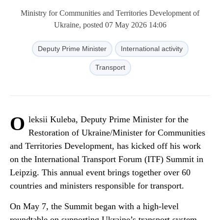
Ministry for Communities and Territories Development of
Ukraine, posted 07 May 2026 14:06
Deputy Prime Minister
International activity
Transport
O
leksii Kuleba, Deputy Prime Minister for the
Restoration of Ukraine/Minister for Communities
and Territories Development, has kicked off his work
on the International Transport Forum (ITF) Summit in
Leipzig. This annual event brings together over 60
countries and ministers responsible for transport.
On May 7, the Summit began with a high-level
roundtable on supporting Ukraine’s transport system