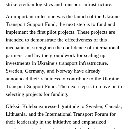
strike civilian logistics and transport infrastructure.
An important milestone was the launch of the Ukraine
Transport Support Fund; the next step is to fund and
implement the first pilot projects. These projects are
intended to demonstrate the effectiveness of this
mechanism, strengthen the confidence of international
partners, and lay the groundwork for scaling up
investments in Ukraine’s transport infrastructure.
Sweden, Germany, and Norway have already
announced their readiness to contribute to the Ukraine
Transport Support Fund. The next step is to move on to
selecting projects for funding.
Oleksii Kuleba expressed gratitude to Sweden, Canada,
Lithuania, and the International Transport Forum for
their leadership in the initiative and emphasized