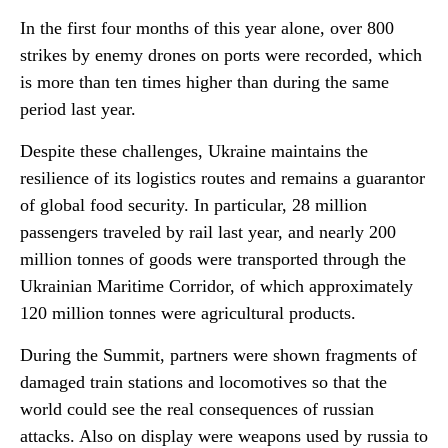
In the first four months of this year alone, over 800
strikes by enemy drones on ports were recorded, which
is more than ten times higher than during the same
period last year.
Despite these challenges, Ukraine maintains the
resilience of its logistics routes and remains a guarantor
of global food security. In particular, 28 million
passengers traveled by rail last year, and nearly 200
million tonnes of goods were transported through the
Ukrainian Maritime Corridor, of which approximately
120 million tonnes were agricultural products.
During the Summit, partners were shown fragments of
damaged train stations and locomotives so that the
world could see the real consequences of russian
attacks. Also on display were weapons used by russia to