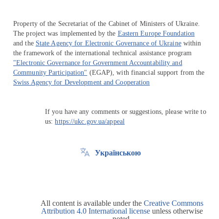
Property of the Secretariat of the Cabinet of Ministers of Ukraine.
The project was implemented by the
Eastern Europe Foundation
and the
State Agency for Electronic Governance of Ukraine
within
the framework of the international technical assistance program
"Electronic Governance for Government Accountability and
Community Participation"
(EGAP), with financial support from the
Swiss Agency for Development and Cooperation
If you have any comments or suggestions, please write to
us:
https://ukc.gov.ua/appeal
Українською
All content is available under the
Creative Commons
Attribution 4.0 International license
unless otherwise
noted.