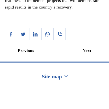
readiness to implement projects that will demonstrate
rapid results in the country’s recovery.
Previous
Next
Site map
Перейти на сайт Ukraine.ua