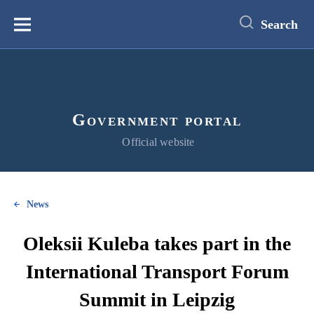
main
content
Search
Меню
Government portal
Official website
News
Oleksii Kuleba takes part in the
International Transport Forum
Summit in Leipzig