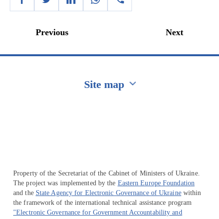
Previous
Next
Site map
Перейти на сайт Ukraine.ua
Property of the Secretariat of the Cabinet of Ministers of Ukraine.
The project was implemented by the
Eastern Europe Foundation
and the
State Agency for Electronic Governance of Ukraine
within
the framework of the international technical assistance program
"Electronic Governance for Government Accountability and