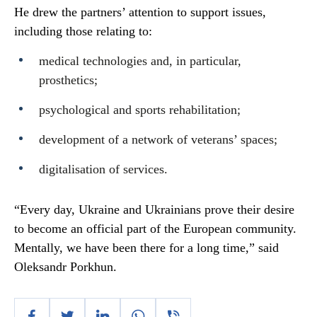
He drew the partners’ attention to support issues,
including those relating to:
medical technologies and, in particular,
prosthetics;
psychological and sports rehabilitation;
development of a network of veterans’ spaces;
digitalisation of services.
“Every day, Ukraine and Ukrainians prove their desire
to become an official part of the European community.
Mentally, we have been there for a long time,” said
Oleksandr Porkhun.