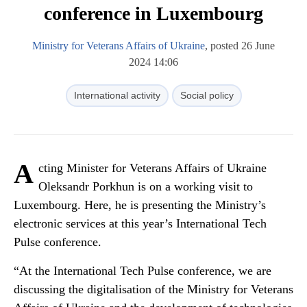
conference in Luxembourg
Ministry for Veterans Affairs of Ukraine
, posted 26 June
2024 14:06
International activity
Social policy
A
cting Minister for Veterans Affairs of Ukraine
Oleksandr Porkhun is on a working visit to
Luxembourg. Here, he is presenting the Ministry’s
electronic services at this year’s International Tech
Pulse conference.
“At the International Tech Pulse conference, we are
discussing the digitalisation of the Ministry for Veterans