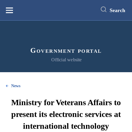
main
content
Search
Меню
Government portal
Official website
News
Ministry for Veterans Affairs to
present its electronic services at
international technology