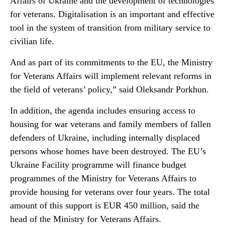
Affairs of Ukraine and the development of technologies
for veterans. Digitalisation is an important and effective
tool in the system of transition from military service to
civilian life.
And as part of its commitments to the EU, the Ministry
for Veterans Affairs will implement relevant reforms in
the field of veterans’ policy,” said Oleksandr Porkhun.
In addition, the agenda includes ensuring access to
housing for war veterans and family members of fallen
defenders of Ukraine, including internally displaced
persons whose homes have been destroyed. The EU’s
Ukraine Facility programme will finance budget
programmes of the Ministry for Veterans Affairs to
provide housing for veterans over four years. The total
amount of this support is EUR 450 million, said the
head of the Ministry for Veterans Affairs.