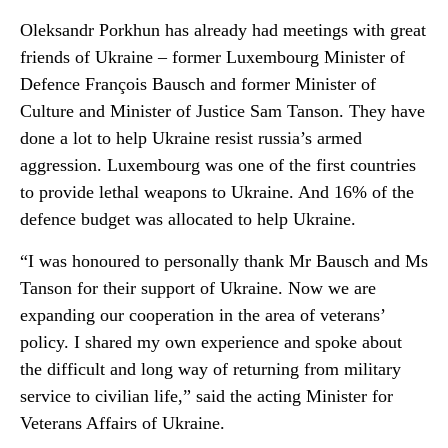
Oleksandr Porkhun has already had meetings with great
friends of Ukraine – former Luxembourg Minister of
Defence François Bausch and former Minister of
Culture and Minister of Justice Sam Tanson. They have
done a lot to help Ukraine resist russia’s armed
aggression. Luxembourg was one of the first countries
to provide lethal weapons to Ukraine. And 16% of the
defence budget was allocated to help Ukraine.
“I was honoured to personally thank Mr Bausch and Ms
Tanson for their support of Ukraine. Now we are
expanding our cooperation in the area of veterans’
policy. I shared my own experience and spoke about
the difficult and long way of returning from military
service to civilian life,” said the acting Minister for
Veterans Affairs of Ukraine.