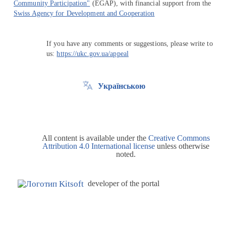
Community Participation"
(EGAP), with financial support from the
Swiss Agency for Development and Cooperation
If you have any comments or suggestions, please write to
us:
https://ukc.gov.ua/appeal
Українською
All content is available under the
Creative Commons
Attribution 4.0 International license
unless otherwise
noted.
developer of the portal