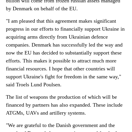
billion will come from frozen russian assets managed
by Denmark on behalf of the EU.
"I am pleased that this agreement makes significant
progress in our efforts to financially support Ukraine in
acquiring arms directly from Ukrainian defence
companies. Denmark has successfully led the way and
now the EU has decided to substantially support these
efforts. This makes it possible to attract much more
financial resources. I hope that other countries will
support Ukraine's fight for freedom in the same way,"
said Troels Lund Poulsen.
The list of weapons the production of which will be
financed by partners has also expanded. These include
ATGMs, UAVs and artillery systems.
"We are grateful to the Danish government and the