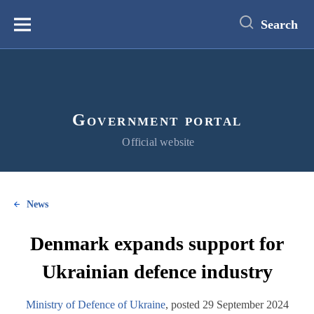
main
content
Search
Меню
Government portal
Official website
News
Denmark expands support for
Ukrainian defence industry
Ministry of Defence of Ukraine
, posted 29 September 2024