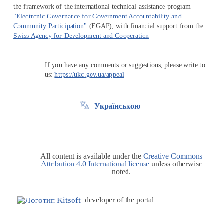
the framework of the international technical assistance program
"Electronic Governance for Government Accountability and
Community Participation"
(EGAP), with financial support from the
Swiss Agency for Development and Cooperation
If you have any comments or suggestions, please write to
us:
https://ukc.gov.ua/appeal
Українською
All content is available under the
Creative Commons
Attribution 4.0 International license
unless otherwise
noted.
developer of the portal