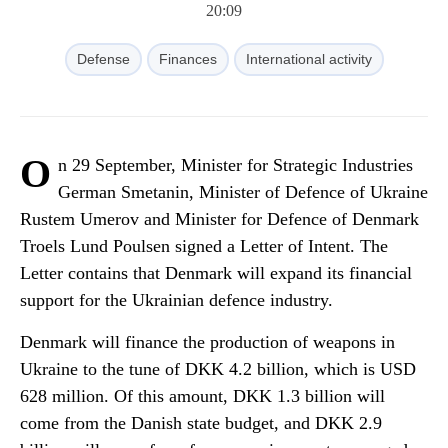
20:09
Defense
Finances
International activity
O
n 29 September, Minister for Strategic Industries
German Smetanin, Minister of Defence of Ukraine
Rustem Umerov and Minister for Defence of Denmark
Troels Lund Poulsen signed a Letter of Intent. The
Letter contains that Denmark will expand its financial
support for the Ukrainian defence industry.
Denmark will finance the production of weapons in
Ukraine to the tune of DKK 4.2 billion, which is USD
628 million. Of this amount, DKK 1.3 billion will
come from the Danish state budget, and DKK 2.9