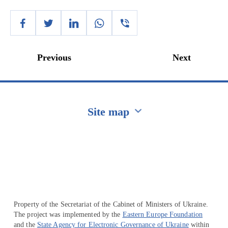
Previous
Next
Site map
Перейти на сайт Ukraine.ua
Property of the Secretariat of the Cabinet of Ministers of Ukraine.
The project was implemented by the
Eastern Europe Foundation
and the
State Agency for Electronic Governance of Ukraine
within