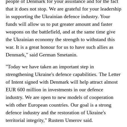
people of Denmark for your assistance and for the fact
that it does not stop. We are grateful for your leadership
in supporting the Ukrainian defence industry. Your
funds will allow us to put greater amount and faster
weapons on the battlefield, and at the same time give
the Ukrainian economy the strength to withstand this
war. It is a great honour for us to have such allies as
Denmark," said German Smetanin.
"Today we have taken an important step in
strengthening Ukraine's defence capabilities. The Letter
of Intent signed with Denmark will help attract almost
EUR 600 million in investments in our defence
industry. We are open to new models of cooperation
with other European countries. Our goal is a strong
defence industry and the restoration of Ukraine's
territorial integrity," Rustem Umerov said.