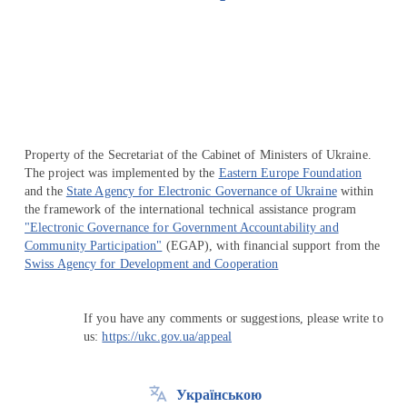
Перейти на сайт Ukraine.ua
Property of the Secretariat of the Cabinet of Ministers of Ukraine.
The project was implemented by the
Eastern Europe Foundation
and the
State Agency for Electronic Governance of Ukraine
within
the framework of the international technical assistance program
"Electronic Governance for Government Accountability and
Community Participation"
(EGAP), with financial support from the
Swiss Agency for Development and Cooperation
If you have any comments or suggestions, please write to
us:
https://ukc.gov.ua/appeal
Українською