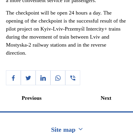
a more convenient service for passengers.
The checkpoint will be open 24 hours a day. The
opening of the checkpoint is the successful result of the
pilot project on Kyiv-Lviv-Przemyśl Intercity+ trains
during the movement of train between Lviv and
Mostyska-2 railway stations and in the reverse
direction.
Previous
Next
Site map