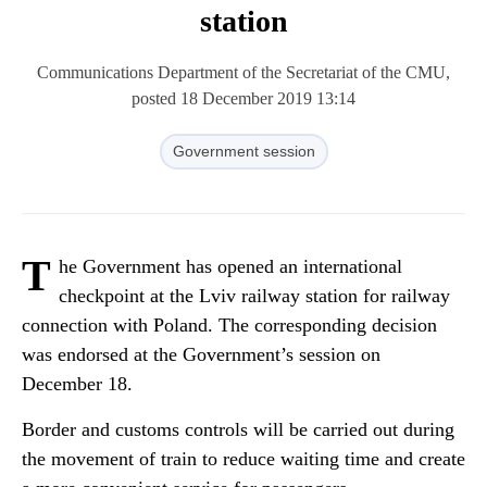
station
Communications Department of the Secretariat of the CMU,
posted 18 December 2019 13:14
Government session
T
he Government has opened an international
checkpoint at the Lviv railway station for railway
connection with Poland. The corresponding decision
was endorsed at the Government’s session on
December 18.
Border and customs controls will be carried out during
the movement of train to reduce waiting time and create