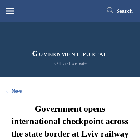
main
content
Search
Меню
Government portal
Official website
News
Government opens
international checkpoint across
the state border at Lviv railway