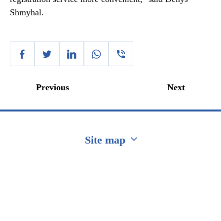
Shmyhal.
Previous
Next
Site map
Перейти на сайт Ukraine.ua