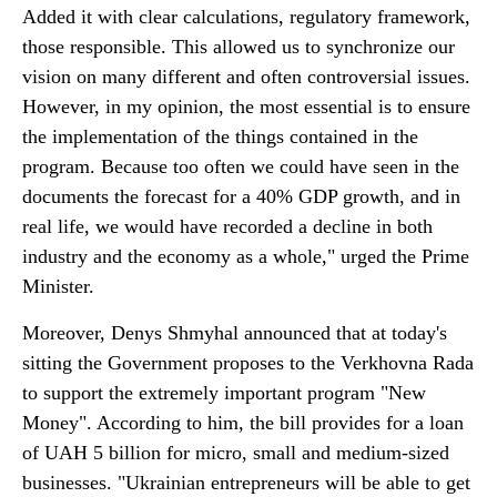
Added it with clear calculations, regulatory framework,
those responsible. This allowed us to synchronize our
vision on many different and often controversial issues.
However, in my opinion, the most essential is to ensure
the implementation of the things contained in the
program. Because too often we could have seen in the
documents the forecast for a 40% GDP growth, and in
real life, we would have recorded a decline in both
industry and the economy as a whole," urged the Prime
Minister.
Moreover, Denys Shmyhal announced that at today's
sitting the Government proposes to the Verkhovna Rada
to support the extremely important program "New
Money". According to him, the bill provides for a loan
of UAH 5 billion for micro, small and medium-sized
businesses. "Ukrainian entrepreneurs will be able to get