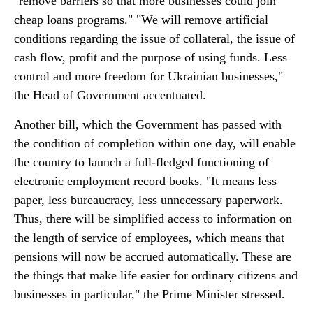
"remove barriers so that more businesses could join
cheap loans programs." "We will remove artificial
conditions regarding the issue of collateral, the issue of
cash flow, profit and the purpose of using funds. Less
control and more freedom for Ukrainian businesses,"
the Head of Government accentuated.
Another bill, which the Government has passed with
the condition of completion within one day, will enable
the country to launch a full-fledged functioning of
electronic employment record books. "It means less
paper, less bureaucracy, less unnecessary paperwork.
Thus, there will be simplified access to information on
the length of service of employees, which means that
pensions will now be accrued automatically. These are
the things that make life easier for ordinary citizens and
businesses in particular," the Prime Minister stressed.