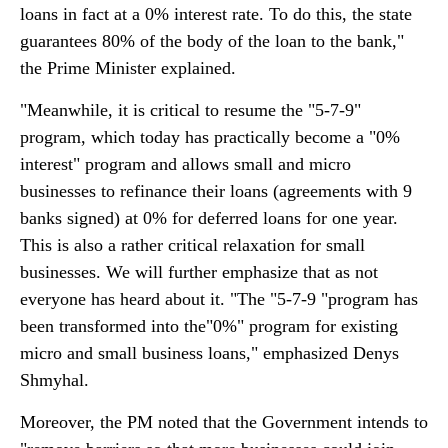
loans in fact at a 0% interest rate. To do this, the state
guarantees 80% of the body of the loan to the bank,"
the Prime Minister explained.
"Meanwhile, it is critical to resume the "5-7-9"
program, which today has practically become a "0%
interest" program and allows small and micro
businesses to refinance their loans (agreements with 9
banks signed) at 0% for deferred loans for one year.
This is also a rather critical relaxation for small
businesses. We will further emphasize that as not
everyone has heard about it. "The "5-7-9 "program has
been transformed into the"0%" program for existing
micro and small business loans," emphasized Denys
Shmyhal.
Moreover, the PM noted that the Government intends to