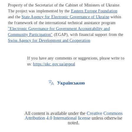
Property of the Secretariat of the Cabinet of Ministers of Ukraine.
The project was implemented by the
Eastern Europe Foundation
and the
State Agency for Electronic Governance of Ukraine
within
the framework of the international technical assistance program
"Electronic Governance for Government Accountability and
Community Participation"
(EGAP), with financial support from the
Swiss Agency for Development and Cooperation
If you have any comments or suggestions, please write to
us:
https://ukc.gov.ua/appeal
Українською
All content is available under the
Creative Commons
Attribution 4.0 International license
unless otherwise
noted.