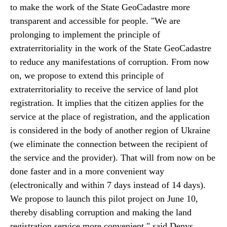
to make the work of the State GeoCadastre more
transparent and accessible for people. "We are
prolonging to implement the principle of
extraterritoriality in the work of the State GeoCadastre
to reduce any manifestations of corruption. From now
on, we propose to extend this principle of
extraterritoriality to receive the service of land plot
registration. It implies that the citizen applies for the
service at the place of registration, and the application
is considered in the body of another region of Ukraine
(we eliminate the connection between the recipient of
the service and the provider). That will from now on be
done faster and in a more convenient way
(electronically and within 7 days instead of 14 days).
We propose to launch this pilot project on June 10,
thereby disabling corruption and making the land
registration service more convenient," said Denys