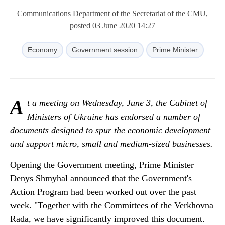
Communications Department of the Secretariat of the CMU,
posted 03 June 2020 14:27
Economy
Government session
Prime Minister
A
t a meeting on Wednesday, June 3, the Cabinet of
Ministers of Ukraine has endorsed a number of
documents designed to spur the economic development
and support micro, small and medium-sized businesses.
Opening the Government meeting, Prime Minister
Denys Shmyhal announced that the Government's
Action Program had been worked out over the past
week. "Together with the Сommittees of the Verkhovna
Rada, we have significantly improved this document.