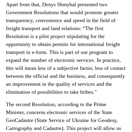
Apart from that, Denys Shmyhal presented two
Government Resolutions that would promote greater
transparency, convenience and speed in the field of
freight transport and land relations: “The first
Resolution is a pilot project stipulating for the
opportunity to obtain permits for international freight
transport in e-form. This is part of our program to
expand the number of electronic services. In practice,
this will mean less of a subjective factor, less of contact
between the official and the business, and consequently
an improvement in the quality of services and the
elimination of possibilities to take bribes."
The second Resolution, according to the Prime
Minister, concerns electronic services of the State
GeoCadastre (State Service of Ukraine for Geodesy,
Cartography and Cadastre). This project will allow us