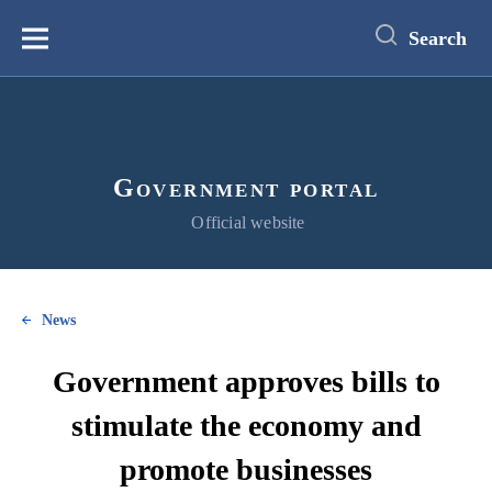
main
content
Search
Меню
Government portal
Official website
News
Government approves bills to
stimulate the economy and
promote businesses