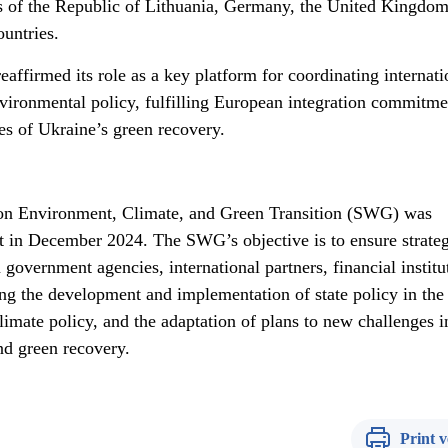
s of the Republic of Lithuania, Germany, the United Kingdom
untries.
ffirmed its role as a key platform for coordinating internati
vironmental policy, fulfilling European integration commitme
es of Ukraine’s green recovery.
on Environment, Climate, and Green Transition (SWG) was
 in December 2024. The SWG’s objective is to ensure strateg
overnment agencies, international partners, financial institu
ng the development and implementation of state policy in the
limate policy, and the adaptation of plans to new challenges i
nd green recovery.
Print v