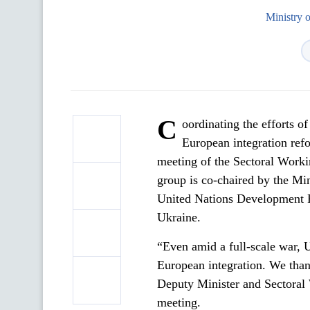
Ministry 
C
oordinating the efforts o
European integration refo
meeting of the Sectoral Work
group is co-chaired by the Mi
United Nations Development 
Ukraine.
“Even amid a full-scale war,
European integration. We thank
Deputy Minister and Sectoral
meeting.