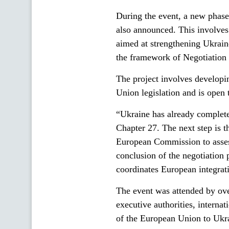
During the event, a new phas
also announced. This involves
aimed at strengthening Ukrain
the framework of Negotiation
The project involves developin
Union legislation and is open t
“Ukraine has already completed
Chapter 27. The next step is 
European Commission to assess
conclusion of the negotiation
coordinates European integrati
The event was attended by over
executive authorities, interna
of the European Union to U