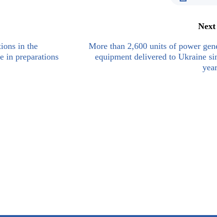
Next
ions in the
More than 2,600 units of power gen
e in preparations
equipment delivered to Ukraine si
year