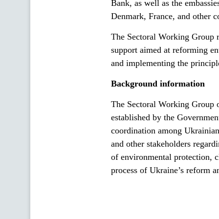
Bank, as well as the embassie
Denmark, France, and other co
The Sectoral Working Group rea
support aimed at reforming en
and implementing the principl
Background information
The Sectoral Working Group 
established by the Government
coordination among Ukrainian g
and other stakeholders regardi
of environmental protection, c
process of Ukraine’s reform a