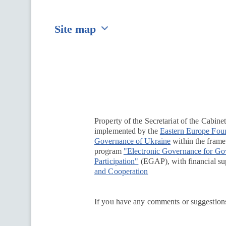
Site map
Перейти на сайт Ukraine.ua
Property of the Secretariat of the Cabine
implemented by the
Eastern Europe Fou
Governance of Ukraine
within the framew
program
"Electronic Governance for G
Participation"
(EGAP), with financial su
and Cooperation
If you have any comments or suggestions