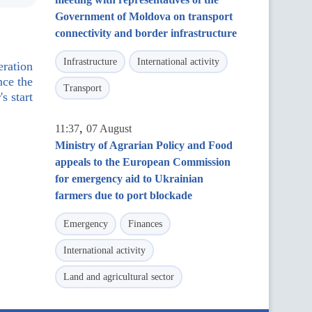
Government of Moldova on transport
connectivity and border infrastructure
Infrastructure
International activity
eration
nce the
Transport
's start
,
11:37
07 August
Ministry of Agrarian Policy and Food
appeals to the European Commission
for emergency aid to Ukrainian
farmers due to port blockade
Emergency
Finances
International activity
Land and agricultural sector