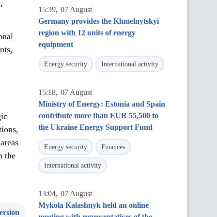
,
,
15:39
07 August
Germany provides the Khmelnytskyi
region with 12 units of energy
onal
equipment
nts,
Energy security
International activity
,
15:18
07 August
Ministry of Energy: Estonia and Spain
ic
contribute more than EUR 55,500 to
the Ukraine Energy Support Fund
tions,
 areas
Energy security
Finances
n the
International activity
,
13:04
07 August
Mykola Kalashnyk held an online
ersion
meeting with representatives of the