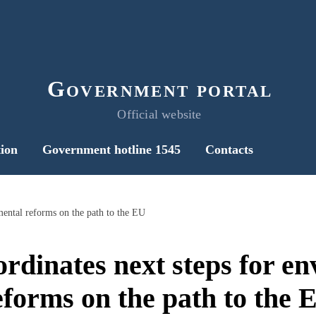
Government portal
Official website
ion
Government hotline 1545
Contacts
mental reforms on the path to the EU
rdinates next steps for e
eforms on the path to the 