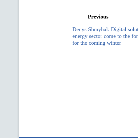
Previous
Denys Shmyhal: Digital solut
energy sector come to the for
for the coming winter