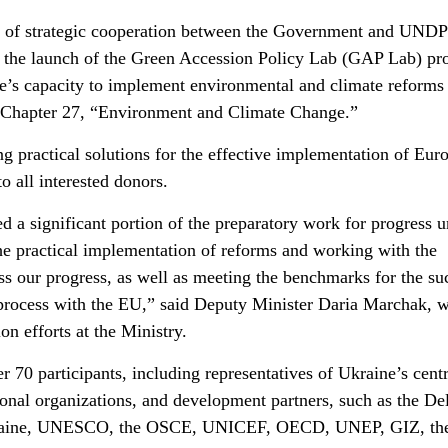
e of strategic cooperation between the Government and UND
 the launch of the Green Accession Policy Lab (GAP Lab) pro
e’s capacity to implement environmental and climate reforms
 Chapter 27, “Environment and Climate Change.”
g practical solutions for the effective implementation of Eur
o all interested donors.
 a significant portion of the preparatory work for progress 
the practical implementation of reforms and working with the
 our progress, as well as meeting the benchmarks for the su
 process with the EU,” said Deputy Minister Daria Marchak, 
on efforts at the Ministry.
 70 participants, including representatives of Ukraine’s centr
tional organizations, and development partners, such as the De
kraine, UNESCO, the OSCE, UNICEF, OECD, UNEP, GIZ, th