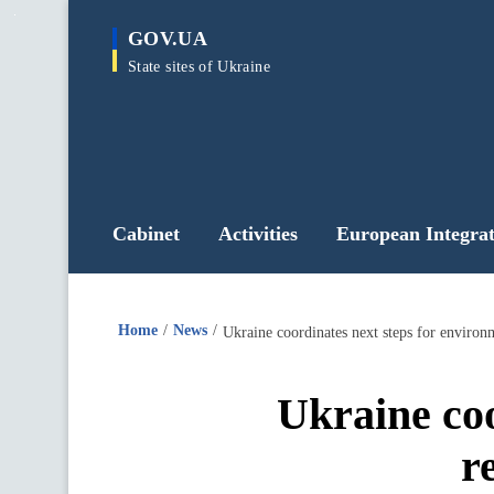
main
GOV.UA
content
State sites of Ukraine
Cabinet
Activities
European Integrat
Home
News
Ukraine coordinates next steps for environ
Ukraine coo
r