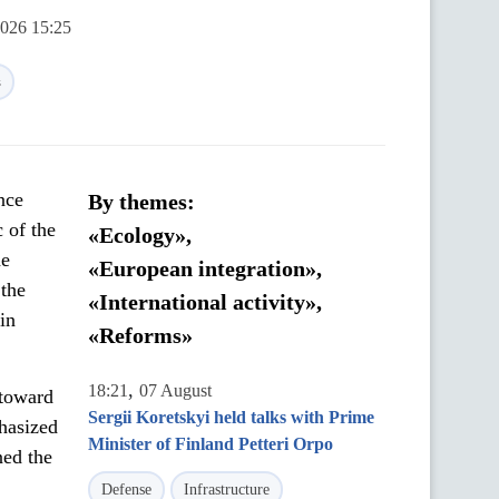
2026 15:25
s
nce
By themes:
 of the
«Ecology»,
he
«European integration»,
 the
«International activity»,
in
«Reforms»
,
18:21
07 August
 toward
Sergii Koretskyi held talks with Prime
phasized
Minister of Finland Petteri Orpo
ned the
Defense
Infrastructure