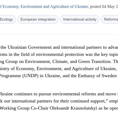
of Economy, Environment and Agriculture of Ukraine
, posted 04 May 
Ecology
European integration
International activity
Reform
f the Ukrainian Government and international partners to adva
rms in the field of environmental protection was the key topic
ing Group on Environment, Climate, and Green Transition. T
nistry of Economy, Environment, and Agriculture of Ukraine,
Programme (UNDP) in Ukraine, and the Embassy of Sweden 
 Ukraine continues to pursue environmental reforms and move
 our international partners for their continued support,” em
 Working Group Co-Chair Oleksandr Krasnolutskyi as he ope