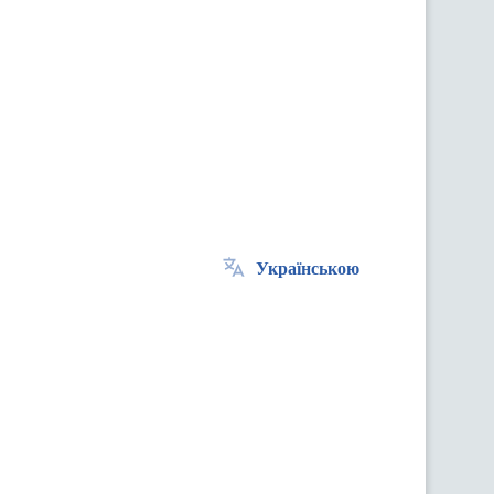
Українською