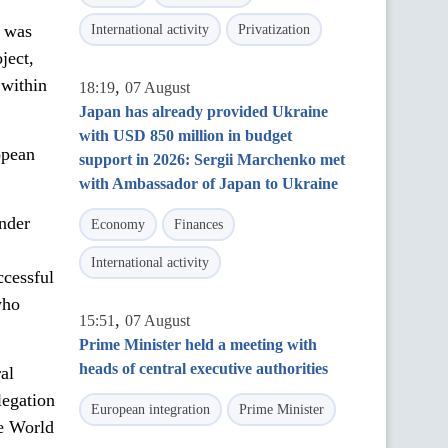
P was
International activity
Privatization
ject,
 within
,
18:19
07 August
Japan has already provided Ukraine
with USD 850 million in budget
opean
support in 2026: Sergii Marchenko met
with Ambassador of Japan to Ukraine
under
Economy
Finances
International activity
ccessful
who
,
15:51
07 August
Prime Minister held a meeting with
heads of central executive authorities
al
legation
European integration
Prime Minister
e World