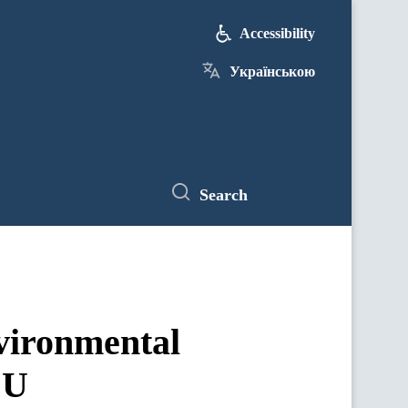
Accessibility
Українською
Search
nvironmental
EU