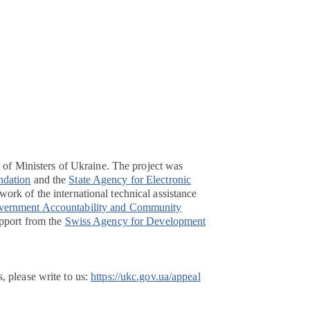
t of Ministers of Ukraine. The project was
ndation
and the
State Agency for Electronic
ork of the international technical assistance
overnment Accountability and Community
pport from the
Swiss Agency for Development
, please write to us:
https://ukc.gov.ua/appeal