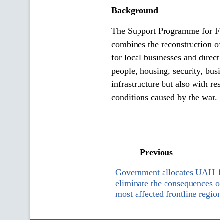
Background
The Support Programme for Fr
combines the reconstruction of
for local businesses and direct
people, housing, security, bus
infrastructure but also with r
conditions caused by the war.
Previous
Government allocates UAH 1 
eliminate the consequences of
most affected frontline regio