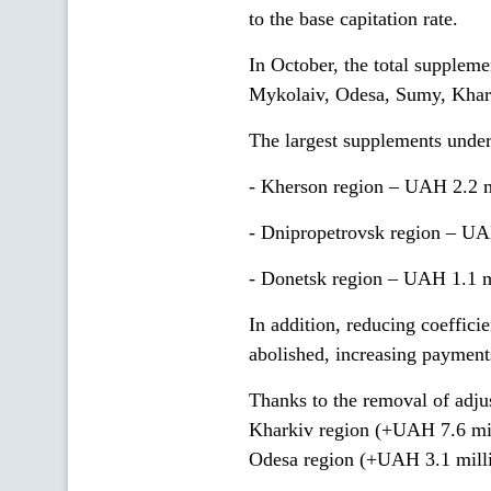
to the base capitation rate.
In October, the total supplem
Mykolaiv, Odesa, Sumy, Khark
The largest supplements under 
- Kherson region – UAH 2.2 m
- Dnipropetrovsk region – UA
- Donetsk region – UAH 1.1 m
In addition, reducing coefficie
abolished, increasing payment
Thanks to the removal of adjus
Kharkiv region (+UAH 7.6 mil
Odesa region (+UAH 3.1 milli