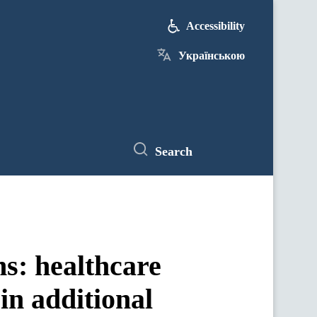
Accessibility
Українською
Search
s: healthcare
 in additional