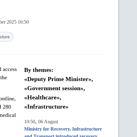
ber 2025 16:50
ucture
d access
By themes:
 the
«Deputy Prime Minister»,
«Government session»,
«Healthcare»,
ntline,
«Infrastructure»
H 280
 medical
,
10:50
06 August
Ministry for Recovery, Infrastructure
and Transport introduced recovery