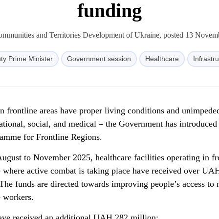
funding
Communities and Territories Development of Ukraine, posted 13 Novem
ty Prime Minister
Government session
Healthcare
Infrastr
in frontline areas have proper living conditions and unimpede
cational, social, and medical – the Government has introduced
amme for Frontline Regions.
gust to November 2025, healthcare facilities operating in fro
 where active combat is taking place have received over UA
 The funds are directed towards improving people’s access to
e workers.
s have received an additional UAH 282 million: