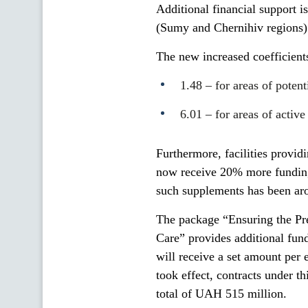
Additional financial support is
(Sumy and Chernihiv regions)
The new increased coefficient
1.48 – for areas of poten
6.01 – for areas of activ
Furthermore, facilities provi
now receive 20% more funding
such supplements has been a
The package “Ensuring the Pr
Care” provides additional fund
will receive a set amount per
took effect, contracts under t
total of UAH 515 million.