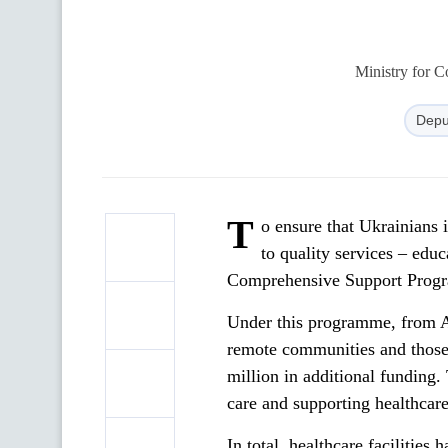
Ministry for 
Depu
T
o ensure that Ukrainians 
to quality services – edu
Comprehensive Support Progr
Under this programme, from Au
remote communities and those
million in additional funding.
care and supporting healthcar
In total, healthcare facilitie