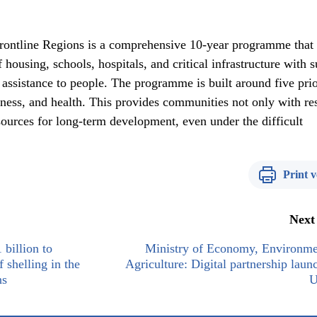
ontline Regions is a comprehensive 10-year programme that
 housing, schools, hospitals, and critical infrastructure with 
 assistance to people. The programme is built around five prio
iness, and health. This provides communities not only with re
esources for long-term development, even under the difficult
Print v
Next
billion to
Ministry of Economy, Environme
 shelling in the
Agriculture: Digital partnership laun
ns
U