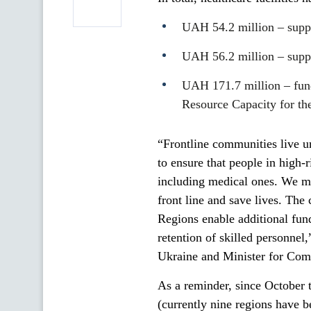
UAH 54.2 million – supple
UAH 56.2 million – suppl
UAH 171.7 million – fun
Resource Capacity for th
“Frontline communities live und
to ensure that people in high-
including medical ones. We mu
front line and save lives. Th
Regions enable additional fundi
retention of skilled personnel
Ukraine and Minister for Com
As a reminder, since October t
(currently nine regions have b