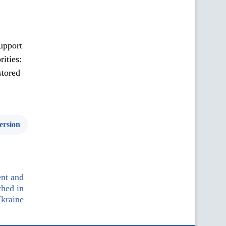
support
rities:
stored
ersion
nt and
ched in
kraine