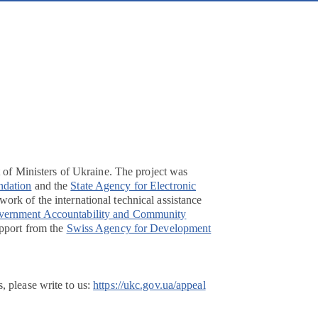
t of Ministers of Ukraine. The project was
ndation
and the
State Agency for Electronic
ork of the international technical assistance
overnment Accountability and Community
pport from the
Swiss Agency for Development
, please write to us:
https://ukc.gov.ua/appeal