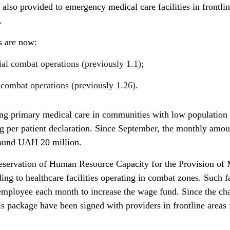
 also provided to emergency medical care facilities in frontli
.
s are now:
tial combat operations (previously 1.1);
e combat operations (previously 1.26).
ding primary medical care in communities with low population 
 per patient declaration. Since September, the monthly amou
round UAH 20 million.
eservation of Human Resource Capacity for the Provision of 
ing to healthcare facilities operating in combat zones. Such fa
 employee each month to increase the wage fund. Since the ch
his package have been signed with providers in frontline areas 