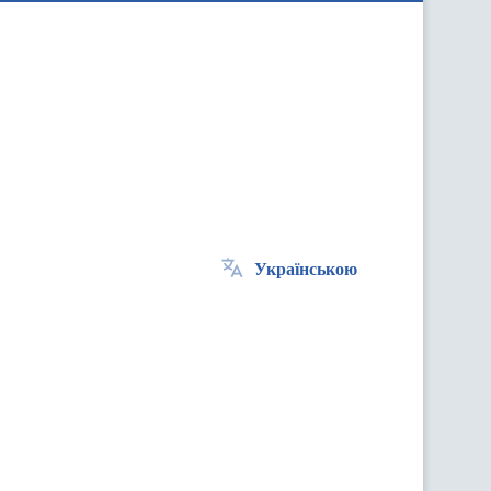
Українською