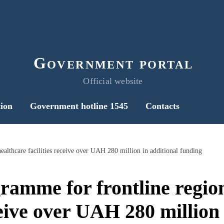
Government portal
Official website
ion
Government hotline 1545
Contacts
ealthcare facilities receive over UAH 280 million in additional funding
ramme for frontline region
ceive over UAH 280 million