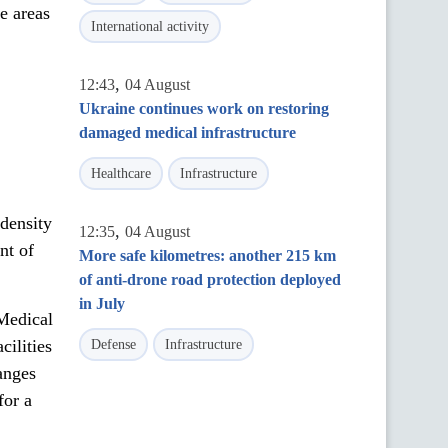
ne areas
International activity
,
12:43
04 August
Ukraine continues work on restoring
damaged medical infrastructure
Healthcare
Infrastructure
density
,
12:35
04 August
nt of
More safe kilometres: another 215 km
of anti-drone road protection deployed
in July
Medical
cilities
Defense
Infrastructure
anges
for a