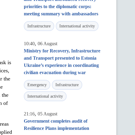
priorities to the diplomatic corps:
meeting summary with ambassadors
Infrastructure
International activity
,
10:40
06 August
Ministry for Recovery, Infrastructure
and Transport presented to Estonia
ask is
Ukraine’s experience in coordinating
ices,
civilian evacuation during war
r the
Emergency
Infrastructure
ne
 the
International activity
n of
,
21:16
05 August
Government completes audit of
areas
Resilience Plans implementation
pplied