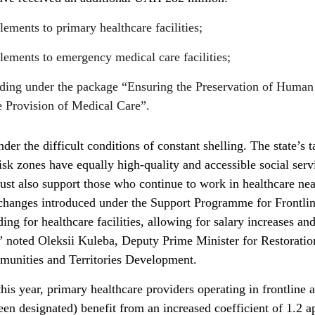
ments to primary healthcare facilities;
ements to emergency medical care facilities;
ding under the package “Ensuring the Preservation of Human
e Provision of Medical Care”.
er the difficult conditions of constant shelling. The state’s t
risk zones have equally high-quality and accessible social serv
st also support those who continue to work in healthcare nea
e changes introduced under the Support Programme for Frontli
ng for healthcare facilities, allowing for salary increases and
,” noted Oleksii Kuleba, Deputy Prime Minister for Restoratio
munities and Territories Development.
his year, primary healthcare providers operating in frontline 
een designated) benefit from an increased coefficient of 1.2 a