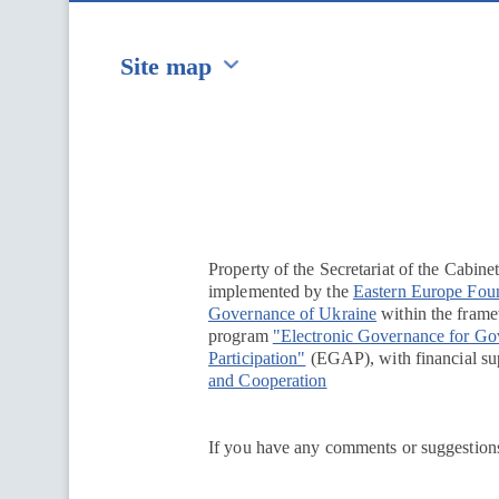
Site map
Перейти на сайт Ukraine.ua
Property of the Secretariat of the Cabine
implemented by the
Eastern Europe Fou
Governance of Ukraine
within the framew
program
"Electronic Governance for G
Participation"
(EGAP), with financial su
and Cooperation
If you have any comments or suggestions