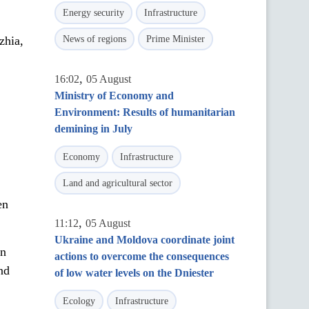
Energy security
Infrastructure
zhia,
News of regions
Prime Minister
.
,
16:02
05 August
Ministry of Economy and
Environment: Results of humanitarian
demining in July
Economy
Infrastructure
Land and agricultural sector
en
,
11:12
05 August
Ukraine and Moldova coordinate joint
in
actions to overcome the consequences
nd
of low water levels on the Dniester
Ecology
Infrastructure