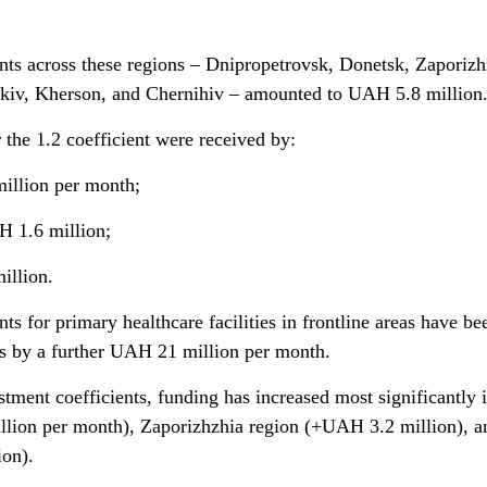
ents across these regions – Dnipropetrovsk, Donetsk, Zaporizh
iv, Kherson, and Chernihiv – amounted to UAH 5.8 million
the 1.2 coefficient were received by:
illion per month;
H 1.6 million;
illion.
nts for primary healthcare facilities in frontline areas have be
s by a further UAH 21 million per month.
tment coefficients, funding has increased most significantly 
lion per month), Zaporizhzhia region (+UAH 3.2 million), a
on).