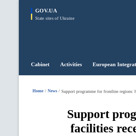
main
GOV.UA
content
State sites of Ukraine
Cabinet
Activities
European Integrat
Home
News
Support programme for frontline regions: h
Support prog
facilities re