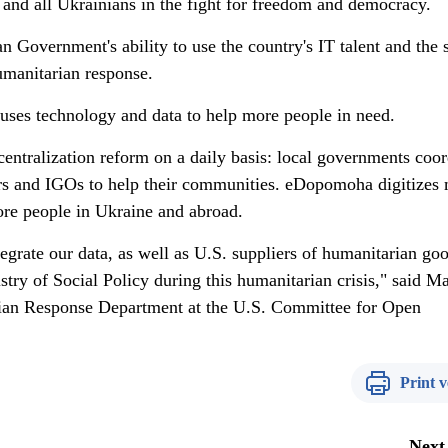
 and all Ukrainians in the fight for freedom and democracy.
n Government's ability to use the country's IT talent and the 
umanitarian response.
at uses technology and data to help more people in need.
entralization reform on a daily basis: local governments coor
s and IGOs to help their communities. eDopomoha digitizes 
ore people in Ukraine and abroad.
egrate our data, as well as U.S. suppliers of humanitarian goo
ry of Social Policy during this humanitarian crisis," said M
ian Response Department at the U.S. Committee for Open
Print v
Next