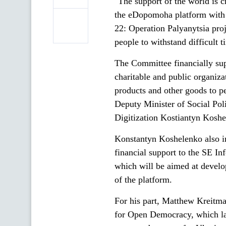
"The support of the world is 
the eDopomoha platform with
22: Operation Palyanytsia proje
people to withstand difficult t
The Committee financially sup
charitable and public organiza
products and other goods to p
Deputy Minister of Social Pol
Digitization Kostiantyn Kosh
Konstantyn Koshelenko also in
financial support to the SE I
which will be aimed at develo
of the platform.
For his part, Matthew Kreitm
for Open Democracy, which la