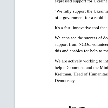
expressed support for Ukraine
"We fully support the Ukrainia
of e-government for a rapid h
It's a fast, innovative tool th
We cana see the success of dec
support from NGOs, volunteer
this and enables for help to m
We are actively working to int
help eDopomoha and the Minist
Kreitman, Head of Humanitar
Democracy.
Previous