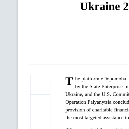
Ukraine 2
T
he platform eDopomoha, e
by the State Enterprise I
Ukraine, and the U.S. Commit
Operation Palyanytsia conclud
provision of charitable financ
the most targeted assistance t