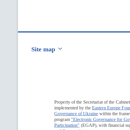
Site map
Перейти на сайт Ukraine.ua
Property of the Secretariat of the Cabine
implemented by the
Eastern Europe Fou
Governance of Ukraine
within the framew
program
"Electronic Governance for G
Participation"
(EGAP), with financial su