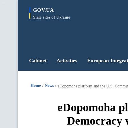
main
GOV.UA
content
State sites of Ukraine
Cabinet
Activities
European Integrat
Home
News
eDopomoha pla
Democracy w