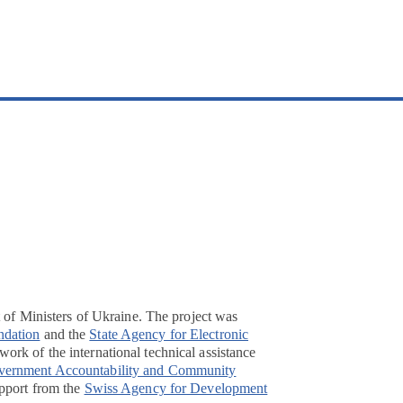
t of Ministers of Ukraine. The project was
ndation
and the
State Agency for Electronic
ork of the international technical assistance
overnment Accountability and Community
pport from the
Swiss Agency for Development