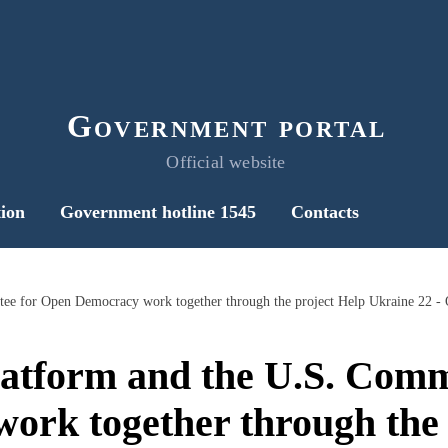
Government portal
Official website
ion
Government hotline 1545
Contacts
tform and the U.S. Comm
ork together through the 