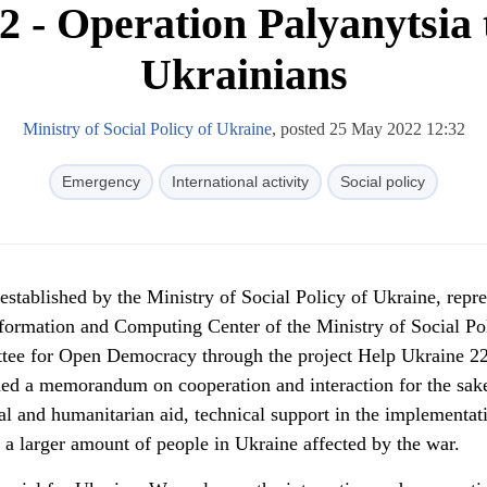
2 - Operation Palyanytsia 
Ukrainians
Ministry of Social Policy of Ukraine
, posted 25 May 2022 12:32
Emergency
International activity
Social policy
stablished by the Ministry of Social Policy of Ukraine, repr
nformation and Computing Center of the Ministry of Social Po
tee for Open Democracy through the project Help Ukraine 22
ed a memorandum on cooperation and interaction for the sak
ial and humanitarian aid, technical support in the implementat
o a larger amount of people in Ukraine affected by the war.