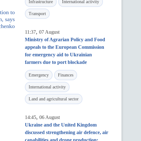
Infrastructure
International activity
tion to
Transport
n, says
chenko
,
11:37
07 August
Ministry of Agrarian Policy and Food
appeals to the European Commission
for emergency aid to Ukrainian
farmers due to port blockade
Emergency
Finances
International activity
Land and agricultural sector
,
14:45
06 August
Ukraine and the United Kingdom
discussed strengthening air defence, air
capabilities and drone production: