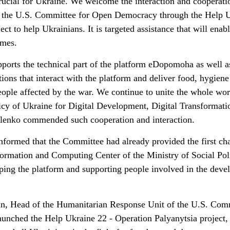
crucial for Ukraine. We welcome the interaction and cooperati
 the U.S. Committee for Open Democracy through the Help 
ct to help Ukrainians. It is targeted assistance that will enab
imes.
ports the technical part of the platform eDopomoha as well a
tions that interact with the platform and deliver food, hygiene
eople affected by the war. We continue to unite the whole wor
icy of Ukraine for Digital Development, Digital Transformati
elenko commended such cooperation and interaction.
formed that the Committee had already provided the first cha
nformation and Computing Center of the Ministry of Social Pol
ping the platform and supporting people involved in the dev
an, Head of the Humanitarian Response Unit of the U.S. Com
unched the Help Ukraine 22 - Operation Palyanytsia project,