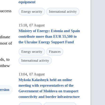
equipment
success
Energy security
International activity
,
15:18
07 August
Ministry of Energy: Estonia and Spain
dinate
contribute more than EUR 55,500 to
the Ukraine Energy Support Fund
most of
Energy security
Finances
ds, to
International activity
atthew
,
13:04
07 August
Mykola Kalashnyk held an online
meeting with representatives of the
ersion
Government of Moldova on transport
connectivity and border infrastructure