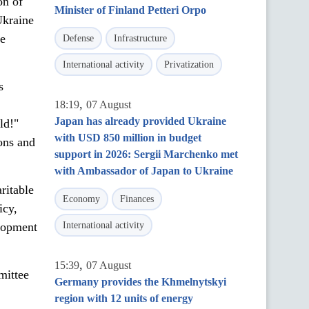
on of
Minister of Finland Petteri Orpo
Ukraine
le
Defense
Infrastructure
International activity
Privatization
s
,
18:19
07 August
Japan has already provided Ukraine
ld!"
with USD 850 million in budget
ons and
support in 2026: Sergii Marchenko met
with Ambassador of Japan to Ukraine
ritable
Economy
Finances
icy,
elopment
International activity
,
15:39
07 August
mittee
Germany provides the Khmelnytskyi
region with 12 units of energy