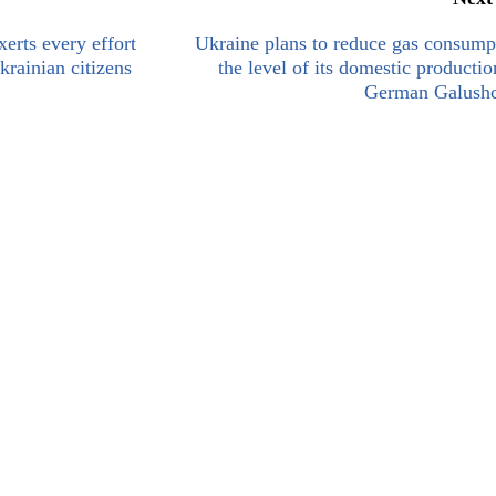
xerts every effort
Ukraine plans to reduce gas consump
krainian citizens
the level of its domestic productio
German Galush