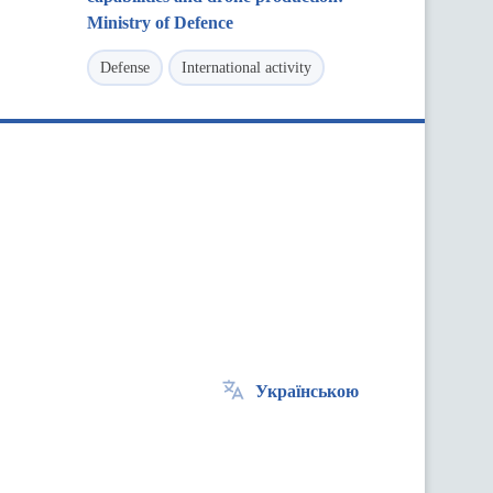
Ministry of Defence
Defense
International activity
Українською