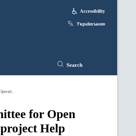
Accessibility
Українською
Search
eDopomoha platform and the U.S. Committee for Open Democracy work together through the project Help Ukraine 22 - Operation Palyanytsia to support Ukrainians
ittee for Open
project Help