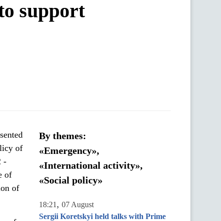
to support
esented
By themes:
licy of
«Emergency»,
 -
«International activity»,
e of
«Social policy»
ion of
,
18:21
07 August
Sergii Koretskyi held talks with Prime