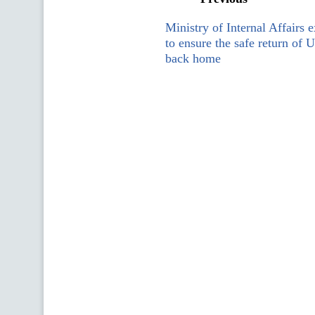
Ministry of Internal Affairs e
to ensure the safe return of U
back home