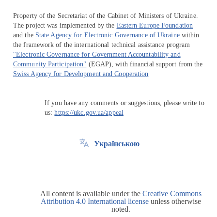
Property of the Secretariat of the Cabinet of Ministers of Ukraine.
The project was implemented by the
Eastern Europe Foundation
and the
State Agency for Electronic Governance of Ukraine
within
the framework of the international technical assistance program
"Electronic Governance for Government Accountability and
Community Participation"
(EGAP), with financial support from the
Swiss Agency for Development and Cooperation
If you have any comments or suggestions, please write to
us:
https://ukc.gov.ua/appeal
Українською
All content is available under the
Creative Commons
Attribution 4.0 International license
unless otherwise
noted.