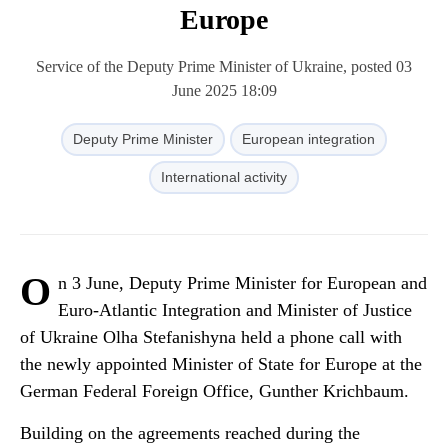
Europe
Service of the Deputy Prime Minister of Ukraine, posted 03
June 2025 18:09
Deputy Prime Minister
European integration
International activity
O
n 3 June, Deputy Prime Minister for European and
Euro-Atlantic Integration and Minister of Justice
of Ukraine Olha Stefanishyna held a phone call with
the newly appointed Minister of State for Europe at the
German Federal Foreign Office, Gunther Krichbaum.
Building on the agreements reached during the