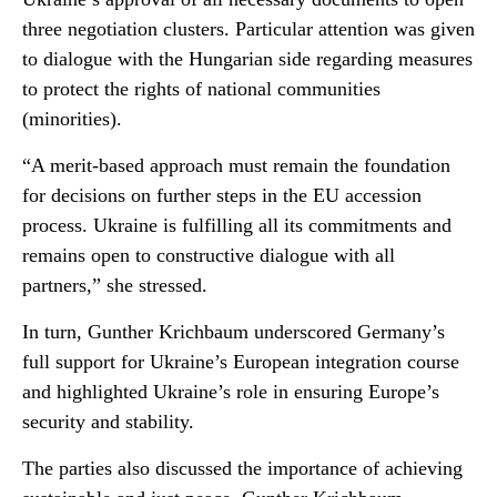
three negotiation clusters. Particular attention was given
to dialogue with the Hungarian side regarding measures
to protect the rights of national communities
(minorities).
“A merit-based approach must remain the foundation
for decisions on further steps in the EU accession
process. Ukraine is fulfilling all its commitments and
remains open to constructive dialogue with all
partners,” she stressed.
In turn, Gunther Krichbaum underscored Germany’s
full support for Ukraine’s European integration course
and highlighted Ukraine’s role in ensuring Europe’s
security and stability.
The parties also discussed the importance of achieving