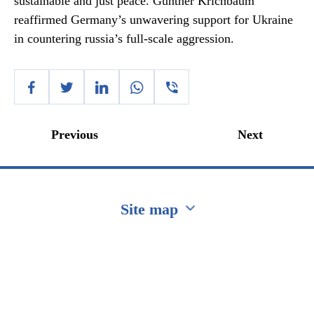
sustainable and just peace. Gunther Krichbaum
reaffirmed Germany’s unwavering support for Ukraine
in countering russia’s full-scale aggression.
Previous
Next
Site map
Перейти на сайт Ukraine.ua