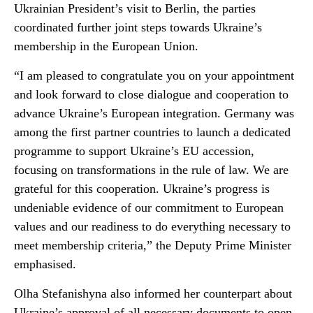
Ukrainian President’s visit to Berlin, the parties
coordinated further joint steps towards Ukraine’s
membership in the European Union.
“I am pleased to congratulate you on your appointment
and look forward to close dialogue and cooperation to
advance Ukraine’s European integration. Germany was
among the first partner countries to launch a dedicated
programme to support Ukraine’s EU accession,
focusing on transformations in the rule of law. We are
grateful for this cooperation. Ukraine’s progress is
undeniable evidence of our commitment to European
values and our readiness to do everything necessary to
meet membership criteria,” the Deputy Prime Minister
emphasised.
Olha Stefanishyna also informed her counterpart about
Ukraine’s approval of all necessary documents to open