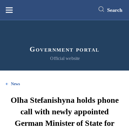
main
content
Search
Меню
Government portal
Official website
News
Olha Stefanishyna holds phone
call with newly appointed
German Minister of State for