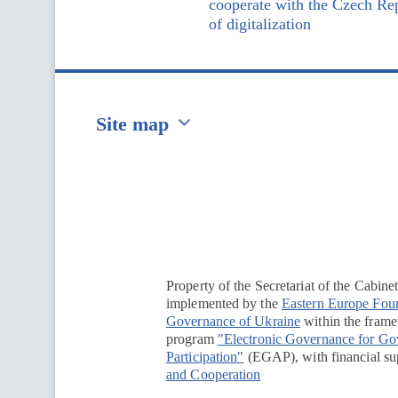
cooperate with the Czech Rep
of digitalization
Site map
Перейти на сайт Ukraine.ua
Property of the Secretariat of the Cabine
implemented by the
Eastern Europe Fou
Governance of Ukraine
within the framew
program
"Electronic Governance for G
Participation"
(EGAP), with financial su
and Cooperation