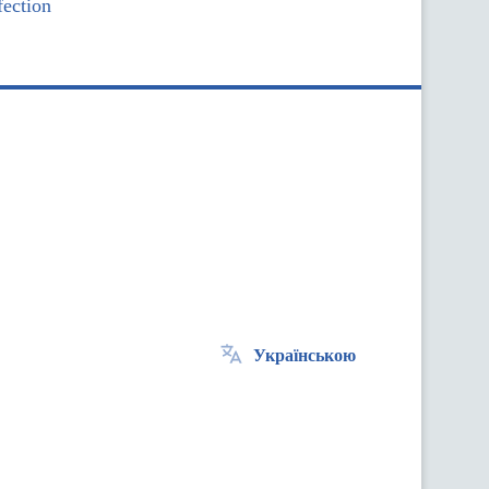
ection
Українською