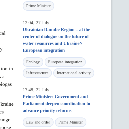
Prime Minister
,
12:04
27 July
Ukrainian Danube Region – at the
cal
center of dialogue on the future of
water resources and Ukraine’s
y.
European integration
Ecology
European integration
ion in
Infrastructure
International activity
s a
biogas
,
13:48
22 July
Prime Minister: Government and
Ukraine
Parliament deepen coordination to
advance priority reforms
es
range
Law and order
Prime Minister
choose