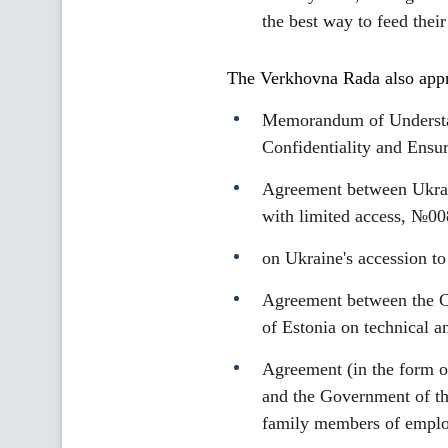
the best way to feed their
The Verkhovna Rada also appro
Memorandum of Understan
Confidentiality and Ensu
Agreement between Ukrain
with limited access, №00
on Ukraine's accession t
Agreement between the Ca
of Estonia on technical a
Agreement (in the form o
and the Government of th
family members of employ