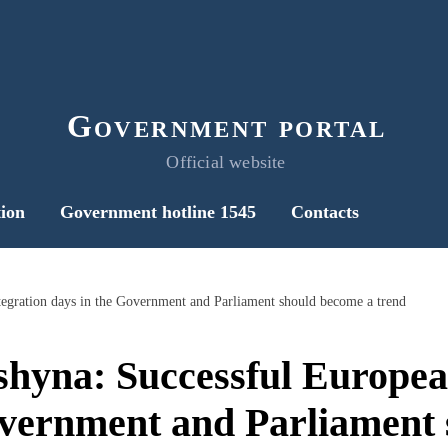
Government portal
Official website
ion
Government hotline 1545
Contacts
tegration days in the Government and Parliament should become a trend
shyna: Successful Europea
overnment and Parliament