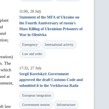
,
11:00
28 July
Statement of the MFA of Ukraine on
plant
the Fourth Anniversary of russia's
nd
Mass Killing of Ukrainian Prisoners of
 and
War in Olenivka
tion;
Emergency
International activity
Law and order
ration)
on. The
,
17:32
27 July
, which
Sergii Koretskyi: Government
and at
approved the draft Customs Code and
ronment,
submitted it to the Verkhovna Rada
European integration
Government session
Infrastructure
ft law