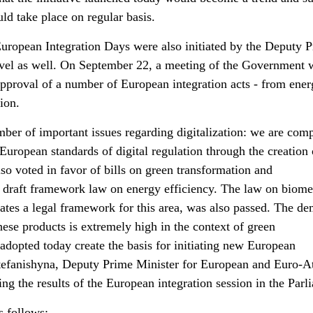
ld take place on regular basis.
 European Integration Days were also initiated by the Deputy 
evel as well. On September 22, a meeting of the Government 
approval of a number of European integration acts - from ene
ion.
er of important issues regarding digitalization: we are comp
 European standards of digital regulation through the creation 
o voted in favor of bills on green transformation and
e draft framework law on energy efficiency. The law on biom
eates a legal framework for this area, was also passed. The d
ese products is extremely high in the context of green
adopted today create the basis for initiating new European
Stefanishyna, Deputy Prime Minister for European and Euro-At
ing the results of the European integration session in the Parl
s follows: