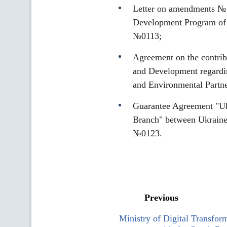
Letter on amendments № 3
Development Program of 
№0113;
Agreement on the contrib
and Development regardin
and Environmental Partn
Guarantee Agreement "Uk
Branch" between Ukraine
№0123.
Previous
Ministry of Digital Transform