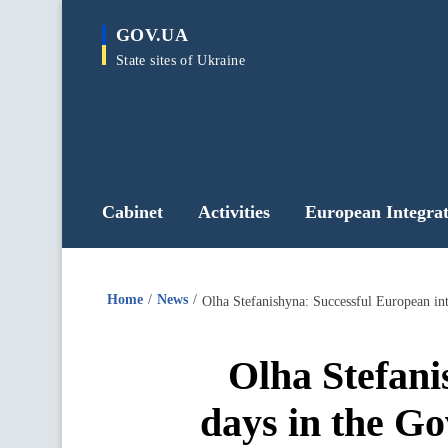
main
GOV.UA
content
State sites of Ukraine
Cabinet
Activities
European Integrat
Home
News
Olha Stefanishyna: Successful European in
Olha Stefani
days in the G