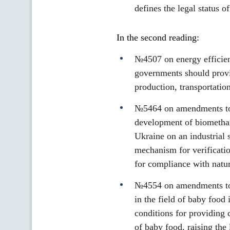
defines the legal status 
In the second reading:
№4507 on energy efficien
governments should provid
production, transportatio
№5464 on amendments to 
development of biomethan
Ukraine on an industrial 
mechanism for verificati
for compliance with natur
№4554 on amendments to s
in the field of baby food
conditions for providing 
of baby food, raising the