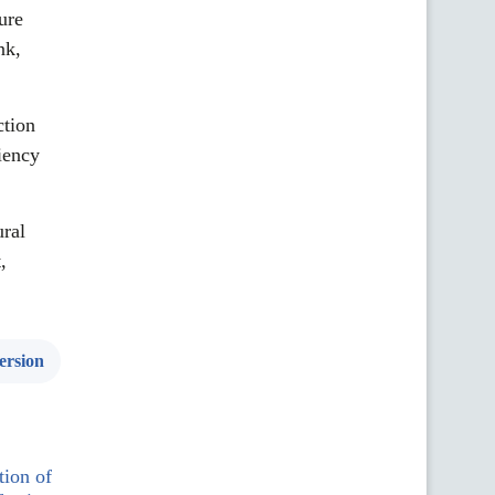
ure
nk,
ction
iency
ral
,
ersion
tion of