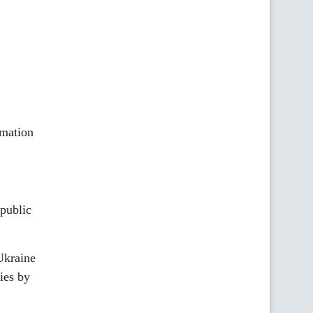
rmation
public
Ukraine
ies by