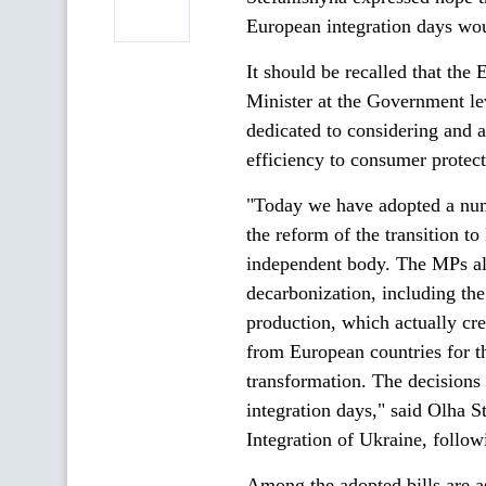
European integration days wou
It should be recalled that the
Minister at the Government l
dedicated to considering and 
efficiency to consumer protect
"Today we have adopted a numb
the reform of the transition to
independent body. The MPs als
decarbonization, including th
production, which actually cr
from European countries for th
transformation. The decisions 
integration days," said Olha 
Integration of Ukraine, follow
Among the adopted bills are a