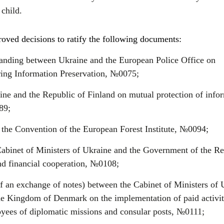
 child.
ved decisions to ratify the following documents:
ding between Ukraine and the European Police Office on
ring Information Preservation, №0075;
e and the Republic of Finland on mutual protection of info
89;
o the Convention of the European Forest Institute, №0094;
binet of Ministers of Ukraine and the Government of the Re
nd financial cooperation, №0108;
f an exchange of notes) between the Cabinet of Ministers of 
e Kingdom of Denmark on the implementation of paid activit
ees of diplomatic missions and consular posts, №0111;