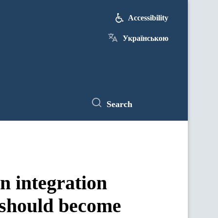
Accessibility
Українською
Search
n integration
 should become