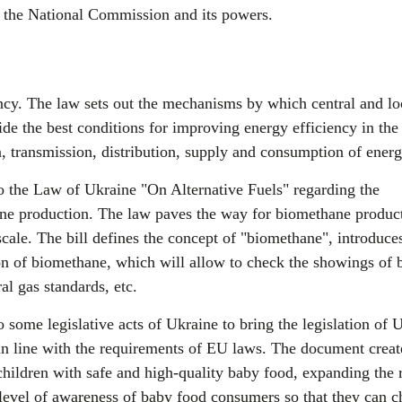
of the National Commission and its powers.
cy. The law sets out the mechanisms by which central and lo
e the best conditions for improving energy efficiency in the
n, transmission, distribution, supply and consumption of energ
the Law of Ukraine "On Alternative Fuels" regarding the
e production. The law paves the way for biomethane product
scale. The bill defines the concept of "biomethane", introduce
on of biomethane, which will allow to check the showings of 
al gas standards, etc.
ome legislative acts of Ukraine to bring the legislation of 
 in line with the requirements of EU laws. The document creat
children with safe and high-quality baby food, expanding the 
 level of awareness of baby food consumers so that they can 