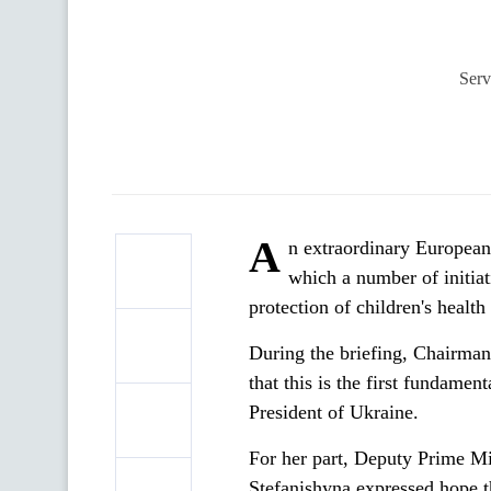
Serv
A
n extraordinary European
which a number of initiat
protection of children's heal
During the briefing, Chairma
that this is the first fundament
President of Ukraine.
For her part, Deputy Prime Mi
Stefanishyna expressed hope t