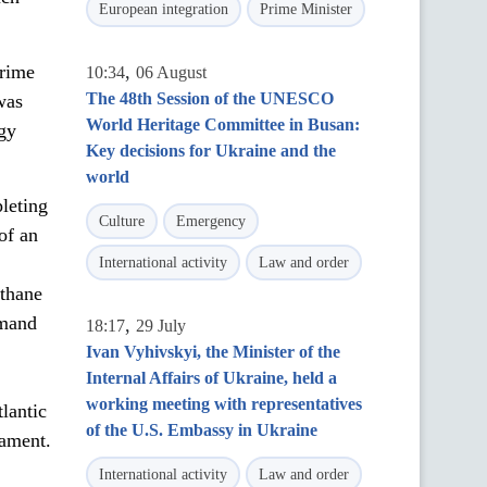
European integration
Prime Minister
Prime
,
10:34
06 August
The 48th Session of the UNESCO
was
World Heritage Committee in Busan:
rgy
Key decisions for Ukraine and the
world
leting
Culture
Emergency
of an
International activity
Law and order
ethane
emand
,
18:17
29 July
Ivan Vyhivskyi, the Minister of the
Internal Affairs of Ukraine, held a
working meeting with representatives
lantic
of the U.S. Embassy in Ukraine
iament.
International activity
Law and order