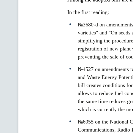
In the first reading:
№3680-d on amendments to
varieties" and "On seeds 
simplifying the procedure
registration of new plant 
preventing the sale of cou
№4527 on amendments to
and Waste Energy Potenti
bill creates conditions f
allows to reduce fuel con
the same time reduces gr
which is currently the mo
№6055 on the National Co
Communications, Radio Fr