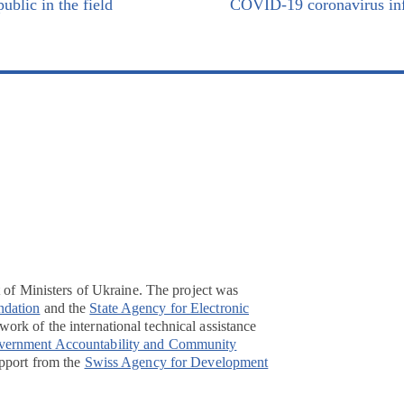
ublic in the field
COVID-19 coronavirus inf
t of Ministers of Ukraine. The project was
ndation
and the
State Agency for Electronic
ork of the international technical assistance
overnment Accountability and Community
pport from the
Swiss Agency for Development