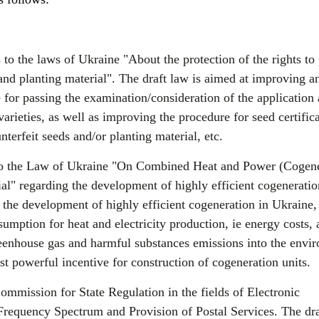
 the laws of Ukraine "About the protection of the rights to 
and planting material". The draft law is aimed at improving a
 for passing the examination/consideration of the application
varieties, as well as improving the procedure for seed certifica
nterfeit seeds and/or planting material, etc.
 the Law of Ukraine "On Combined Heat and Power (Cogene
al" regarding the development of highly efficient cogenerati
or the development of highly efficient cogeneration in Ukraine
sumption for heat and electricity production, ie energy costs, 
eenhouse gas and harmful substances emissions into the envi
st powerful incentive for construction of cogeneration units.
mmission for State Regulation in the fields of Electronic
equency Spectrum and Provision of Postal Services. The dra