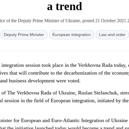
a trend
ice of the Deputy Prime Minister of Ukraine, posted 21 October 2021 
Deputy Prime Minister
European integration
Law and order
 integration session took place in the Verkhovna Rada today, 
ives that will contribute to the decarbonization of the econom
th and business development were voted.
n of The Verkhovna Rada of Ukraine, Ruslan Stefanchuk, stre
al session in the field of European integration, initiated by the
nister for European and Euro-Atlantic Integration of Ukraine
hat the initiative launched today would become a trend and s