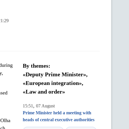
21:29
during
By themes:
y,
«Deputy Prime Minister»,
«European integration»,
«Law and order»
ssed
,
15:51
07 August
Prime Minister held a meeting with
heads of central executive authorities
 Olha
uch