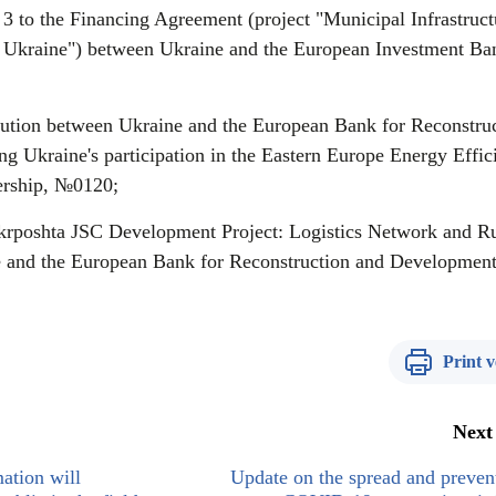
 to the Financing Agreement (project "Municipal Infrastruct
Ukraine") between Ukraine and the European Investment Ba
ution between Ukraine and the European Bank for Reconstru
g Ukraine's participation in the Eastern Europe Energy Effic
ership, №0120;
rposhta JSC Development Project: Logistics Network and Ru
 and the European Bank for Reconstruction and Development
Print v
Next
ation will
Update on the spread and preven