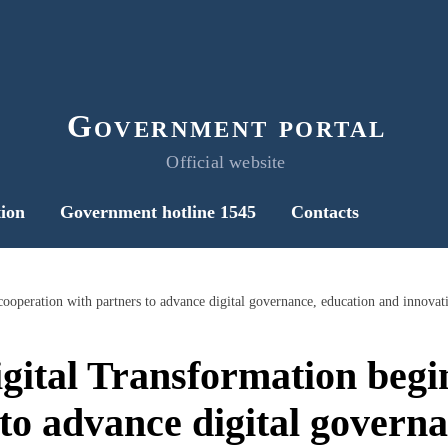
Government portal
Official website
ion
Government hotline 1545
Contacts
igital Transformation begi
to advance digital govern