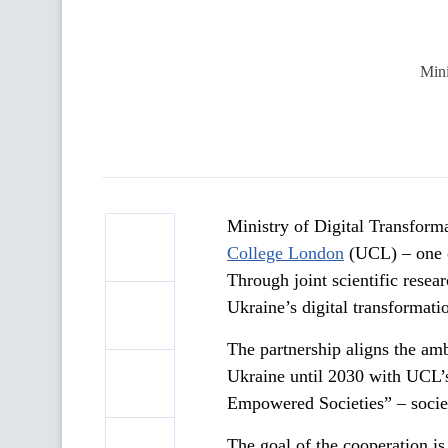
Mini
Ministry of Digital Transfor
College London
(UCL) – one of
Through joint scientific resea
Ukraine’s digital transformat
The partnership aligns the a
Ukraine until 2030 with UCL’
Empowered Societies” – societ
The goal of the cooperation is