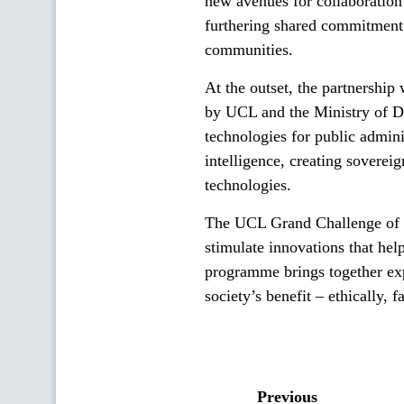
new avenues for collaboration
furthering shared commitment 
communities.
At the outset, the partnership
by UCL and the Ministry of Di
technologies for public admini
intelligence, creating soverei
technologies.
The UCL Grand Challenge of 
stimulate innovations that he
programme brings together exp
society’s benefit – ethically, 
Previous