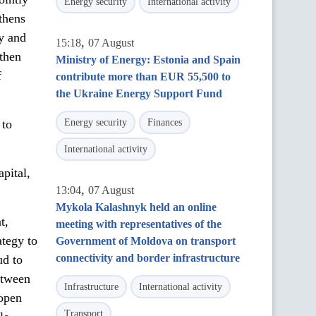
Energy security
International activity
thens
y and
,
15:18
07 August
gthen
Ministry of Energy: Estonia and Spain
f
contribute more than EUR 55,500 to
the Ukraine Energy Support Fund
 to
Energy security
Finances
International activity
pital,
,
13:04
07 August
Mykola Kalashnyk held an online
t,
meeting with representatives of the
ategy to
Government of Moldova on transport
connectivity and border infrastructure
ud to
etween
Infrastructure
International activity
open
Transport