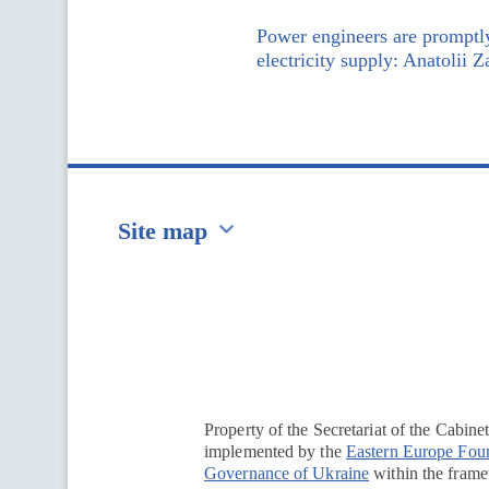
Power engineers are promptly
electricity supply: Anatolii 
Site map
Перейти на сайт Ukraine.ua
Property of the Secretariat of the Cabine
implemented by the
Eastern Europe Fou
Governance of Ukraine
within the framew