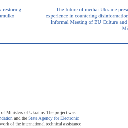
 restoring
The future of media: Ukraine prese
Zamulko
experience in countering disinformation
Informal Meeting of EU Culture and
Mi
t of Ministers of Ukraine. The project was
ndation
and the
State Agency for Electronic
ork of the international technical assistance