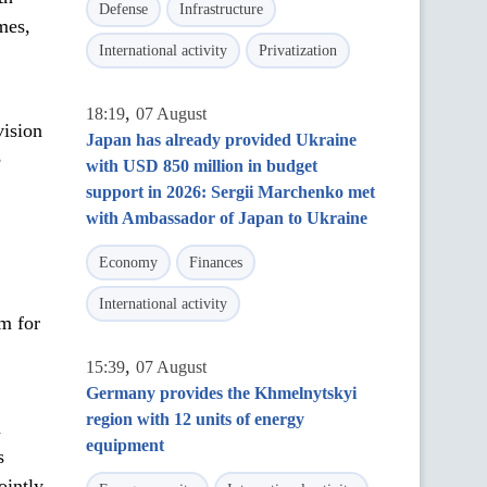
Defense
Infrastructure
mes,
International activity
Privatization
,
18:19
07 August
vision
Japan has already provided Ukraine
e
with USD 850 million in budget
support in 2026: Sergii Marchenko met
with Ambassador of Japan to Ukraine
Economy
Finances
International activity
m for
,
15:39
07 August
Germany provides the Khmelnytskyi
region with 12 units of energy
a
equipment
s
ointly