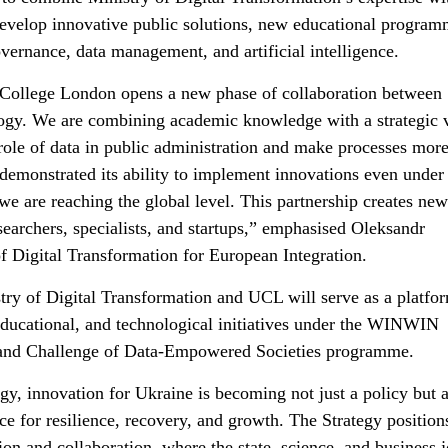
evelop innovative public solutions, new educational program
overnance, data management, and artificial intelligence.
 College London opens a new phase of collaboration between
ology. We are combining academic knowledge with a strategic 
role of data in public administration and make processes mor
 demonstrated its ability to implement innovations even under
e are reaching the global level. This partnership creates new
searchers, specialists, and startups,” emphasised Oleksandr
 Digital Transformation for European Integration.
try of Digital Transformation and UCL will serve as a platfor
educational, and technological initiatives under the WINWIN
rand Challenge of Data-Empowered Societies programme.
 innovation for Ukraine is becoming not just a policy but 
rce for resilience, recovery, and growth. The Strategy position
ion and collaboration, where the state, science, and business j