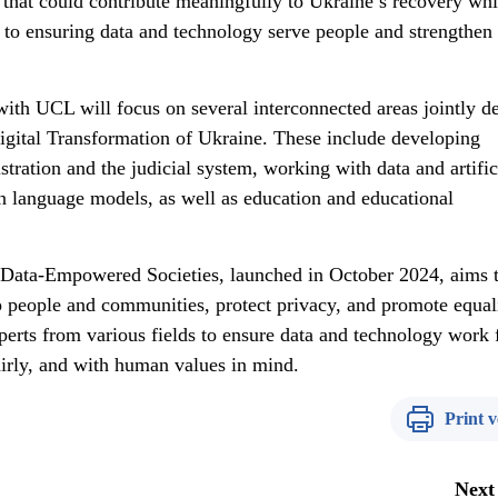
 that could contribute meaningfully to Ukraine’s recovery whi
to ensuring data and technology serve people and strengthen
 with UCL will focus on several interconnected areas jointly d
gital Transformation of Ukraine. These include developing
stration and the judicial system, working with data and artific
gn language models, as well as education and educational
Data-Empowered Societies, launched in October 2024, aims 
lp people and communities, protect privacy, and promote equal
erts from various fields to ensure data and technology work 
fairly, and with human values in mind.
Print v
Next