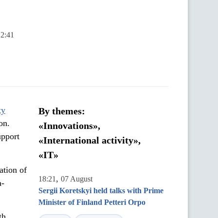
12:41
ty
By themes:
on.
«Innovations»,
upport
«International activity»,
«IT»
ation of
,
18:21
07 August
a-
Sergii Koretskyi held talks with Prime
Minister of Finland Petteri Orpo
th