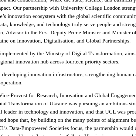
impact. Our partnership with University College London streng
ne’s innovation ecosystem with the global scientific communit
data, knowledge, and technology truly serve people and stren
an, Advisor to the First Deputy Prime Minister and Minister o
ine on Innovation, Digitalisation, and Global Partnerships.
mplemented by the Ministry of Digital Transformation, aims
egional innovation hub across fourteen priority sectors.
 developing innovation infrastructure, strengthening human ca
ooperation.
Vice-Provost for Research, Innovation and Global Engagemen
gital Transformation of Ukraine was pursuing an ambitious str
bal leader in technology and innovation, and that UCL was pro
ssed hope that, by building on the many points of alignment b
’s Data-Empowered Societies focus, the partnership would 