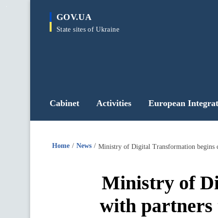
main
GOV.UA
content
State sites of Ukraine
Cabinet
Activities
European Integrat
Home
News
Ministry of D
with partners 