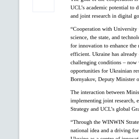
UCL’s academic potential to d
and joint research in digital g
“Cooperation with University
science, the state, and techn
for innovation to enhance the 
efficient. Ukraine has already
challenging conditions – now w
opportunities for Ukrainian re
Bornyakov, Deputy Minister of
The interaction between Minis
implementing joint research, 
Strategy and UCL’s global G
“Through the WINWIN Strategy,
national idea and a driving fo
Ukraine as a centre of innovat