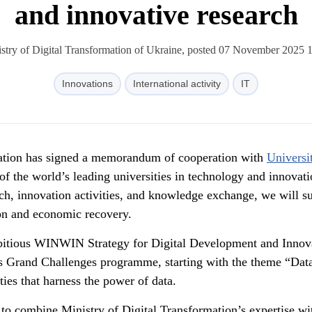
and innovative research
stry of Digital Transformation of Ukraine, posted 07 November 2025 
Innovations
International activity
IT
mation has signed a memorandum of cooperation with
Universi
 the world’s leading universities in technology and innovati
rch, innovation activities, and knowledge exchange, we will s
ion and economic recovery.
mbitious WINWIN Strategy for Digital Development and Innov
s Grand Challenges programme, starting with the theme “Dat
ies that harness the power of data.
 to combine Ministry of Digital Transformation’s expertise wi