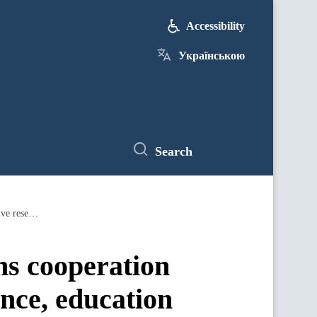
Accessibility
Українською
Search
Ministry of Digital Transformation begins cooperation with partners to advance digital governance, education and innovative research
ns cooperation
ance, education