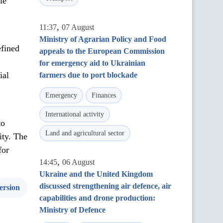
le
,
11:37
07 August
Ministry of Agrarian Policy and Food
efined
appeals to the European Commission
for emergency aid to Ukrainian
ial
farmers due to port blockade
Emergency
Finances
International activity
to
Land and agricultural sector
ity. The
for
,
14:45
06 August
Ukraine and the United Kingdom
discussed strengthening air defence, air
ersion
capabilities and drone production:
Ministry of Defence