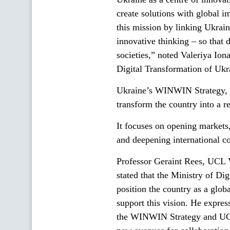
create solutions with global 
this mission by linking Ukrai
innovative thinking – so that 
societies,” noted Valeriya Ion
Digital Transformation of Ukra
Ukraine’s WINWIN Strategy, i
transform the country into a r
It focuses on opening markets,
and deepening international c
Professor Geraint Rees, UCL 
stated that the Ministry of Di
position the country as a glo
support this vision. He expre
the WINWIN Strategy and UCL