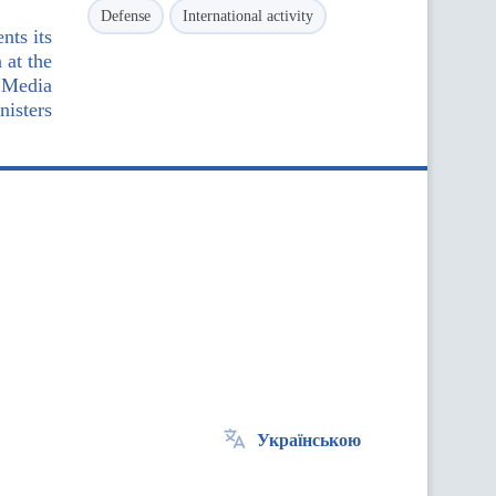
Defense
International activity
nts its
 at the
 Media
nisters
Українською