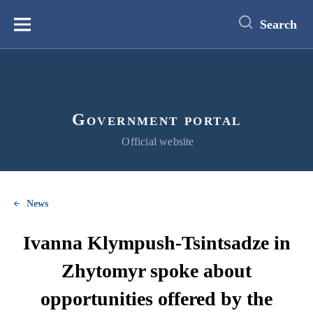
main
content
Search
Меню
Government portal
Official website
News
Ivanna Klympush-Tsintsadze in
Zhytomyr spoke about
opportunities offered by the