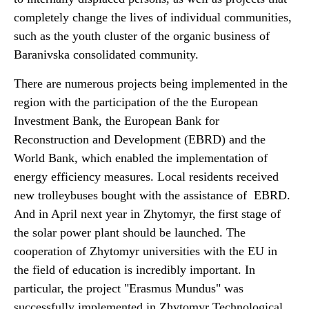
completely change the lives of individual communities,
such as the youth cluster of the organic business of
Baranivska consolidated community.
There are numerous projects being implemented in the
region with the participation of the the European
Investment Bank, the European Bank for
Reconstruction and Development (EBRD) and the
World Bank, which enabled the implementation of
energy efficiency measures. Local residents received
new trolleybuses bought with the assistance of EBRD.
And in April next year in Zhytomyr, the first stage of
the solar power plant should be launched. The
cooperation of Zhytomyr universities with the EU in
the field of education is incredibly important. In
particular, the project "Erasmus Mundus" was
successfully implemented in Zhytomyr Technological