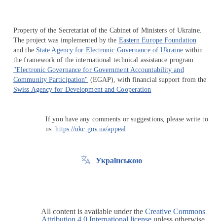
Property of the Secretariat of the Cabinet of Ministers of Ukraine.
The project was implemented by the
Eastern Europe Foundation
and the
State Agency for Electronic Governance of Ukraine
within
the framework of the international technical assistance program
"Electronic Governance for Government Accountability and
Community Participation"
(EGAP), with financial support from the
Swiss Agency for Development and Cooperation
If you have any comments or suggestions, please write to
us:
https://ukc.gov.ua/appeal
Українською
All content is available under the
Creative Commons
Attribution 4.0 International license
unless otherwise