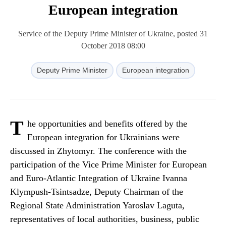
European integration
Service of the Deputy Prime Minister of Ukraine, posted 31
October 2018 08:00
Deputy Prime Minister
European integration
T
he opportunities and benefits offered by the
European integration for Ukrainians were
discussed in Zhytomyr. The conference with the
participation of the Vice Prime Minister for European
and Euro-Atlantic Integration of Ukraine Ivanna
Klympush-Tsintsadze, Deputy Chairman of the
Regional State Administration Yaroslav Laguta,
representatives of local authorities, business, public