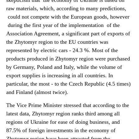
skepticism that the economy of Ukraine is based on
raw materials, which, according to many predictions,
could not compete with the European goods, however
during the first year of the implementation of the
Association Agreement, a significant part of exports of
the Zhytomyr region to the EU countries was
represented by electric cars - 24.3 %. Most of the
products produced in Zhytomyr region were purchased
by Germany, Poland and Italy, while the volume of
export supplies is increasing in all countries. In
particular, the most - to the Czech Republic (4.5 times)
and Finland (almost twice).
The Vice Prime Minister stressed that according to the
latest data, Zhytomyr region ranks third among all
regions of Ukraine for ease of doing business, and
87.5% of foreign investments in the economy of
Zhytomyr region have been attracted from the