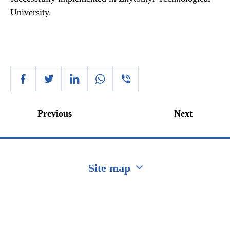
University.
Previous
Next
Site map
Перейти на сайт Ukraine.ua