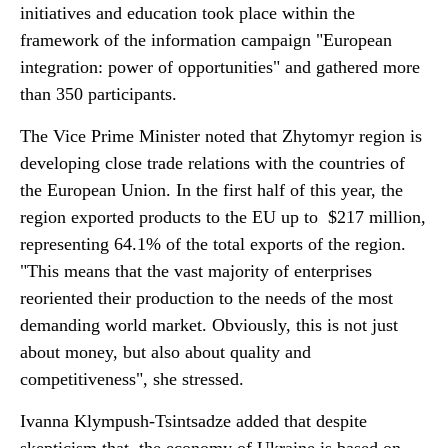
initiatives and education took place within the
framework of the information campaign "European
integration: power of opportunities" and gathered more
than 350 participants.
The Vice Prime Minister noted that Zhytomyr region is
developing close trade relations with the countries of
the European Union. In the first half of this year, the
region exported products to the EU up to $217 million,
representing 64.1% of the total exports of the region.
"This means that the vast majority of enterprises
reoriented their production to the needs of the most
demanding world market. Obviously, this is not just
about money, but also about quality and
competitiveness", she stressed.
Ivanna Klympush-Tsintsadze added that despite