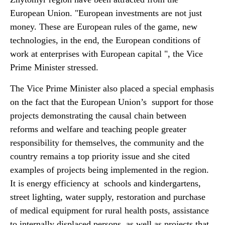
European Union. "European investments are not just
money. These are European rules of the game, new
technologies, in the end, the European conditions of
work at enterprises with European capital ", the Vice
Prime Minister stressed.
The Vice Prime Minister also placed a special emphasis
on the fact that the European Union’s support for those
projects demonstrating the causal chain between
reforms and welfare and teaching people greater
responsibility for themselves, the community and the
country remains a top priority issue and she cited
examples of projects being implemented in the region.
It is energy efficiency at schools and kindergartens,
street lighting, water supply, restoration and purchase
of medical equipment for rural health posts, assistance
to internally displaced persons, as well as projects that