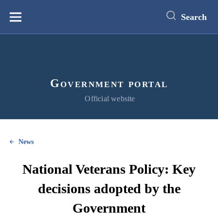
main
content
Search
Меню
Government portal
Official website
News
National Veterans Policy: Key
decisions adopted by the
Government