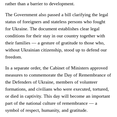
rather than a barrier to development.
The Government also passed a bill clarifying the legal
status of foreigners and stateless persons who fought
for Ukraine. The document establishes clear legal
conditions for their stay in our country together with
their families — a gesture of gratitude to those who,
without Ukrainian citizenship, stood up to defend our
freedom.
In a separate order, the Cabinet of Ministers approved
measures to commemorate the Day of Remembrance of
the Defenders of Ukraine, members of volunteer
formations, and civilians who were executed, tortured,
or died in captivity. This day will become an important
part of the national culture of remembrance — a
symbol of respect, humanity, and gratitude.