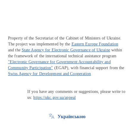
Property of the Secretariat of the Cabinet of Ministers of Ukraine.
The project was implemented by the
Eastern Europe Foundation
and the
State Agency for Electronic Governance of Ukraine
within
the framework of the international technical assistance program
"Electronic Governance for Government Accountability and
Community Participation"
(EGAP), with financial support from the
Swiss Agency for Development and Cooperation
If you have any comments or suggestions, please write to
us:
https://ukc.gov.ua/appeal
Українською