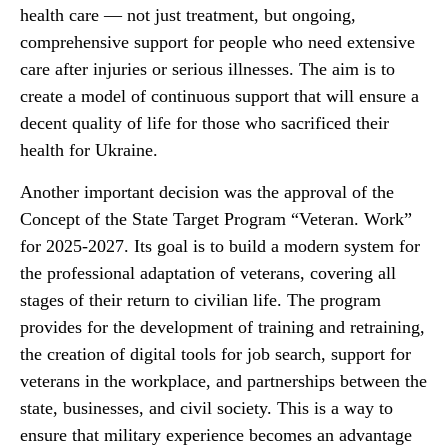
health care — not just treatment, but ongoing,
comprehensive support for people who need extensive
care after injuries or serious illnesses. The aim is to
create a model of continuous support that will ensure a
decent quality of life for those who sacrificed their
health for Ukraine.
Another important decision was the approval of the
Concept of the State Target Program “Veteran. Work”
for 2025-2027. Its goal is to build a modern system for
the professional adaptation of veterans, covering all
stages of their return to civilian life. The program
provides for the development of training and retraining,
the creation of digital tools for job search, support for
veterans in the workplace, and partnerships between the
state, businesses, and civil society. This is a way to
ensure that military experience becomes an advantage