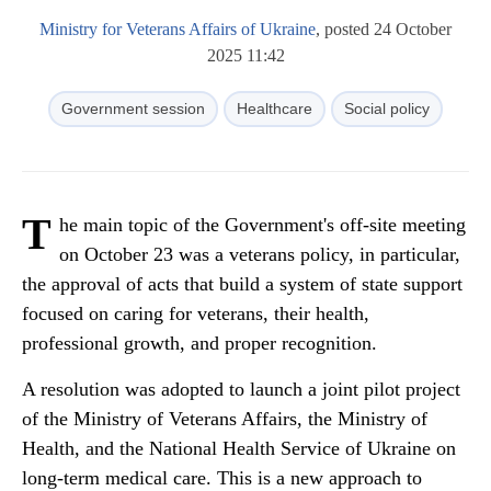
Ministry for Veterans Affairs of Ukraine
, posted 24 October
2025 11:42
Government session
Healthcare
Social policy
T
he main topic of the Government's off-site meeting
on October 23 was a veterans policy, in particular,
the approval of acts that build a system of state support
focused on caring for veterans, their health,
professional growth, and proper recognition.
A resolution was adopted to launch a joint pilot project
of the Ministry of Veterans Affairs, the Ministry of
Health, and the National Health Service of Ukraine on
long-term medical care. This is a new approach to