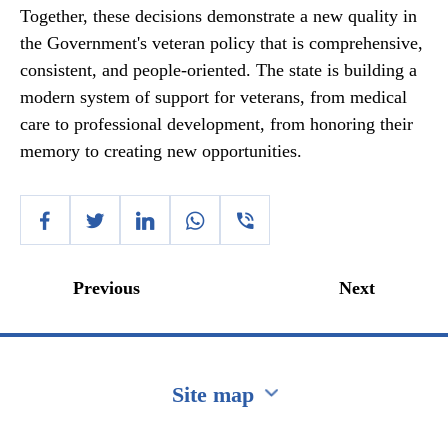
Together, these decisions demonstrate a new quality in
the Government's veteran policy that is comprehensive,
consistent, and people-oriented. The state is building a
modern system of support for veterans, from medical
care to professional development, from honoring their
memory to creating new opportunities.
Previous
Next
Site map
Перейти на сайт Ukraine.ua