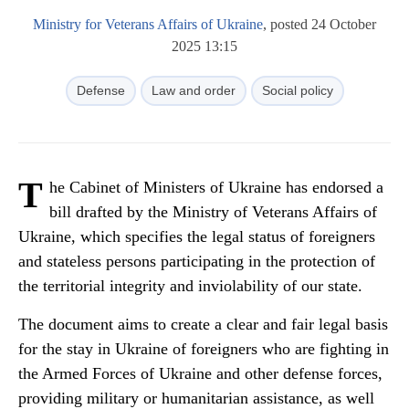
Ministry for Veterans Affairs of Ukraine
, posted 24 October
2025 13:15
Defense
Law and order
Social policy
T
he Cabinet of Ministers of Ukraine has endorsed a
bill drafted by the Ministry of Veterans Affairs of
Ukraine, which specifies the legal status of foreigners
and stateless persons participating in the protection of
the territorial integrity and inviolability of our state.
The document aims to create a clear and fair legal basis
for the stay in Ukraine of foreigners who are fighting in
the Armed Forces of Ukraine and other defense forces,
providing military or humanitarian assistance, as well