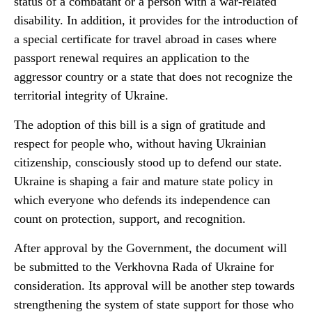
status of a combatant or a person with a war-related
disability. In addition, it provides for the introduction of
a special certificate for travel abroad in cases where
passport renewal requires an application to the
aggressor country or a state that does not recognize the
territorial integrity of Ukraine.
The adoption of this bill is a sign of gratitude and
respect for people who, without having Ukrainian
citizenship, consciously stood up to defend our state.
Ukraine is shaping a fair and mature state policy in
which everyone who defends its independence can
count on protection, support, and recognition.
After approval by the Government, the document will
be submitted to the Verkhovna Rada of Ukraine for
consideration. Its approval will be another step towards
strengthening the system of state support for those who