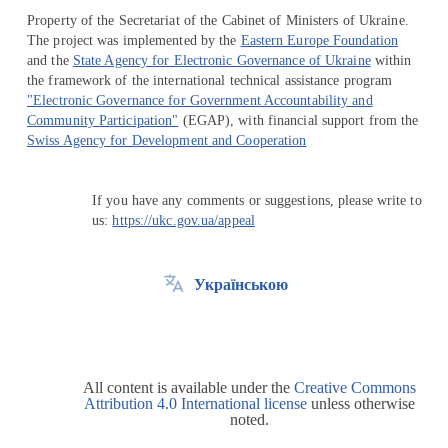
Property of the Secretariat of the Cabinet of Ministers of Ukraine.
The project was implemented by the
Eastern Europe Foundation
and the
State Agency for Electronic Governance of Ukraine
within
the framework of the international technical assistance program
"Electronic Governance for Government Accountability and
Community Participation"
(EGAP), with financial support from the
Swiss Agency for Development and Cooperation
If you have any comments or suggestions, please write to
us:
https://ukc.gov.ua/appeal
Українською
All content is available under the
Creative Commons
Attribution 4.0 International license
unless otherwise
noted.