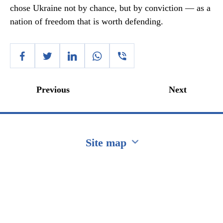
chose Ukraine not by chance, but by conviction — as a
nation of freedom that is worth defending.
Previous
Next
Site map
Перейти на сайт Ukraine.ua