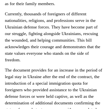
as for their family members.
Currently, thousands of foreigners of different
nationalities, religions, and professions serve in the
Ukrainian defense forces. They have become part of
our struggle, fighting alongside Ukrainians, rescuing
the wounded, and helping communities. This bill
acknowledges their courage and demonstrates that the
state values everyone who stands on the side of
freedom.
The document provides for an increase in the period of
legal stay in Ukraine after the end of the contract, the
introduction of a special immigration quota for
foreigners who provided assistance to the Ukrainian
defense forces or were held captive, as well as the
determination of additional documents confirming the