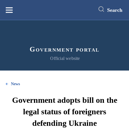
main
content
Search
Меню
Government portal
Official website
News
Government adopts bill on the
legal status of foreigners
defending Ukraine