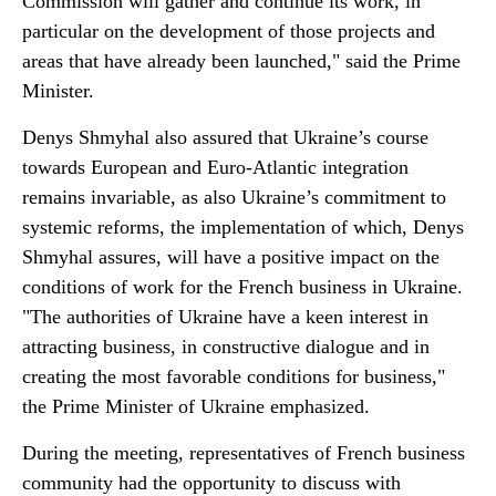
Commission will gather and continue its work, in
particular on the development of those projects and
areas that have already been launched," said the Prime
Minister.
Denys Shmyhal also assured that Ukraine’s course
towards European and Euro-Atlantic integration
remains invariable, as also Ukraine’s commitment to
systemic reforms, the implementation of which, Denys
Shmyhal assures, will have a positive impact on the
conditions of work for the French business in Ukraine.
"The authorities of Ukraine have a keen interest in
attracting business, in constructive dialogue and in
creating the most favorable conditions for business,"
the Prime Minister of Ukraine emphasized.
During the meeting, representatives of French business
community had the opportunity to discuss with