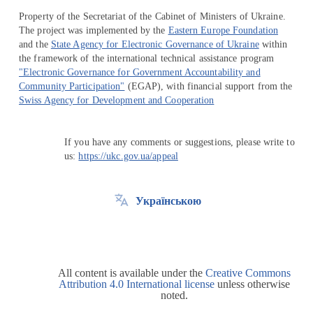
Property of the Secretariat of the Cabinet of Ministers of Ukraine.
The project was implemented by the
Eastern Europe Foundation
and the
State Agency for Electronic Governance of Ukraine
within
the framework of the international technical assistance program
"Electronic Governance for Government Accountability and
Community Participation"
(EGAP), with financial support from the
Swiss Agency for Development and Cooperation
If you have any comments or suggestions, please write to
us:
https://ukc.gov.ua/appeal
Українською
All content is available under the
Creative Commons
Attribution 4.0 International license
unless otherwise
noted.