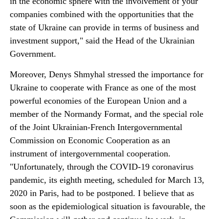
in the economic sphere with the involvement of your
companies combined with the opportunities that the
state of Ukraine can provide in terms of business and
investment support," said the Head of the Ukrainian
Government.
Moreover, Denys Shmyhal stressed the importance for
Ukraine to cooperate with France as one of the most
powerful economies of the European Union and a
member of the Normandy Format, and the special role
of the Joint Ukrainian-French Intergovernmental
Commission on Economic Cooperation as an
instrument of intergovernmental cooperation.
"Unfortunately, through the COVID-19 coronavirus
pandemic, its eighth meeting, scheduled for March 13,
2020 in Paris, had to be postponed. I believe that as
soon as the epidemiological situation is favourable, the