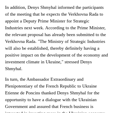
In addition, Denys Shmyhal informed the participants
of the meeting that he expects the Verkhovna Rada to
appoint a Deputy Prime Minister for Strategic
Industries next week. According to the Prime Minister,
the relevant proposal has already been submitted to the
Verkhovna Rada. "The Ministry of Strategic Industries
will also be established, thereby definitely having a
positive impact on the development of the economy and
investment climate in Ukraine," stressed Denys
Shmyhal.
In turn, the Ambassador Extraordinary and
Plenipotentiary of the French Republic to Ukraine
Etienne de Poncins thanked Denys Shmyhal for the
opportunity to have a dialogue with the Ukrainian
Government and assured that French business is