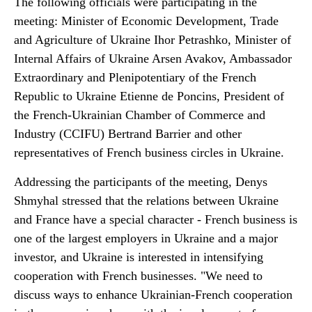
The following officials were participating in the
meeting: Minister of Economic Development, Trade
and Agriculture of Ukraine Ihor Petrashko, Minister of
Internal Affairs of Ukraine Arsen Avakov, Ambassador
Extraordinary and Plenipotentiary of the French
Republic to Ukraine Etienne de Poncins, President of
the French-Ukrainian Chamber of Commerce and
Industry (CCIFU) Bertrand Barrier and other
representatives of French business circles in Ukraine.
Addressing the participants of the meeting, Denys
Shmyhal stressed that the relations between Ukraine
and France have a special character - French business is
one of the largest employers in Ukraine and a major
investor, and Ukraine is interested in intensifying
cooperation with French businesses. "We need to
discuss ways to enhance Ukrainian-French cooperation