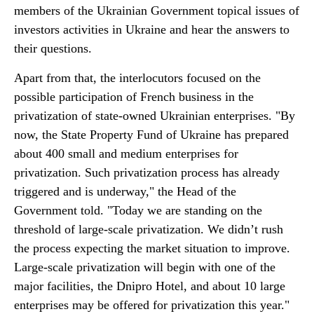
members of the Ukrainian Government topical issues of
investors activities in Ukraine and hear the answers to
their questions.
Apart from that, the interlocutors focused on the
possible participation of French business in the
privatization of state-owned Ukrainian enterprises. "By
now, the State Property Fund of Ukraine has prepared
about 400 small and medium enterprises for
privatization. Such privatization process has already
triggered and is underway," the Head of the
Government told. "Today we are standing on the
threshold of large-scale privatization. We didn’t rush
the process expecting the market situation to improve.
Large-scale privatization will begin with one of the
major facilities, the Dnipro Hotel, and about 10 large
enterprises may be offered for privatization this year."