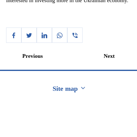
interested in investing more in the Ukrainian economy.
Previous
Next
Site map
Перейти на сайт Ukraine.ua