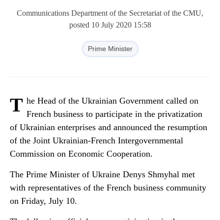
Communications Department of the Secretariat of the CMU,
posted 10 July 2020 15:58
Prime Minister
T
he Head of the Ukrainian Government called on
French business to participate in the privatization
of Ukrainian enterprises and announced the resumption
of the Joint Ukrainian-French Intergovernmental
Commission on Economic Cooperation.
The Prime Minister of Ukraine Denys Shmyhal met
with representatives of the French business community
on Friday, July 10.