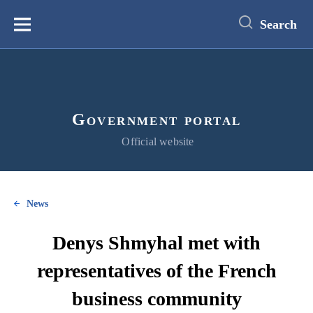
main
content
Search
Меню
Government portal
Official website
News
Denys Shmyhal met with
representatives of the French
business community