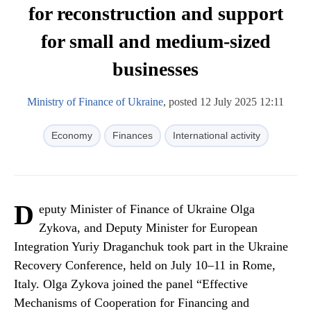
for reconstruction and support
for small and medium-sized
businesses
Ministry of Finance of Ukraine
, posted 12 July 2025 12:11
Economy
Finances
International activity
D
eputy Minister of Finance of Ukraine Olga
Zykova, and Deputy Minister for European
Integration Yuriy Draganchuk took part in the Ukraine
Recovery Conference, held on July 10–11 in Rome,
Italy. Olga Zykova joined the panel “Effective
Mechanisms of Cooperation for Financing and