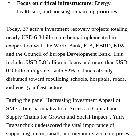
Focus on critical infrastructure
: Energy,
healthcare, and housing remain top priorities.
Today, 37 active investment recovery projects totaling
nearly USD 6.8 billion are being implemented in
cooperation with the World Bank, EIB, EBRD, KfW,
and the Council of Europe Development Bank. This
includes USD 5.8 billion in loans and more than USD
0.9 billion in grants, with 52% of funds already
disbursed toward rebuilding schools, hospitals, roads,
and energy infrastructure.
During the panel “Increasing Investment Appeal of
SMEs: Internationalization, Access to Capital and
Supply Chains for Growth and Social Impact”, Yuriy
Draganchuk underscored the vital importance of
supporting micro, small, and medium-sized enterprises