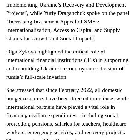
Implementing Ukraine’s Recovery and Development
Projects”, while Yuriy Draganchuk spoke on the panel
“Increasing Investment Appeal of SMEs:
Internationalization, Access to Capital and Supply
Chains for Growth and Social Impact”.
Olga Zykova highlighted the critical role of
international financial institutions (IFIs) in supporting
and rebuilding Ukraine’s economy since the start of
russia’s full-scale invasion.
She stressed that since February 2022, all domestic
budget resources have been directed to defense, while
international partners have played a vital role in
financing civilian expenditures – including social
protection, pensions, salaries for teachers, healthcare
workers, emergency services, and recovery projects.