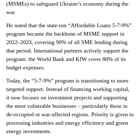
(MSMEs) to safeguard Ukraine’s economy during the
war.
He noted that the state-run “Affordable Loans 5-7-9%”
program became the backbone of MSME support in
2022–2023, covering 90% of all SME lending during
that period. International partners actively support the
program: the World Bank and KfW cover 80% of its
budget expenses.
Today, the “5-7-9%” program is transitioning to more
targeted support. Instead of financing working capital,
it now focuses on investment projects and supporting
the most vulnerable businesses – particularly those in
de-occupied or war-affected regions. Priority is given to
processing industries and energy efficiency and green
energy investments.