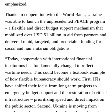
emphasized.
Thanks to cooperation with the World Bank, Ukraine
was able to launch the unprecedented PEACE program
– a flexible and direct budget support mechanism that
mobilized over USD 51 billion in aid from partners and
delivered rapid, targeted, and predictable funding for
social and humanitarian obligations.
“Today, cooperation with international financial
institutions has fundamentally changed to reflect
wartime needs. This could become a textbook example
of how flexible bureaucracy should work. First, IFIs
have shifted their focus from long-term projects to
emergency budget support and the restoration of critical
infrastructure – prioritizing speed and direct impact on
the public sector. Second, Ukraine is moving from