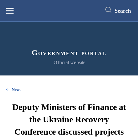
main
content
Search
Меню
Government portal
Official website
News
Deputy Ministers of Finance at
the Ukraine Recovery
Conference discussed projects