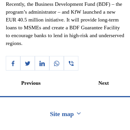
Recently, the Business Development Fund (BDF) – the
program’s administrator – and KfW launched a new
EUR 40.5 million initiative. It will provide long-term
loans to MSMEs and create a BDF Guarantee Facility
to encourage banks to lend in high-risk and underserved
regions.
Previous
Next
Site map
Перейти на сайт Ukraine.ua