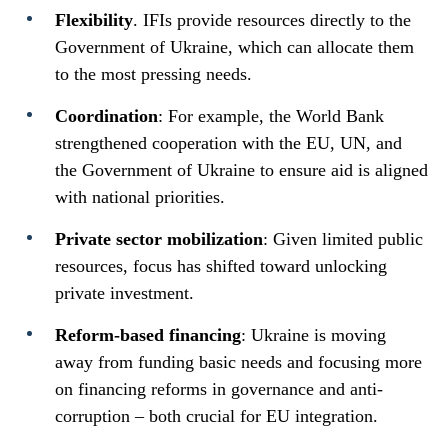
Flexibility
. IFIs provide resources directly to the
Government of Ukraine, which can allocate them
to the most pressing needs.
Coordination
: For example, the World Bank
strengthened cooperation with the EU, UN, and
the Government of Ukraine to ensure aid is aligned
with national priorities.
Private sector mobilization
: Given limited public
resources, focus has shifted toward unlocking
private investment.
Reform-based financing
: Ukraine is moving
away from funding basic needs and focusing more
on financing reforms in governance and anti-
corruption – both crucial for EU integration.