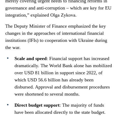
merely covering urgent needs to financing reforms in
governance and anti-corruption – which are key for EU
integration,” explained Olga Zykova.
The Deputy Minister of Finance emphasized the key
changes in the approaches of international financial
institutions (IFIs) to cooperation with Ukraine during
the war.
Scale and speed
: Financial support has increased
dramatically. The World Bank alone has mobilized
over USD 81 billion in support since 2022, of
which USD 56.6 billion has already been
disbursed. Approval and disbursement procedures
were shortened to several months.
Direct budget support
: The majority of funds
have been allocated directly to the state budget.