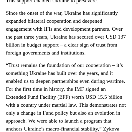
This support enabled Ukraine to persevere.
Since the onset of the war, Ukraine has significantly
expanded bilateral cooperation and deepened
engagement with IFIs and development partners. Over
the past three years, Ukraine has secured over USD 137
billion in budget support – a clear sign of trust from
foreign governments and institutions.
“Trust remains the foundation of our cooperation – it’s
something Ukraine has built over the years, and it
enabled us to deepen partnerships even during wartime.
For the first time in history, the IMF signed an
Extended Fund Facility (EFF) worth USD 15.5 billion
with a country under martial law. This demonstrates not
only a change in Fund policy but also an evolution in
approach. We were able to launch a program that
anchors Ukraine’s macro-financial stability,” Zykova