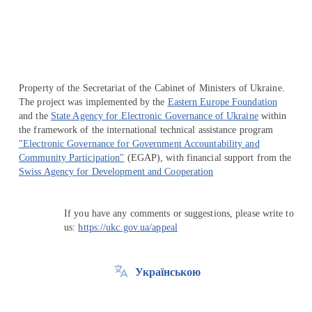
Property of the Secretariat of the Cabinet of Ministers of Ukraine.
The project was implemented by the
Eastern Europe Foundation
and the
State Agency for Electronic Governance of Ukraine
within
the framework of the international technical assistance program
"Electronic Governance for Government Accountability and
Community Participation"
(EGAP), with financial support from the
Swiss Agency for Development and Cooperation
If you have any comments or suggestions, please write to
us:
https://ukc.gov.ua/appeal
Українською