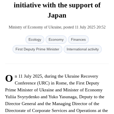
initiative with the support of
Japan
Ministry of Economy of Ukraine, posted 11 July 2025 20:52
Ecology
Economy
Finances
First Deputy Prime Minister
International activity
O
n 11 July 2025, during the Ukraine Recovery
Conference (URC) in Rome, the First Deputy
Prime Minister of Ukraine and Minister of Economy
Yuliia Svyrydenko and Yuko Yasunaga, Deputy to the
Director General and the Managing Director of the
Directorate of Corporate Services and Operations at the