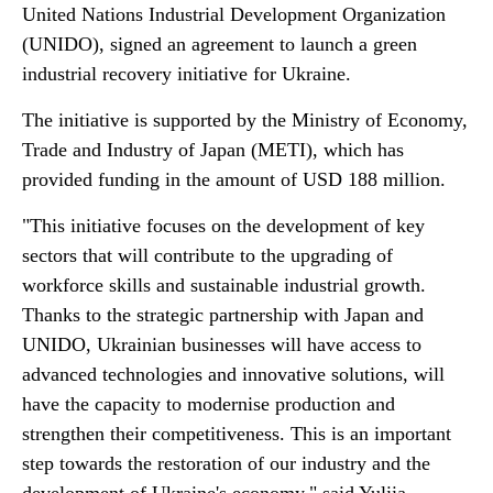
United Nations Industrial Development Organization
(UNIDO), signed an agreement to launch a green
industrial recovery initiative for Ukraine.
The initiative is supported by the Ministry of Economy,
Trade and Industry of Japan (METI), which has
provided funding in the amount of USD 188 million.
"This initiative focuses on the development of key
sectors that will contribute to the upgrading of
workforce skills and sustainable industrial growth.
Thanks to the strategic partnership with Japan and
UNIDO, Ukrainian businesses will have access to
advanced technologies and innovative solutions, will
have the capacity to modernise production and
strengthen their competitiveness. This is an important
step towards the restoration of our industry and the