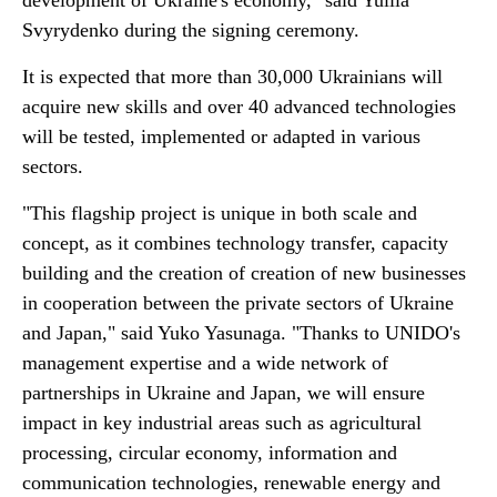
development of Ukraine's economy," said Yuliia
Svyrydenko during the signing ceremony.
It is expected that more than 30,000 Ukrainians will
acquire new skills and over 40 advanced technologies
will be tested, implemented or adapted in various
sectors.
"This flagship project is unique in both scale and
concept, as it combines technology transfer, capacity
building and the creation of creation of new businesses
in cooperation between the private sectors of Ukraine
and Japan," said Yuko Yasunaga. "Thanks to UNIDO's
management expertise and a wide network of
partnerships in Ukraine and Japan, we will ensure
impact in key industrial areas such as agricultural
processing, circular economy, information and
communication technologies, renewable energy and