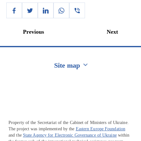
Previous
Next
Site map
Перейти на сайт Ukraine.ua
Property of the Secretariat of the Cabinet of Ministers of Ukraine.
The project was implemented by the
Eastern Europe Foundation
and the
State Agency for Electronic Governance of Ukraine
within