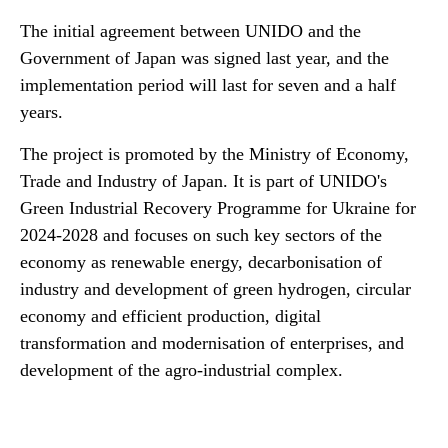
The initial agreement between UNIDO and the
Government of Japan was signed last year, and the
implementation period will last for seven and a half
years.
The project is promoted by the Ministry of Economy,
Trade and Industry of Japan. It is part of UNIDO's
Green Industrial Recovery Programme for Ukraine for
2024-2028 and focuses on such key sectors of the
economy as renewable energy, decarbonisation of
industry and development of green hydrogen, circular
economy and efficient production, digital
transformation and modernisation of enterprises, and
development of the agro-industrial complex.