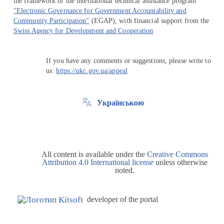
the framework of the international technical assistance program
"Electronic Governance for Government Accountability and
Community Participation"
(EGAP), with financial support from the
Swiss Agency for Development and Cooperation
If you have any comments or suggestions, please write to
us:
https://ukc.gov.ua/appeal
Українською
All content is available under the
Creative Commons
Attribution 4.0 International license
unless otherwise
noted.
developer of the portal