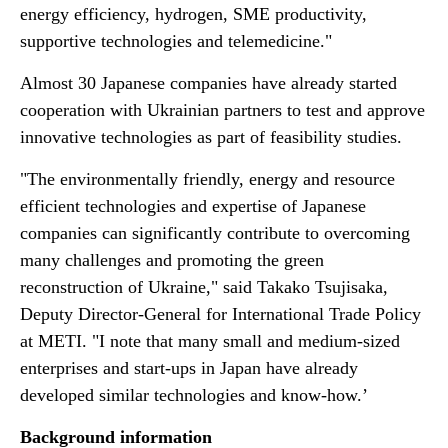
energy efficiency, hydrogen, SME productivity,
supportive technologies and telemedicine."
Almost 30 Japanese companies have already started
cooperation with Ukrainian partners to test and approve
innovative technologies as part of feasibility studies.
"The environmentally friendly, energy and resource
efficient technologies and expertise of Japanese
companies can significantly contribute to overcoming
many challenges and promoting the green
reconstruction of Ukraine," said Takako Tsujisaka,
Deputy Director-General for International Trade Policy
at METI. "I note that many small and medium-sized
enterprises and start-ups in Japan have already
developed similar technologies and know-how.’
Background information