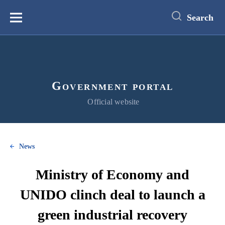
main
content
Search
Меню
Government portal
Official website
News
Ministry of Economy and
UNIDO clinch deal to launch a
green industrial recovery