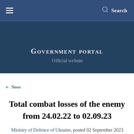
main
content
Search
Меню
Government portal
Official website
News
Total combat losses of the enemy
from 24.02.22 to 02.09.23
Ministry of Defence of Ukraine
, posted 02 September 2023