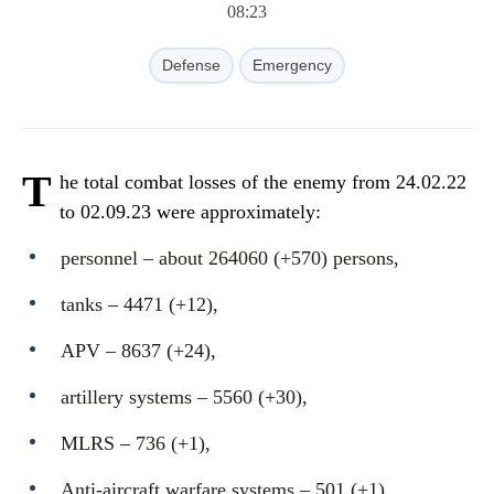
08:23
Defense
Emergency
T
he total combat losses of the enemy from 24.02.22
to 02.09.23 were approximately:
personnel ‒ about 264060 (+570) persons,
tanks ‒ 4471 (+12),
APV ‒ 8637 (+24),
artillery systems – 5560 (+30),
MLRS – 736 (+1),
Anti-aircraft warfare systems ‒ 501 (+1),