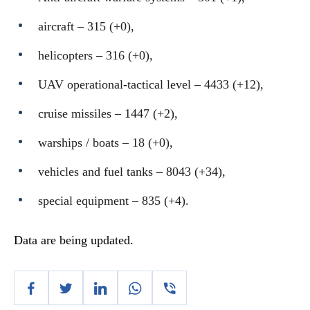
aircraft – 315 (+0),
helicopters – 316 (+0),
UAV operational-tactical level – 4433 (+12),
cruise missiles ‒ 1447 (+2),
warships / boats ‒ 18 (+0),
vehicles and fuel tanks – 8043 (+34),
special equipment ‒ 835 (+4).
Data are being updated.