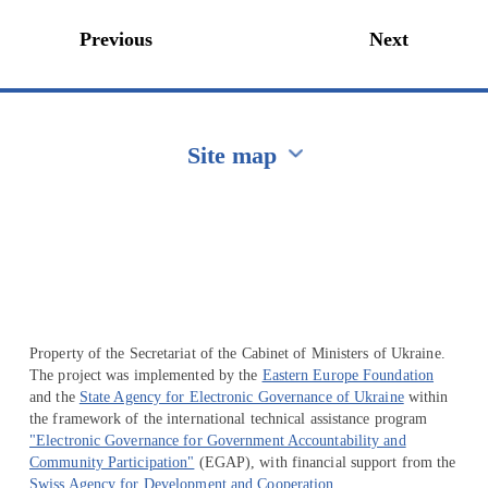
Previous
Next
Site map
Перейти на сайт Ukraine.ua
Property of the Secretariat of the Cabinet of Ministers of Ukraine.
The project was implemented by the
Eastern Europe Foundation
and the
State Agency for Electronic Governance of Ukraine
within
the framework of the international technical assistance program
"Electronic Governance for Government Accountability and
Community Participation"
(EGAP), with financial support from the
Swiss Agency for Development and Cooperation