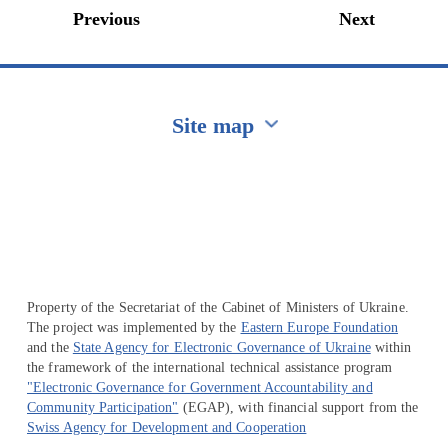
Previous
Next
Site map
Перейти на сайт Ukraine.ua
Property of the Secretariat of the Cabinet of Ministers of Ukraine.
The project was implemented by the
Eastern Europe Foundation
and the
State Agency for Electronic Governance of Ukraine
within
the framework of the international technical assistance program
"Electronic Governance for Government Accountability and
Community Participation"
(EGAP), with financial support from the
Swiss Agency for Development and Cooperation