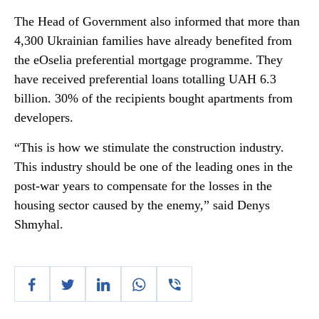
The Head of Government also informed that more than
4,300 Ukrainian families have already benefited from
the eOselia preferential mortgage programme. They
have received preferential loans totalling UAH 6.3
billion. 30% of the recipients bought apartments from
developers.
“This is how we stimulate the construction industry.
This industry should be one of the leading ones in the
post-war years to compensate for the losses in the
housing sector caused by the enemy,” said Denys
Shmyhal.