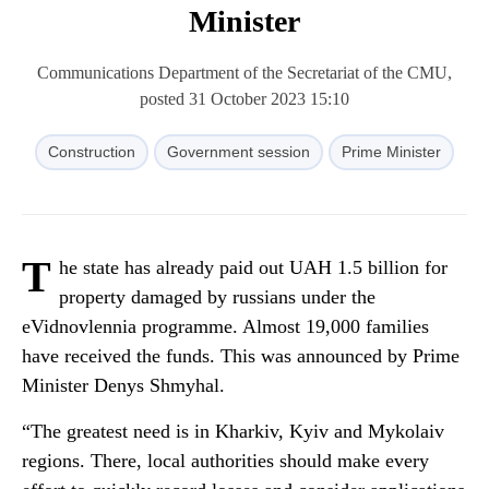
Minister
Communications Department of the Secretariat of the CMU,
posted 31 October 2023 15:10
Construction
Government session
Prime Minister
T
he state has already paid out UAH 1.5 billion for
property damaged by russians under the
eVidnovlennia programme. Almost 19,000 families
have received the funds. This was announced by Prime
Minister Denys Shmyhal.
“The greatest need is in Kharkiv, Kyiv and Mykolaiv
regions. There, local authorities should make every