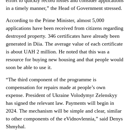
effort to quickly record losses and consider applications
in a timely manner,” the Head of Government stressed.
According to the Prime Minister, almost 5,000
applications have been received from citizens regarding
destroyed property. 346 certificates have already been
generated in Diia. The average value of each certificate
is about UAH 2 million. He noted that this was a
resource for buying new housing and that people would
soon be able to use it.
“The third component of the programme is
compensation for repairs made at people’s own
expense. President of Ukraine Volodymyr Zelenskyy
has signed the relevant law. Payments will begin in
2024. The mechanism will be simple and clear, similar
to other components of the eVidnovlennia,” said Denys
Shmyhal.