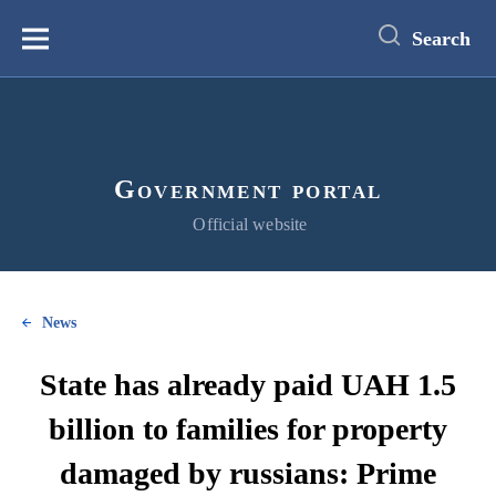
main
content
Search
Меню
Government portal
Official website
News
State has already paid UAH 1.5
billion to families for property
damaged by russians: Prime