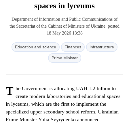
spaces in lyceums
Department of Information and Public Communications of
the Secretariat of the Cabinet of Ministers of Ukraine, posted
18 May 2026 13:38
Education and science
Finances
Infrastructure
Prime Minister
T
he Government is allocating UAH 1.2 billion to
create modern laboratories and educational spaces
in lyceums, which are the first to implement the
specialized upper secondary school reform. Ukrainian
Prime Minister Yulia Svyrydenko announced.