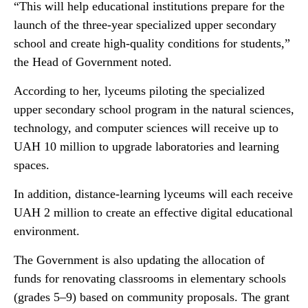
“This will help educational institutions prepare for the
launch of the three-year specialized upper secondary
school and create high-quality conditions for students,”
the Head of Government noted.
According to her, lyceums piloting the specialized
upper secondary school program in the natural sciences,
technology, and computer sciences will receive up to
UAH 10 million to upgrade laboratories and learning
spaces.
In addition, distance-learning lyceums will each receive
UAH 2 million to create an effective digital educational
environment.
The Government is also updating the allocation of
funds for renovating classrooms in elementary schools
(grades 5–9) based on community proposals. The grant