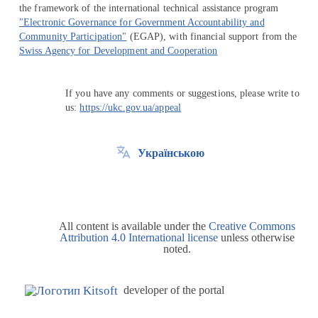
the framework of the international technical assistance program
"Electronic Governance for Government Accountability and
Community Participation"
(EGAP), with financial support from the
Swiss Agency for Development and Cooperation
If you have any comments or suggestions, please write to
us:
https://ukc.gov.ua/appeal
Українською
All content is available under the
Creative Commons
Attribution 4.0 International license
unless otherwise
noted.
developer of the portal