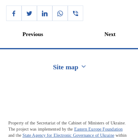
Previous
Next
Site map
Перейти на сайт Ukraine.ua
Property of the Secretariat of the Cabinet of Ministers of Ukraine.
The project was implemented by the
Eastern Europe Foundation
and the
State Agency for Electronic Governance of Ukraine
within