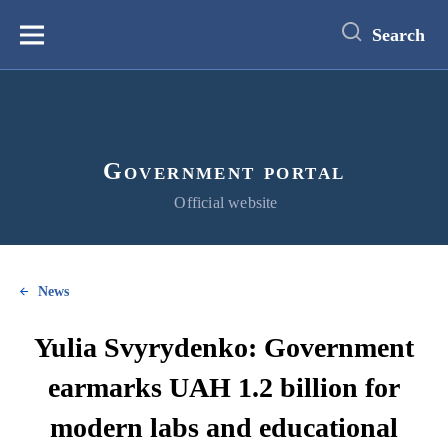
main
content
Search
Меню
Government portal
Official website
News
Yulia Svyrydenko: Government
earmarks UAH 1.2 billion for
modern labs and educational