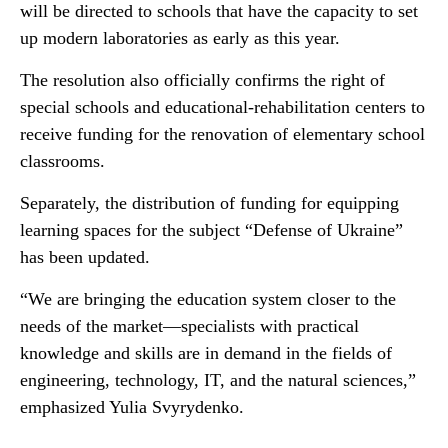
will be directed to schools that have the capacity to set
up modern laboratories as early as this year.
The resolution also officially confirms the right of
special schools and educational-rehabilitation centers to
receive funding for the renovation of elementary school
classrooms.
Separately, the distribution of funding for equipping
learning spaces for the subject “Defense of Ukraine”
has been updated.
“We are bringing the education system closer to the
needs of the market—specialists with practical
knowledge and skills are in demand in the fields of
engineering, technology, IT, and the natural sciences,”
emphasized Yulia Svyrydenko.