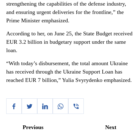
strengthening the capabilities of the defense industry,
and ensuring urgent deliveries for the frontline,” the
Prime Minister emphasized.
According to her, on June 25, the State Budget received
EUR 3.2 billion in budgetary support under the same
loan.
“With today’s disbursement, the total amount Ukraine
has received through the Ukraine Support Loan has
reached EUR 7 billion,” Yulia Svyrydenko emphasized.
Previous
Next