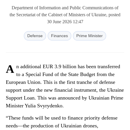
Department of Information and Public Communications of
the Secretariat of the Cabinet of Ministers of Ukraine, posted
30 June 2026 12:47
Defense
Finances
Prime Minister
A
n additional EUR 3.9 billion has been transferred
to a Special Fund of the State Budget from the
European Union. This is the first tranche of defense
support under the new financial instrument, the Ukraine
Support Loan. This was announced by Ukrainian Prime
Minister Yulia Svyrydenko.
“These funds will be used to finance priority defense
needs—the production of Ukrainian drones,