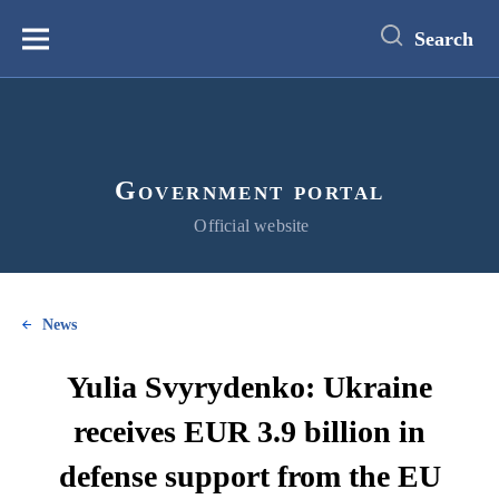
main
content
Search
Меню
Government portal
Official website
News
Yulia Svyrydenko: Ukraine
receives EUR 3.9 billion in
defense support from the EU