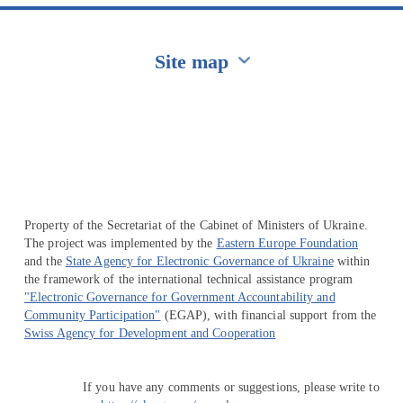
Site map
Перейти на сайт Ukraine.ua
Property of the Secretariat of the Cabinet of Ministers of Ukraine.
The project was implemented by the
Eastern Europe Foundation
and the
State Agency for Electronic Governance of Ukraine
within
the framework of the international technical assistance program
"Electronic Governance for Government Accountability and
Community Participation"
(EGAP), with financial support from the
Swiss Agency for Development and Cooperation
If you have any comments or suggestions, please write to