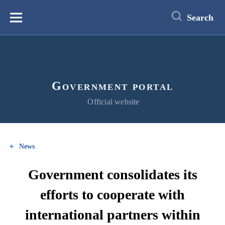
main
content
Search
Меню
Government portal
Official website
News
Government consolidates its
efforts to cooperate with
international partners within