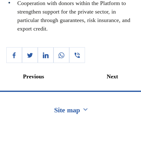
Cooperation with donors within the Platform to
strengthen support for the private sector, in
particular through guarantees, risk insurance, and
export credit.
Previous
Next
Site map
Перейти на сайт Ukraine.ua