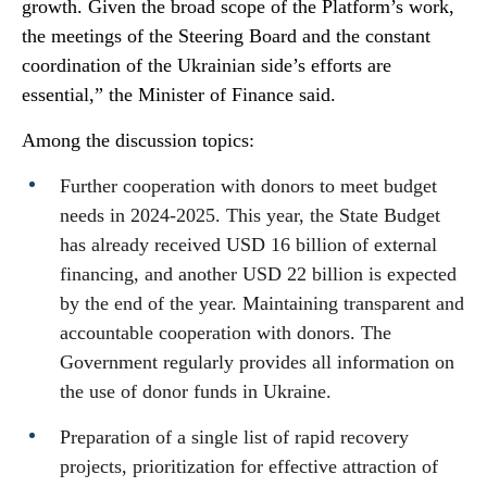
growth. Given the broad scope of the Platform’s work,
the meetings of the Steering Board and the constant
coordination of the Ukrainian side’s efforts are
essential,” the Minister of Finance said.
Among the discussion topics:
Further cooperation with donors to meet budget
needs in 2024-2025. This year, the State Budget
has already received USD 16 billion of external
financing, and another USD 22 billion is expected
by the end of the year. Maintaining transparent and
accountable cooperation with donors. The
Government regularly provides all information on
the use of donor funds in Ukraine.
Preparation of a single list of rapid recovery
projects, prioritization for effective attraction of