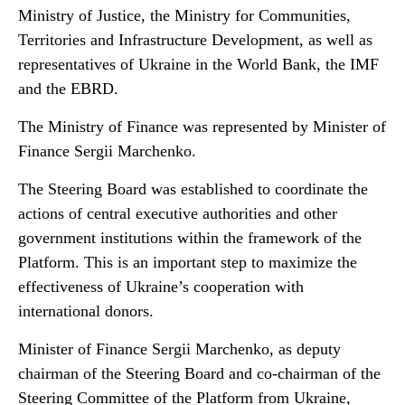
Ministry of Justice, the Ministry for Communities,
Territories and Infrastructure Development, as well as
representatives of Ukraine in the World Bank, the IMF
and the EBRD.
The Ministry of Finance was represented by Minister of
Finance Sergii Marchenko.
The Steering Board was established to coordinate the
actions of central executive authorities and other
government institutions within the framework of the
Platform. This is an important step to maximize the
effectiveness of Ukraine’s cooperation with
international donors.
Minister of Finance Sergii Marchenko, as deputy
chairman of the Steering Board and co-chairman of the
Steering Committee of the Platform from Ukraine,