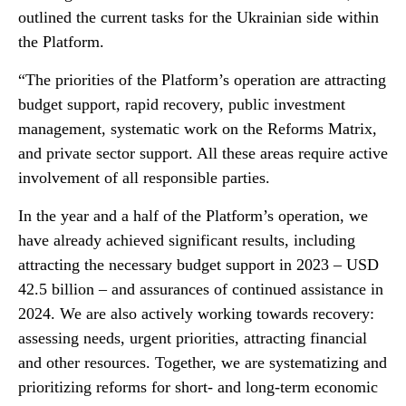
outlined the current tasks for the Ukrainian side within
the Platform.
“The priorities of the Platform’s operation are attracting
budget support, rapid recovery, public investment
management, systematic work on the Reforms Matrix,
and private sector support. All these areas require active
involvement of all responsible parties.
In the year and a half of the Platform’s operation, we
have already achieved significant results, including
attracting the necessary budget support in 2023 – USD
42.5 billion – and assurances of continued assistance in
2024. We are also actively working towards recovery:
assessing needs, urgent priorities, attracting financial
and other resources. Together, we are systematizing and
prioritizing reforms for short- and long-term economic