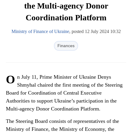
the Multi-agency Donor
Coordination Platform
Ministry of Finance of Ukraine
, posted 12 July 2024 10:32
Finances
O
n July 11, Prime Minister of Ukraine Denys
Shmyhal chaired the first meeting of the Steering
Board for Coordination of Central Executive
Authorities to support Ukraine’s participation in the
Multi-agency Donor Coordination Platform.
The Steering Board consists of representatives of the
Ministry of Finance, the Ministry of Economy, the