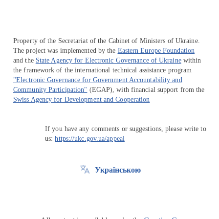
Property of the Secretariat of the Cabinet of Ministers of Ukraine.
The project was implemented by the
Eastern Europe Foundation
and the
State Agency for Electronic Governance of Ukraine
within
the framework of the international technical assistance program
"Electronic Governance for Government Accountability and
Community Participation"
(EGAP), with financial support from the
Swiss Agency for Development and Cooperation
If you have any comments or suggestions, please write to
us:
https://ukc.gov.ua/appeal
Українською