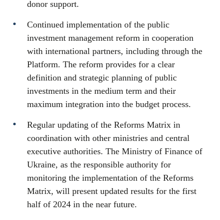
donor support.
Continued implementation of the public
investment management reform in cooperation
with international partners, including through the
Platform. The reform provides for a clear
definition and strategic planning of public
investments in the medium term and their
maximum integration into the budget process.
Regular updating of the Reforms Matrix in
coordination with other ministries and central
executive authorities. The Ministry of Finance of
Ukraine, as the responsible authority for
monitoring the implementation of the Reforms
Matrix, will present updated results for the first
half of 2024 in the near future.