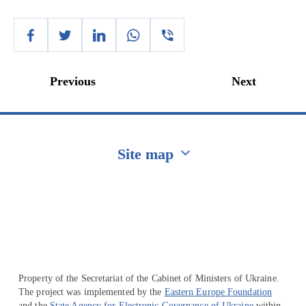
Previous
Next
Site map
Перейти на сайт Ukraine.ua
Property of the Secretariat of the Cabinet of Ministers of Ukraine.
The project was implemented by the
Eastern Europe Foundation
and the
State Agency for Electronic Governance of Ukraine
within