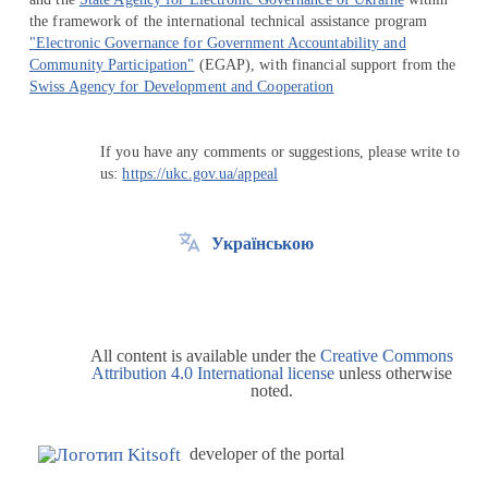
the framework of the international technical assistance program
"Electronic Governance for Government Accountability and
Community Participation"
(EGAP), with financial support from the
Swiss Agency for Development and Cooperation
If you have any comments or suggestions, please write to
us:
https://ukc.gov.ua/appeal
Українською
All content is available under the
Creative Commons
Attribution 4.0 International license
unless otherwise
noted.
developer of the portal