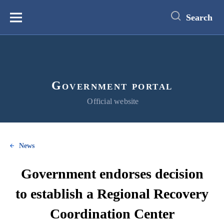
main
content
Search
Меню
Government portal
Official website
News
Government endorses decision
to establish a Regional Recovery
Coordination Center