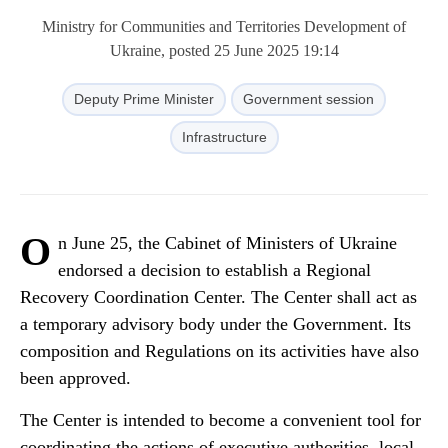
Ministry for Communities and Territories Development of
Ukraine, posted 25 June 2025 19:14
Deputy Prime Minister
Government session
Infrastructure
O
n June 25, the Cabinet of Ministers of Ukraine
endorsed a decision to establish a Regional
Recovery Coordination Center. The Center shall act as
a temporary advisory body under the Government. Its
composition and Regulations on its activities have also
been approved.
The Center is intended to become a convenient tool for
coordinating the actions of executive authorities, local