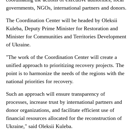
governments, NGOs, international partners and donors.
The Coordination Center will be headed by Oleksii
Kuleba, Deputy Prime Minister for Restoration and
Minister for Communities and Territories Development
of Ukraine.
"The work of the Coordination Center will create a
unified approach to prioritizing recovery projects. The
point is to harmonize the needs of the regions with the
national priorities for recovery.
Such an approach will ensure transparency of
processes, increase trust by international partners and
donor organizations, and facilitate efficient use of
financial resources allocated for the reconstruction of
Ukraine," said Oleksii Kuleba.