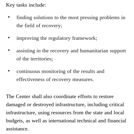
Key tasks include:
finding solutions to the most pressing problems in
the field of recovery;
improving the regulatory framework;
assisting in the recovery and humanitarian support
of the territories;
continuous monitoring of the results and
effectiveness of recovery measures.
The Center shall also coordinate efforts to restore
damaged or destroyed infrastructure, including critical
infrastructure, using resources from the state and local
budgets, as well as international technical and financial
assistance.