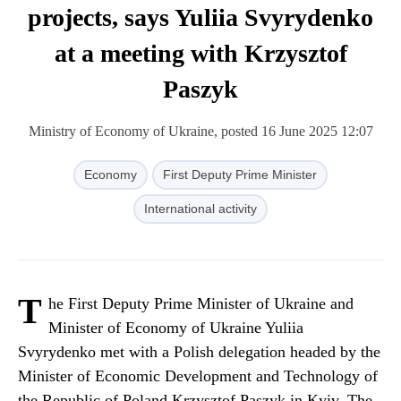
projects, says Yuliia Svyrydenko
at a meeting with Krzysztof
Paszyk
Ministry of Economy of Ukraine, posted 16 June 2025 12:07
Economy
First Deputy Prime Minister
International activity
T
he First Deputy Prime Minister of Ukraine and
Minister of Economy of Ukraine Yuliia
Svyrydenko met with a Polish delegation headed by the
Minister of Economic Development and Technology of
the Republic of Poland Krzysztof Paszyk in Kyiv. The