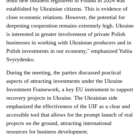
tenth new business registered in Poland in 2024 was
established by Ukrainian citizens. This is evidence of
close economic relations. However, the potential for
deepening cooperation remains extremely high. Ukraine
is interested in greater involvement of private Polish
businesses in working with Ukrainian producers and in
Polish investments in our economy," emphasized Yuliia
Svyrydenko.
During the meeting, the parties discussed practical
aspects of attracting investments under the Ukraine
Investment Framework, a key EU instrument to support
recovery projects in Ukraine. The Ukrainian side
emphasized the effectiveness of the UIF as a clear and
accessible tool that allows for the prompt launch of real
projects on the ground, attracting international
resources for business development.