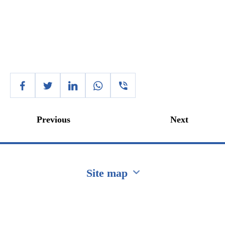
Previous
Next
Site map
Перейти на сайт Ukraine.ua