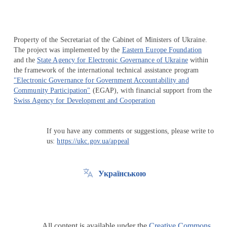
Property of the Secretariat of the Cabinet of Ministers of Ukraine.
The project was implemented by the
Eastern Europe Foundation
and the
State Agency for Electronic Governance of Ukraine
within
the framework of the international technical assistance program
"Electronic Governance for Government Accountability and
Community Participation"
(EGAP), with financial support from the
Swiss Agency for Development and Cooperation
If you have any comments or suggestions, please write to
us:
https://ukc.gov.ua/appeal
Українською
All content is available under the
Creative Commons