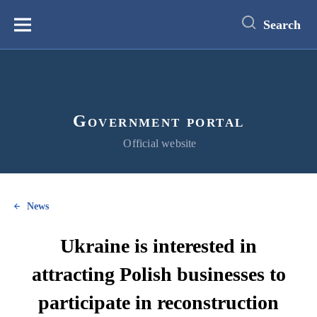
main
content
Search
Меню
Government portal
Official website
News
Ukraine is interested in
attracting Polish businesses to
participate in reconstruction