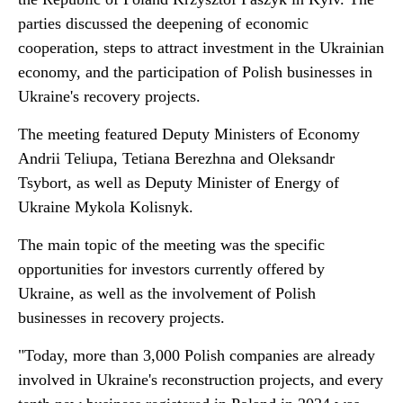
parties discussed the deepening of economic
cooperation, steps to attract investment in the Ukrainian
economy, and the participation of Polish businesses in
Ukraine's recovery projects.
The meeting featured Deputy Ministers of Economy
Andrii Teliupa, Tetiana Berezhna and Oleksandr
Tsybort, as well as Deputy Minister of Energy of
Ukraine Mykola Kolisnyk.
The main topic of the meeting was the specific
opportunities for investors currently offered by
Ukraine, as well as the involvement of Polish
businesses in recovery projects.
"Today, more than 3,000 Polish companies are already
involved in Ukraine's reconstruction projects, and every