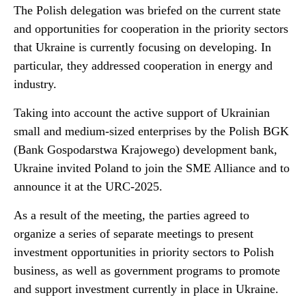
The Polish delegation was briefed on the current state
and opportunities for cooperation in the priority sectors
that Ukraine is currently focusing on developing. In
particular, they addressed cooperation in energy and
industry.
Taking into account the active support of Ukrainian
small and medium-sized enterprises by the Polish BGK
(Bank Gospodarstwa Krajowego) development bank,
Ukraine invited Poland to join the SME Alliance and to
announce it at the URC-2025.
As a result of the meeting, the parties agreed to
organize a series of separate meetings to present
investment opportunities in priority sectors to Polish
business, as well as government programs to promote
and support investment currently in place in Ukraine.