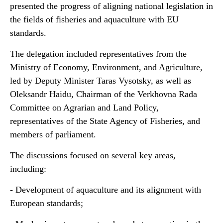
presented the progress of aligning national legislation in
the fields of fisheries and aquaculture with EU
standards.
The delegation included representatives from the
Ministry of Economy, Environment, and Agriculture,
led by Deputy Minister Taras Vysotsky, as well as
Oleksandr Haidu, Chairman of the Verkhovna Rada
Committee on Agrarian and Land Policy,
representatives of the State Agency of Fisheries, and
members of parliament.
The discussions focused on several key areas,
including:
- Development of aquaculture and its alignment with
European standards;