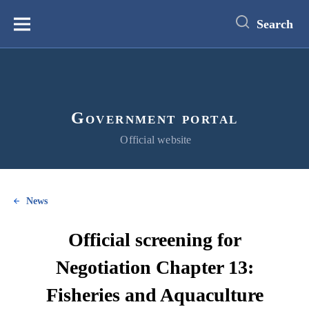
main
content
Search
Меню
Government portal
Official website
News
Official screening for
Negotiation Chapter 13:
Fisheries and Aquaculture