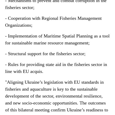
- Mechanisms to prevent and combat corruption in the
fisheries sector;
- Cooperation with Regional Fisheries Management
Organizations;
- Implementation of Maritime Spatial Planning as a tool
for sustainable marine resource management;
- Structural support for the fisheries sector;
- Rules for providing state aid in the fisheries sector in
line with EU acquis.
"Aligning Ukraine’s legislation with EU standards in
fisheries and aquaculture is key to the sustainable
development of the sector, environmental resilience,
and new socio-economic opportunities. The outcomes
of this bilateral meeting confirm Ukraine’s readiness to