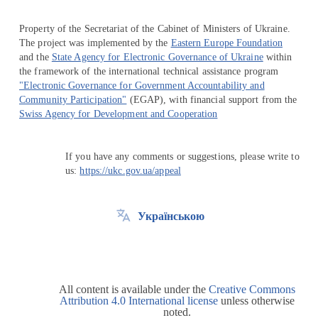
Property of the Secretariat of the Cabinet of Ministers of Ukraine.
The project was implemented by the
Eastern Europe Foundation
and the
State Agency for Electronic Governance of Ukraine
within
the framework of the international technical assistance program
"Electronic Governance for Government Accountability and
Community Participation"
(EGAP), with financial support from the
Swiss Agency for Development and Cooperation
If you have any comments or suggestions, please write to
us:
https://ukc.gov.ua/appeal
Українською
All content is available under the
Creative Commons
Attribution 4.0 International license
unless otherwise
noted.