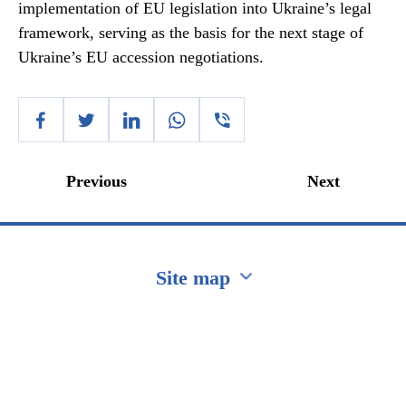
implementation of EU legislation into Ukraine’s legal
framework, serving as the basis for the next stage of
Ukraine’s EU accession negotiations.
Previous
Next
Site map
Перейти на сайт Ukraine.ua