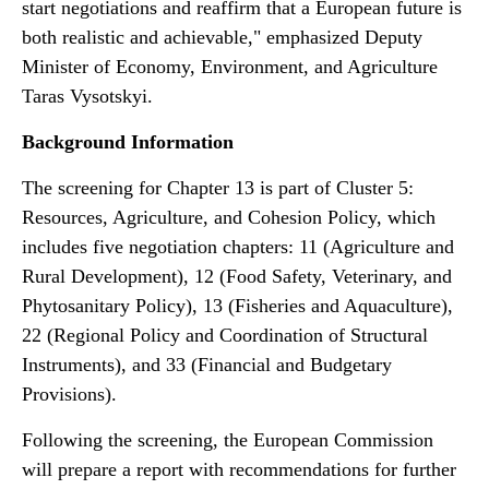
start negotiations and reaffirm that a European future is
both realistic and achievable," emphasized Deputy
Minister of Economy, Environment, and Agriculture
Taras Vysotskyi.
Background Information
The screening for Chapter 13 is part of Cluster 5:
Resources, Agriculture, and Cohesion Policy, which
includes five negotiation chapters: 11 (Agriculture and
Rural Development), 12 (Food Safety, Veterinary, and
Phytosanitary Policy), 13 (Fisheries and Aquaculture),
22 (Regional Policy and Coordination of Structural
Instruments), and 33 (Financial and Budgetary
Provisions).
Following the screening, the European Commission
will prepare a report with recommendations for further