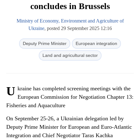
concludes in Brussels
Ministry of Economy, Environment and Agriculture of
Ukraine
, posted 29 September 2025 12:16
Deputy Prime Minister
European integration
Land and agricultural sector
U
kraine has completed screening meetings with the
European Commission for Negotiation Chapter 13:
Fisheries and Aquaculture
On September 25-26, a Ukrainian delegation led by
Deputy Prime Minister for European and Euro-Atlantic
Integration and Chief Negotiator Taras Kachka