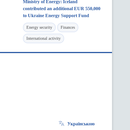
Ministry of Energy: Iceland
contributed an additional EUR 550,000
to Ukraine Energy Support Fund
Energy security
Finances
International activity
Українською