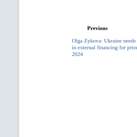
Previous
Olga Zykova: Ukraine needs 
in external financing for prio
2024