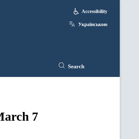
Accessibility
Українською
Search
 March 7