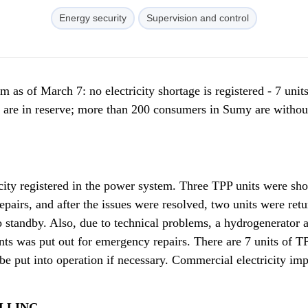
Energy security
Supervision and control
m as of March 7: no electricity shortage is registered - 7 units
are in reserve; more than 200 consumers in Sumy are withou
icity registered in the power system. Three TPP units were sho
epairs, and after the issues were resolved, two units were retu
 standby. Also, due to technical problems, a hydrogenerator 
nts was put out for emergency repairs. There are 7 units of T
e put into operation if necessary. Commercial electricity imp
LLING