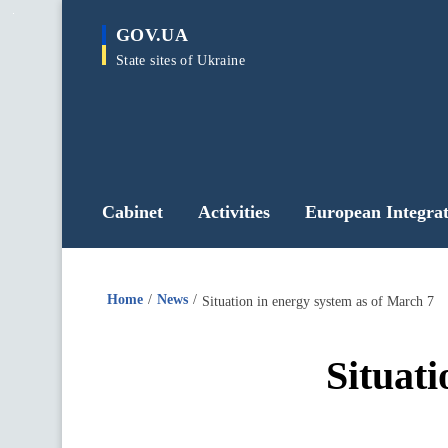
main
GOV.UA
content
State sites of Ukraine
Cabinet
Activities
European Integrat
Home
News
Situation in energy system as of March 7
Situati