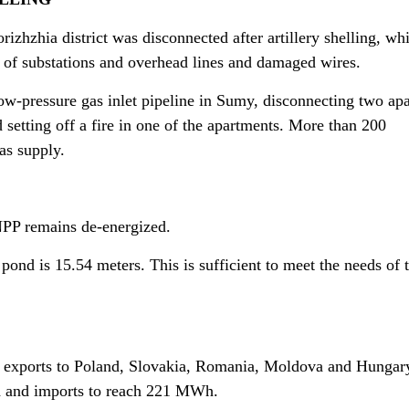
izhzhia district was disconnected after artillery shelling, wh
n of substations and overhead lines and damaged wires.
-pressure gas inlet pipeline in Sumy, disconnecting two ap
 setting off a fire in one of the apartments. More than 200
as supply.
PP remains de-energized.
 pond is 15.54 meters. This is sufficient to meet the needs of 
ity exports to Poland, Slovakia, Romania, Moldova and Hungar
h and imports to reach 221 MWh.