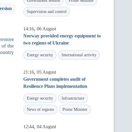
Government session
Prime Minister
ersion
Supervision and control
,
14:16
06 August
Norway provided energy equipment to
restore
two regions of Ukraine
 of the
ountry
Energy security
International activity
,
21:16
05 August
Government completes audit of
Resilience Plans implementation
Energy security
Infrastructure
News of regions
Prime Minister
,
12:44
04 August