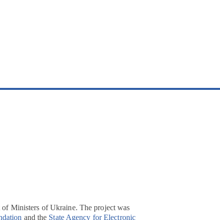
t of Ministers of Ukraine. The project was
ndation
and the
State Agency for Electronic