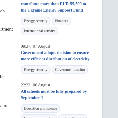
contribute more than EUR 55,500 to
the Ukraine Energy Support Fund
ich
Energy security
Finances
artment
International activity
,
09:37
07 August
Government adopts decision to ensure
more efficient distribution of electricity
Energy security
Government session
the
,
22:22
06 August
All schools must be fully prepared by
September 1
y are
Education and science