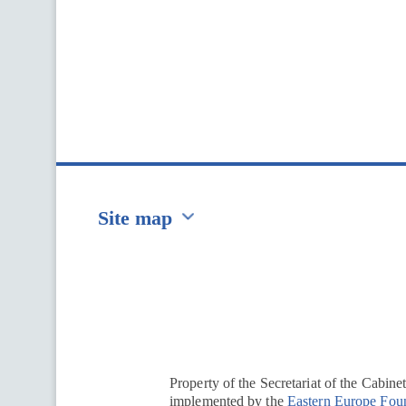
Site map
Перейти на сайт Ukraine.ua
Property of the Secretariat of the Cabine
implemented by the
Eastern Europe Fou