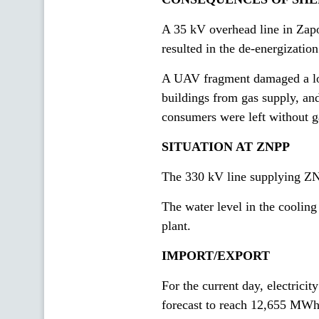
A 35 kV overhead line in Zapor
resulted in the de-energizatio
A UAV fragment damaged a low
buildings from gas supply, and
consumers were left without g
SITUATION AT ZNPP
The 330 kV line supplying ZN
The water level in the cooling
plant.
IMPORT/EXPORT
For the current day, electric
forecast to reach 12,655 MW