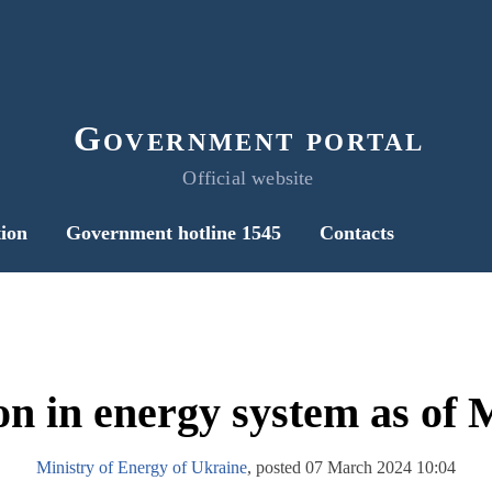
Government portal
Official website
ion
Government hotline 1545
Contacts
on in energy system as of
Ministry of Energy of Ukraine
, posted 07 March 2024 10:04