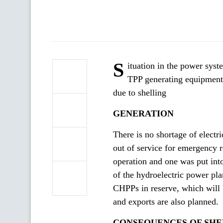
S
ituation in the power syste
TPP generating equipment 
due to shelling
GENERATION
There is no shortage of electr
out of service for emergency r
operation and one was put into
of the hydroelectric power pla
CHPPs in reserve, which will b
and exports are also planned.
CONSEQUENCES OF SHE