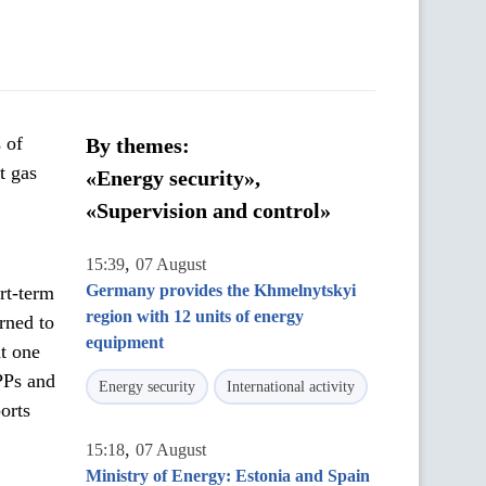
 of
By themes:
t gas
«Energy security»,
«Supervision and control»
,
15:39
07 August
Germany provides the Khmelnytskyi
rt-term
region with 12 units of energy
rned to
equipment
at one
PPs and
Energy security
International activity
orts
,
15:18
07 August
Ministry of Energy: Estonia and Spain