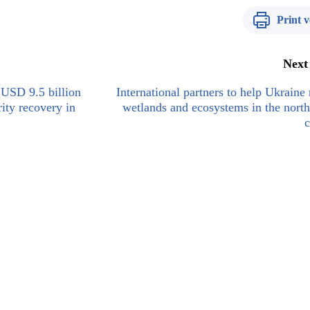
Print v
Next
USD 9.5 billion
International partners to help Ukraine 
rity recovery in
wetlands and ecosystems in the north
c