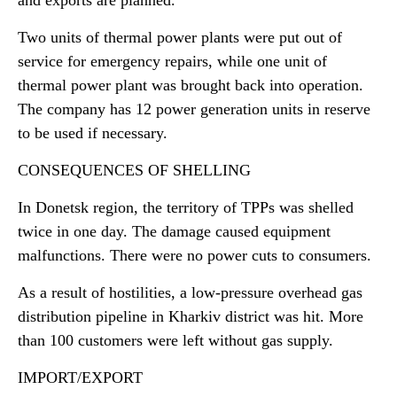
and exports are planned.
Two units of thermal power plants were put out of
service for emergency repairs, while one unit of
thermal power plant was brought back into operation.
The company has 12 power generation units in reserve
to be used if necessary.
CONSEQUENCES OF SHELLING
In Donetsk region, the territory of TPPs was shelled
twice in one day. The damage caused equipment
malfunctions. There were no power cuts to consumers.
As a result of hostilities, a low-pressure overhead gas
distribution pipeline in Kharkiv district was hit. More
than 100 customers were left without gas supply.
IMPORT/EXPORT