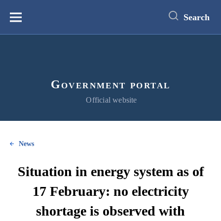
main
content
Search
Меню
Government portal
Official website
News
Situation in energy system as of
17 February: no electricity
shortage is observed with