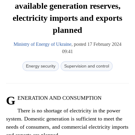
available generation reserves,
electricity imports and exports
planned
Ministry of Energy of Ukraine
, posted 17 February 2024
09:41
Energy security
Supervision and control
G
ENERATION AND CONSUMPTION
There is no shortage of electricity in the power
system. Domestic generation is sufficient to meet the
needs of consumers, and commercial electricity imports