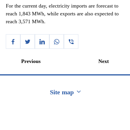
For the current day, electricity imports are forecast to
reach 1,843 MWh, while exports are also expected to
reach 3,571 MWh.
Previous
Next
Site map
Перейти на сайт Ukraine.ua