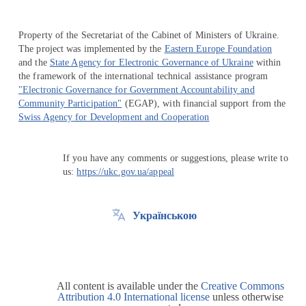
Property of the Secretariat of the Cabinet of Ministers of Ukraine.
The project was implemented by the
Eastern Europe Foundation
and the
State Agency for Electronic Governance of Ukraine
within
the framework of the international technical assistance program
"Electronic Governance for Government Accountability and
Community Participation"
(EGAP), with financial support from the
Swiss Agency for Development and Cooperation
If you have any comments or suggestions, please write to
us:
https://ukc.gov.ua/appeal
Українською
All content is available under the
Creative Commons
Attribution 4.0 International license
unless otherwise