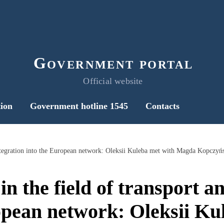
Government portal
Official website
ion
Government hotline 1545
Contacts
 integration into the European network: Oleksii Kuleba met with Magda Kopczyń
n the field of transport a
opean network: Oleksii Ku