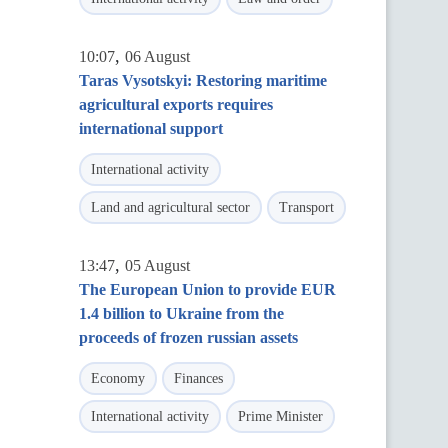
,
10:07
06 August
Taras Vysotskyi: Restoring maritime
agricultural exports requires
international support
International activity
Land and agricultural sector
Transport
,
13:47
05 August
The European Union to provide EUR
1.4 billion to Ukraine from the
proceeds of frozen russian assets
Economy
Finances
International activity
Prime Minister