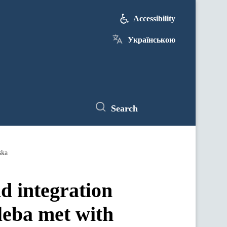
Accessibility
Українською
Search
ska
nd integration
leba met with