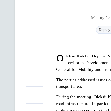
Ministry for
Deputy 
O
leksii Kuleba, Deputy Pr
Territories Development
General for Mobility and Tr
The parties addressed issues of
transport area.
During the meeting, Oleksii K
road infrastructure. In particu
mobilize resources from the 