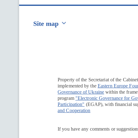
Site map
Перейти на сайт Ukraine.ua
Property of the Secretariat of the Cabine
implemented by the
Eastern Europe Fou
Governance of Ukraine
within the framew
program
"Electronic Governance for G
Participation"
(EGAP), with financial su
and Cooperation
If you have any comments or suggestions