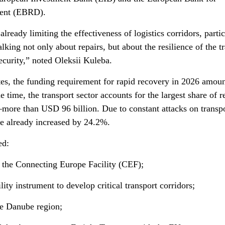
ment (EBRD).
already limiting the effectiveness of logistics corridors, parti
lking not only about repairs, but about the resilience of the t
ecurity,” noted Oleksii Kuleba.
tes, the funding requirement for rapid recovery in 2026 amoun
 time, the transport sector accounts for the largest share of 
more than USD 96 billion. Due to constant attacks on transp
ve already increased by 24.2%.
ed:
 the Connecting Europe Facility (CEF);
ty instrument to develop critical transport corridors;
he Danube region;