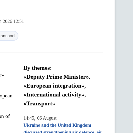
ch 2026 12:51
ransport
By themes:
r-
«Deputy Prime Minister»,
«European integration»,
«International activity»,
ropean
«Transport»
on of
,
14:45
06 August
Ukraine and the United Kingdom
discussed strengthening air defence, air