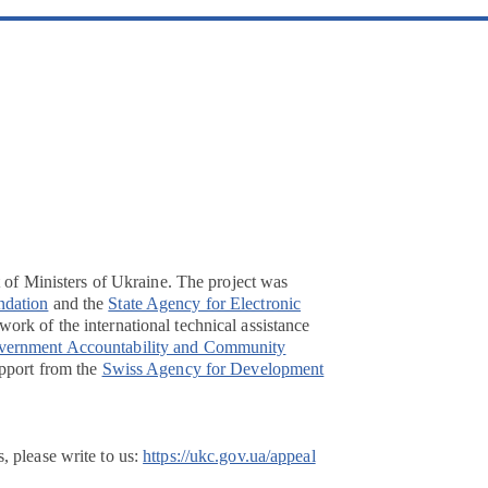
t of Ministers of Ukraine. The project was
ndation
and the
State Agency for Electronic
ork of the international technical assistance
overnment Accountability and Community
pport from the
Swiss Agency for Development
, please write to us:
https://ukc.gov.ua/appeal