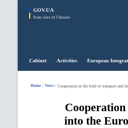
main
GOV.UA
content
State sites of Ukraine
Cabinet
Activities
European Integrat
Home
News
Cooperation in the field of transport and
Cooperation i
into the Eur