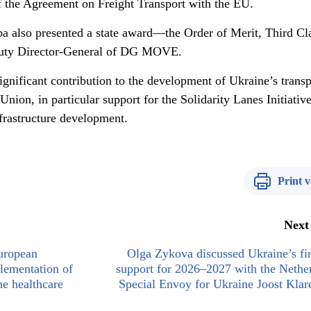
f the Agreement on Freight Transport with the EU.
eba also presented a state award—the Order of Merit, Third C
puty Director-General of DG MOVE.
gnificant contribution to the development of Ukraine’s transp
nion, in particular support for the Solidarity Lanes Initiative
nfrastructure development.
Print v
Next
European
Olga Zykova discussed Ukraine’s fi
lementation of
support for 2026–2027 with the Nethe
he healthcare
Special Envoy for Ukraine Joost Kla