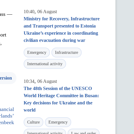
,
10:40
06 August
lass —
Ministry for Recovery, Infrastructure
and Transport presented to Estonia
Ukraine’s experience in coordinating
ort
civilian evacuation during war
,
Emergency
Infrastructure
International activity
ersion
,
10:34
06 August
The 48th Session of the UNESCO
World Heritage Committee in Busan:
Key decisions for Ukraine and the
nancial
world
rlands’
renbeek
Culture
Emergency
International activity
Law and order