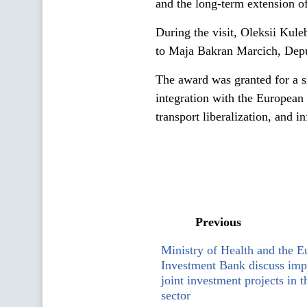
and the long-term extension o
During the visit, Oleksii Kul
to Maja Bakran Marcich, De
The award was granted for a si
integration with the European U
transport liberalization, and i
Previous
Ministry of Health and the 
Investment Bank discuss imp
joint investment projects in t
sector