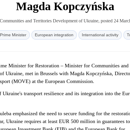
Magda Kopczyńska
 Communities and Territories Development of Ukraine, posted 24 Mar
Prime Minister
European integration
International activity
T
ime Minister for Restoration – Minister for Communities and
 of Ukraine, met in Brussels with Magda Kopczyńska, Directo
ansport (MOVE) at the European Commission.
 Ukraine's transport resilience and its integration into the Eu
uleba emphasized the need to secure funding for the restorati
lar, Ukraine requires at least EUR 500 million in guarantees to
European Investment Bank (EIB) and the European Bank for