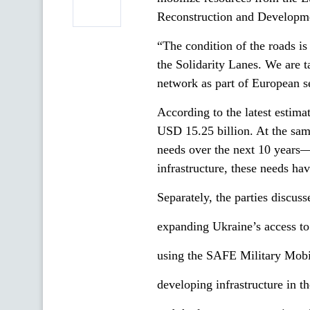
Reconstruction and Develop
“The condition of the roads is 
the Solidarity Lanes. We are ta
network as part of European s
According to the latest estima
USD 15.25 billion. At the same
needs over the next 10 years—
infrastructure, these needs ha
Separately, the parties discuss
expanding Ukraine’s access to
using the SAFE Military Mobili
developing infrastructure in t