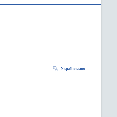
Українською