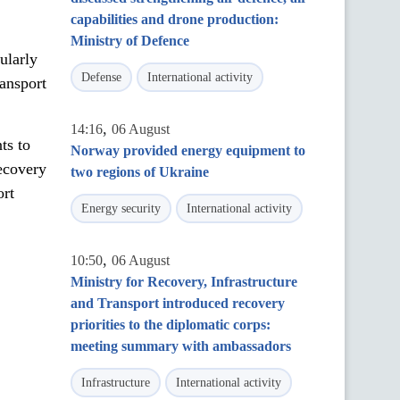
capabilities and drone production:
Ministry of Defence
cularly
Defense
International activity
ransport
,
14:16
06 August
ts to
Norway provided energy equipment to
recovery
two regions of Ukraine
ort
Energy security
International activity
,
10:50
06 August
Ministry for Recovery, Infrastructure
and Transport introduced recovery
priorities to the diplomatic corps:
meeting summary with ambassadors
Infrastructure
International activity