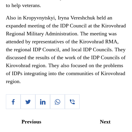
to help veterans.
Also in Kropyvnytskyi, Iryna Vereshchuk held an
expanded meeting of the IDP Council at the Kirovohrad
Regional Military Administration. The meeting was
attended by representatives of the Kirovohrad RMA,
the regional IDP Council, and local IDP Councils. They
discussed the results of the work of the IDP Councils of
Kirovohrad region. They also focused on the problems
of IDPs integrating into the communities of Kirovohrad
region.
Previous
Next