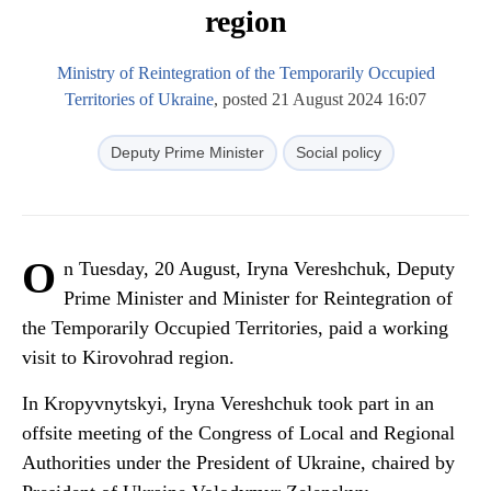
region
Ministry of Reintegration of the Temporarily Occupied
Territories of Ukraine
, posted 21 August 2024 16:07
Deputy Prime Minister
Social policy
O
n Tuesday, 20 August, Iryna Vereshchuk, Deputy
Prime Minister and Minister for Reintegration of
the Temporarily Occupied Territories, paid a working
visit to Kirovohrad region.
In Kropyvnytskyi, Iryna Vereshchuk took part in an
offsite meeting of the Congress of Local and Regional
Authorities under the President of Ukraine, chaired by