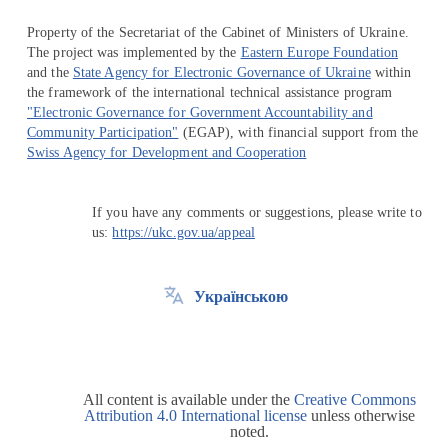
Property of the Secretariat of the Cabinet of Ministers of Ukraine.
The project was implemented by the
Eastern Europe Foundation
and the
State Agency for Electronic Governance of Ukraine
within
the framework of the international technical assistance program
"Electronic Governance for Government Accountability and
Community Participation"
(EGAP), with financial support from the
Swiss Agency for Development and Cooperation
If you have any comments or suggestions, please write to
us:
https://ukc.gov.ua/appeal
Українською
All content is available under the
Creative Commons
Attribution 4.0 International license
unless otherwise
noted.