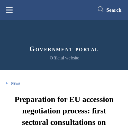
main
content
Search
Меню
Government portal
Official website
News
Preparation for EU accession
negotiation process: first
sectoral consultations on