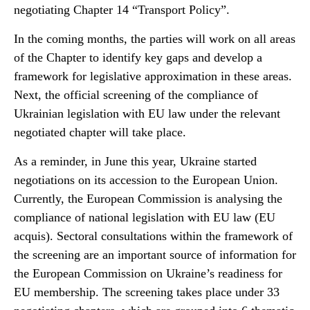
negotiating Chapter 14 “Transport Policy”.
In the coming months, the parties will work on all areas
of the Chapter to identify key gaps and develop a
framework for legislative approximation in these areas.
Next, the official screening of the compliance of
Ukrainian legislation with EU law under the relevant
negotiated chapter will take place.
As a reminder, in June this year, Ukraine started
negotiations on its accession to the European Union.
Currently, the European Commission is analysing the
compliance of national legislation with EU law (EU
acquis). Sectoral consultations within the framework of
the screening are an important source of information for
the European Commission on Ukraine’s readiness for
EU membership. The screening takes place under 33