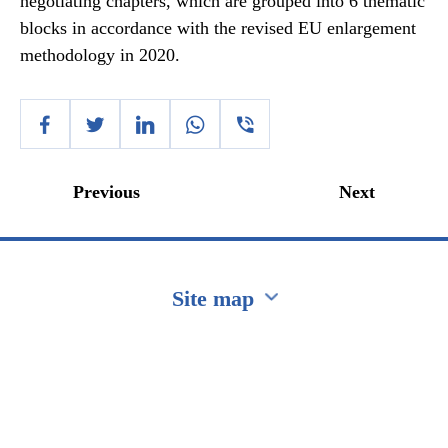
negotiating chapters, which are grouped into 6 thematic
blocks in accordance with the revised EU enlargement
methodology in 2020.
Previous
Next
Site map
Перейти на сайт Ukraine.ua