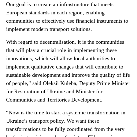
Our goal is to create an infrastructure that meets
European standards in each region, enabling
communities to effectively use financial instruments to
implement modern transport solutions.
With regard to decentralisation, it is the communities
that will play a crucial role in implementing these
innovations, which will allow local authorities to
implement qualitative changes that will contribute to
sustainable development and improve the quality of life
of people,” said Oleksii Kuleba, Deputy Prime Minister
for Restoration of Ukraine and Minister for
Communities and Territories Development.
“Now is the time to start a systemic transformation in
Ukraine’s transport policy. We want these
transformations to be fully coordinated from the very