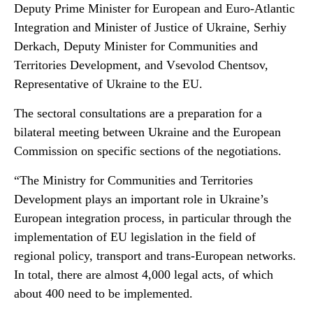
Deputy Prime Minister for European and Euro-Atlantic
Integration and Minister of Justice of Ukraine, Serhiy
Derkach, Deputy Minister for Communities and
Territories Development, and Vsevolod Chentsov,
Representative of Ukraine to the EU.
The sectoral consultations are a preparation for a
bilateral meeting between Ukraine and the European
Commission on specific sections of the negotiations.
“The Ministry for Communities and Territories
Development plays an important role in Ukraine’s
European integration process, in particular through the
implementation of EU legislation in the field of
regional policy, transport and trans-European networks.
In total, there are almost 4,000 legal acts, of which
about 400 need to be implemented.