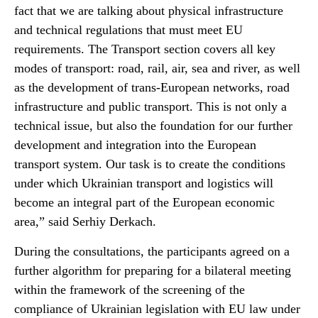
fact that we are talking about physical infrastructure
and technical regulations that must meet EU
requirements. The Transport section covers all key
modes of transport: road, rail, air, sea and river, as well
as the development of trans-European networks, road
infrastructure and public transport. This is not only a
technical issue, but also the foundation for our further
development and integration into the European
transport system. Our task is to create the conditions
under which Ukrainian transport and logistics will
become an integral part of the European economic
area,” said Serhiy Derkach.
During the consultations, the participants agreed on a
further algorithm for preparing for a bilateral meeting
within the framework of the screening of the
compliance of Ukrainian legislation with EU law under