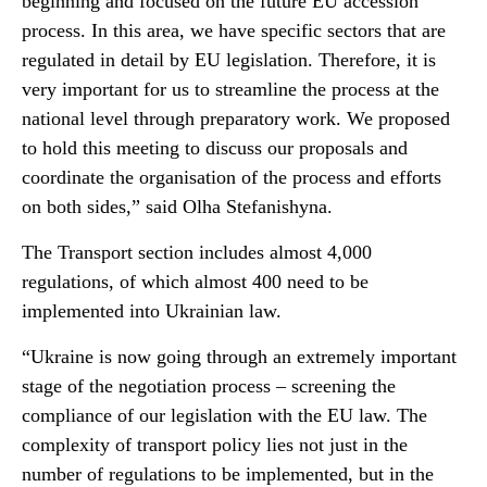
beginning and focused on the future EU accession
process. In this area, we have specific sectors that are
regulated in detail by EU legislation. Therefore, it is
very important for us to streamline the process at the
national level through preparatory work. We proposed
to hold this meeting to discuss our proposals and
coordinate the organisation of the process and efforts
on both sides,” said Olha Stefanishyna.
The Transport section includes almost 4,000
regulations, of which almost 400 need to be
implemented into Ukrainian law.
“Ukraine is now going through an extremely important
stage of the negotiation process – screening the
compliance of our legislation with the EU law. The
complexity of transport policy lies not just in the
number of regulations to be implemented, but in the