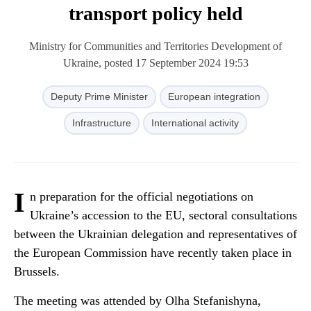
transport policy held
Ministry for Communities and Territories Development of
Ukraine, posted 17 September 2024 19:53
Deputy Prime Minister
European integration
Infrastructure
International activity
I
n preparation for the official negotiations on
Ukraine’s accession to the EU, sectoral consultations
between the Ukrainian delegation and representatives of
the European Commission have recently taken place in
Brussels.
The meeting was attended by Olha Stefanishyna,