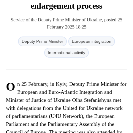
enlargement process
Service of the Deputy Prime Minister of Ukraine, posted 25
February 2025 18:25
Deputy Prime Minister
European integration
International activity
O
n 25 February, in Kyiv, Deputy Prime Minister for
European and Euro-Atlantic Integration and
Minister of Justice of Ukraine Olha Stefanishyna met
with delegations from the United for Ukraine network
of parliamentarians (U4U Network), the European
Parliament and the Parliamentary Assembly of the
Council of Europe. The meeting was also attended by