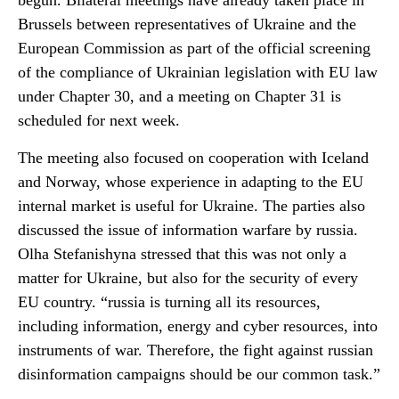
begun. Bilateral meetings have already taken place in
Brussels between representatives of Ukraine and the
European Commission as part of the official screening
of the compliance of Ukrainian legislation with EU law
under Chapter 30, and a meeting on Chapter 31 is
scheduled for next week.
The meeting also focused on cooperation with Iceland
and Norway, whose experience in adapting to the EU
internal market is useful for Ukraine. The parties also
discussed the issue of information warfare by russia.
Olha Stefanishyna stressed that this was not only a
matter for Ukraine, but also for the security of every
EU country. “russia is turning all its resources,
including information, energy and cyber resources, into
instruments of war. Therefore, the fight against russian
disinformation campaigns should be our common task.”