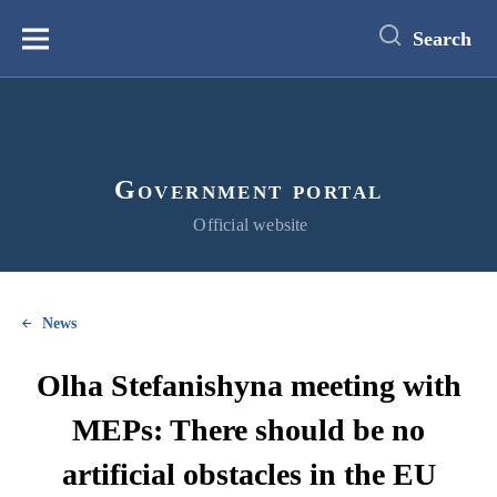
main
content
Search
Меню
Government portal
Official website
News
Olha Stefanishyna meeting with
MEPs: There should be no
artificial obstacles in the EU