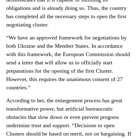
obligations and is already doing so. Thus, the country
has completed all the necessary steps to open the first
negotiating cluster.
“We have an approved framework for negotiations by
both Ukraine and the Member States. In accordance
with this framework, the European Commission should
send a letter that will allow us to officially start
preparations for the opening of the first Cluster.
However, this requires the unanimous consent of 27
countries.”
According to her, the enlargement process has great
transformative power, but artificial bureaucratic
obstacles that slow down or even prevent progress
undermine trust and support. “Decisions to open
Clusters should be based on merit, not on bargaining. If