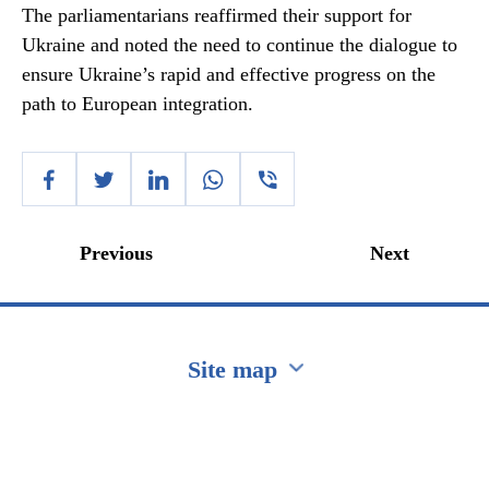
The parliamentarians reaffirmed their support for
Ukraine and noted the need to continue the dialogue to
ensure Ukraine’s rapid and effective progress on the
path to European integration.
Previous
Next
Site map
Перейти на сайт Ukraine.ua