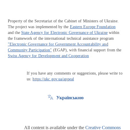
Property of the Secretariat of the Cabinet of Ministers of Ukraine.
The project was implemented by the
Eastern Europe Foundation
and the
State Agency for Electronic Governance of Ukraine
within
the framework of the international technical assistance program
"Electronic Governance for Government Accountability and
Community Participation"
(EGAP), with financial support from the
Swiss Agency for Development and Cooperation
If you have any comments or suggestions, please write to
us:
https://ukc.gov.ua/appeal
Українською
All content is available under the
Creative Commons