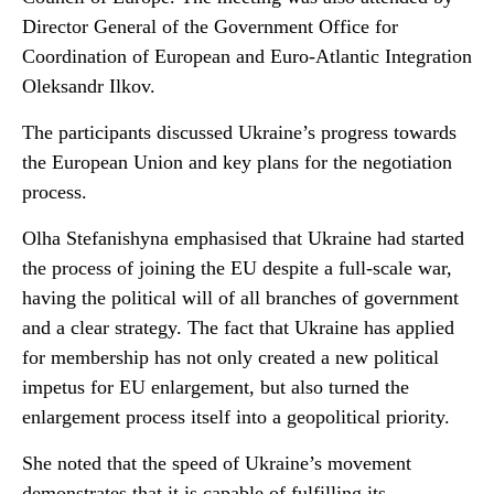
Director General of the Government Office for
Coordination of European and Euro-Atlantic Integration
Oleksandr Ilkov.
The participants discussed Ukraine’s progress towards
the European Union and key plans for the negotiation
process.
Olha Stefanishyna emphasised that Ukraine had started
the process of joining the EU despite a full-scale war,
having the political will of all branches of government
and a clear strategy. The fact that Ukraine has applied
for membership has not only created a new political
impetus for EU enlargement, but also turned the
enlargement process itself into a geopolitical priority.
She noted that the speed of Ukraine’s movement
demonstrates that it is capable of fulfilling its