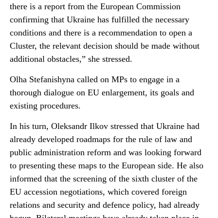
there is a report from the European Commission
confirming that Ukraine has fulfilled the necessary
conditions and there is a recommendation to open a
Cluster, the relevant decision should be made without
additional obstacles,” she stressed.
Olha Stefanishyna called on MPs to engage in a
thorough dialogue on EU enlargement, its goals and
existing procedures.
In his turn, Oleksandr Ilkov stressed that Ukraine had
already developed roadmaps for the rule of law and
public administration reform and was looking forward
to presenting these maps to the European side. He also
informed that the screening of the sixth cluster of the
EU accession negotiations, which covered foreign
relations and security and defence policy, had already