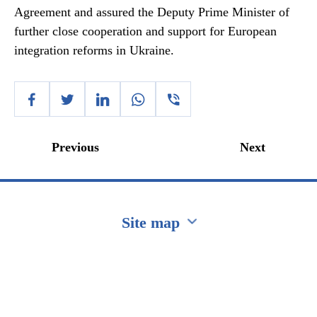
Agreement and assured the Deputy Prime Minister of
further close cooperation and support for European
integration reforms in Ukraine.
Previous
Next
Site map
Перейти на сайт Ukraine.ua