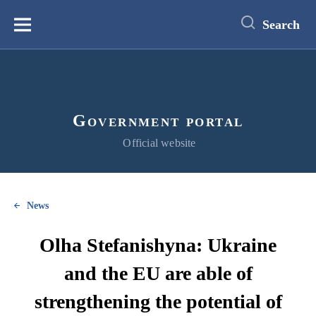
main
content
Search
Меню
Government portal
Official website
News
Olha Stefanishyna: Ukraine
and the EU are able of
strengthening the potential of