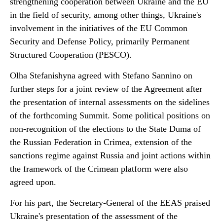
strengthening cooperation between Ukraine and the EU
in the field of security, among other things, Ukraine's
involvement in the initiatives of the EU Common
Security and Defense Policy, primarily Permanent
Structured Cooperation (PESCO).
Olha Stefanishyna agreed with Stefano Sannino on
further steps for a joint review of the Agreement after
the presentation of internal assessments on the sidelines
of the forthcoming Summit. Some political positions on
non-recognition of the elections to the State Duma of
the Russian Federation in Crimea, extension of the
sanctions regime against Russia and joint actions within
the framework of the Crimean platform were also
agreed upon.
For his part, the Secretary-General of the EEAS praised
Ukraine's presentation of the assessment of the