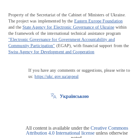
Property of the Secretariat of the Cabinet of Ministers of Ukraine.
The project was implemented by the
Eastern Europe Foundation
and the
State Agency for Electronic Governance of Ukraine
within
the framework of the international technical assistance program
"Electronic Governance for Government Accountability and
Community Participation"
(EGAP), with financial support from the
Swiss Agency for Development and Cooperation
If you have any comments or suggestions, please write to
us:
https://ukc.gov.ua/appeal
Українською
All content is available under the
Creative Commons
Attribution 4.0 International license
unless otherwise
noted.