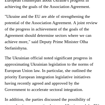
European counterpart about Ukraine's progress in
achieving the goals of the Association Agreement.
"Ukraine and the EU are able of strengthening the
potential of the Association Agreement. A joint review
of the progress in achievement of the goals of the
Agreement should determine sectors where we can
achieve more," said Deputy Prime Minister Olha
Stefanishyna.
The Ukrainian official noted significant progress in
approximating Ukrainian legislation to the norms of
European Union law. In particular, she outlined the
priority European integration legislative initiatives
having recently agreed and approved by the
Government to accelerate sectoral integration.
In addition, the parties discussed the possibility of