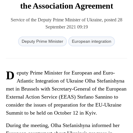
the Association Agreement
Service of the Deputy Prime Minister of Ukraine, posted 28
September 2021 09:19
Deputy Prime Minister
European integration
D
eputy Prime Minister for European and Euro-
Atlantic Integration of Ukraine Olha Stefanishyna
met in Brussels with Secretary-General of the European
External Action Service (EEAS) Stefano Sannino to
consider the issues of preparation for the EU-Ukraine
Summit to be held on October 12 in Kyiv.
During the meeting, Olha Stefanishyna informed her