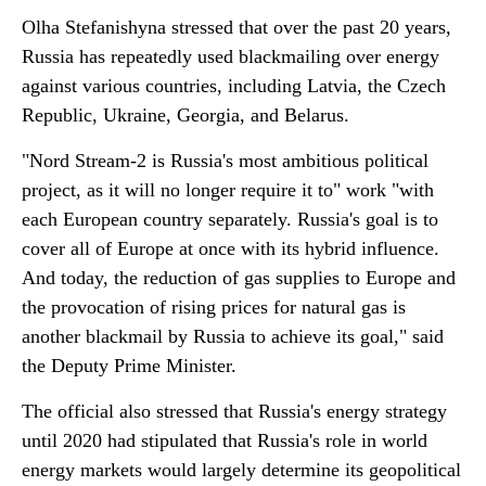
Olha Stefanishyna stressed that over the past 20 years,
Russia has repeatedly used blackmailing over energy
against various countries, including Latvia, the Czech
Republic, Ukraine, Georgia, and Belarus.
"Nord Stream-2 is Russia's most ambitious political
project, as it will no longer require it to" work "with
each European country separately. Russia's goal is to
cover all of Europe at once with its hybrid influence.
And today, the reduction of gas supplies to Europe and
the provocation of rising prices for natural gas is
another blackmail by Russia to achieve its goal," said
the Deputy Prime Minister.
The official also stressed that Russia's energy strategy
until 2020 had stipulated that Russia's role in world
energy markets would largely determine its geopolitical