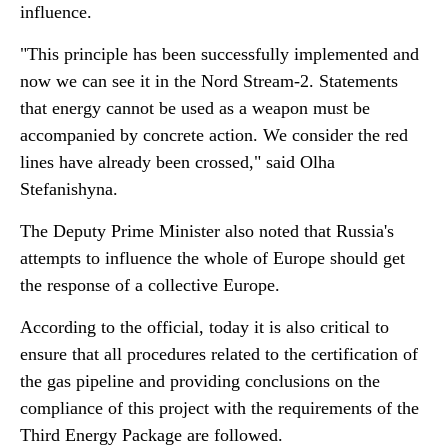
influence.
"This principle has been successfully implemented and
now we can see it in the Nord Stream-2. Statements
that energy cannot be used as a weapon must be
accompanied by concrete action. We consider the red
lines have already been crossed," said Olha
Stefanishyna.
The Deputy Prime Minister also noted that Russia's
attempts to influence the whole of Europe should get
the response of a collective Europe.
According to the official, today it is also critical to
ensure that all procedures related to the certification of
the gas pipeline and providing conclusions on the
compliance of this project with the requirements of the
Third Energy Package are followed.