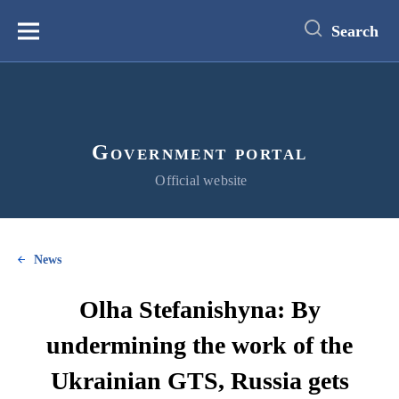
main
content
Search
Меню
Government portal
Official website
News
Olha Stefanishyna: By
undermining the work of the
Ukrainian GTS, Russia gets