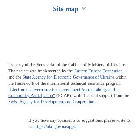
Site map
Перейти на сайт Ukraine.ua
Property of the Secretariat of the Cabinet of Ministers of Ukraine.
The project was implemented by the
Eastern Europe Foundation
and the
State Agency for Electronic Governance of Ukraine
within
the framework of the international technical assistance program
"Electronic Governance for Government Accountability and
Community Participation"
(EGAP), with financial support from the
Swiss Agency for Development and Cooperation
If you have any comments or suggestions, please write to
us:
https://ukc.gov.ua/appeal