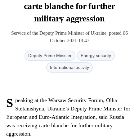
carte blanche for further
military aggression
Service of the Deputy Prime Minister of Ukraine, posted 06
October 2021 19:47
Deputy Prime Minister
Energy security
International activity
S
peaking at the Warsaw Security Forum, Olha
Stefanishyna, Ukraine’s Deputy Prime Minister for
European and Euro-Atlantic Integration, said Russia
was receiving carte blanche for further military
aggression.