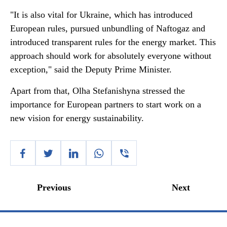
"It is also vital for Ukraine, which has introduced
European rules, pursued unbundling of Naftogaz and
introduced transparent rules for the energy market. This
approach should work for absolutely everyone without
exception," said the Deputy Prime Minister.
Apart from that, Olha Stefanishyna stressed the
importance for European partners to start work on a
new vision for energy sustainability.
Previous
Next